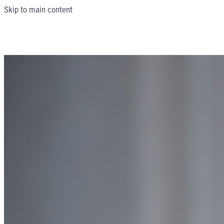
Skip to main content