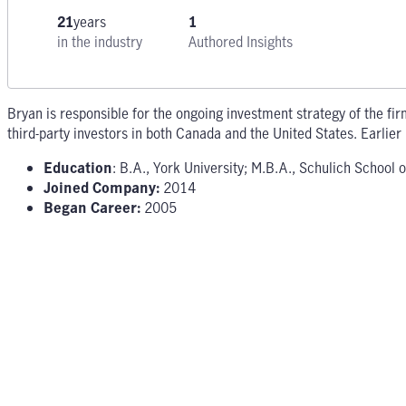
21
years
1
in the industry
Authored Insights
Bryan is responsible for the ongoing investment strategy of the fir
third-party investors in both Canada and the United States. Earlier 
Education
: B.A., York University; M.B.A., Schulich School 
Joined Company:
2014
Began Career:
2005