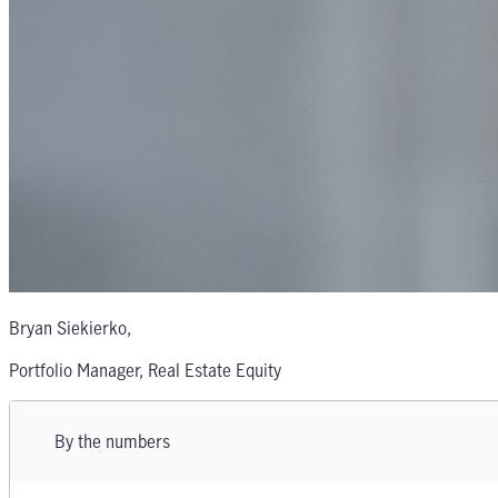
Bryan Siekierko
,
Portfolio Manager, Real Estate Equity
By the numbers