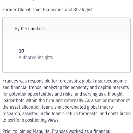
Former Global Chief Economist and Strategist
By the numbers
10
Authored Insights
Frances was responsible for forecasting global macroeconomic
and financial trends, analyzing the economy and capital markets
for potential opportunities and risks, and serving as a thought
leader both within the firm and externally. As a senior member of
the asset allocation team, she coordinated global macro
research, assisted in the team’s return forecasts, and contributed
to portfolio positioning views.
Prior to joining Manulife, Frances worked as a financial