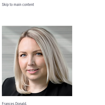
Skip to main content
Frances Donald
,