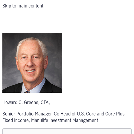
Skip to main content
Howard C. Greene, CFA
,
Senior Portfolio Manager, Co-Head of U.S. Core and Core-Plus
Fixed Income, Manulife Investment Management