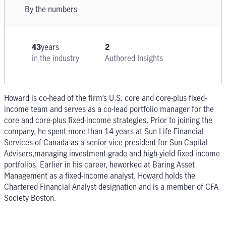
By the numbers
43
years
2
in the industry
Authored Insights
Howard is co-head of the firm’s U.S. core and core-plus fixed-
income team and serves as a co-lead portfolio manager for the
core and core-plus fixed-income strategies. Prior to joining the
company, he spent more than 14 years at Sun Life Financial
Services of Canada as a senior vice president for Sun Capital
Advisers,managing investment-grade and high-yield fixed-income
portfolios. Earlier in his career, heworked at Baring Asset
Management as a fixed-income analyst. Howard holds the
Chartered Financial Analyst designation and is a member of CFA
Society Boston.