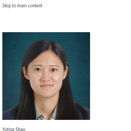
Skip to main content
Yuting Shao
,