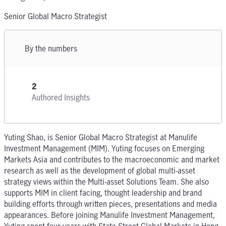
Senior Global Macro Strategist
By the numbers
2
Authored Insights
Yuting Shao, is Senior Global Macro Strategist at Manulife
Investment Management (MIM). Yuting focuses on Emerging
Markets Asia and contributes to the macroeconomic and market
research as well as the development of global multi-asset
strategy views within the Multi-asset Solutions Team. She also
supports MIM in client facing, thought leadership and brand
building efforts through written pieces, presentations and media
appearances. Before joining Manulife Investment Management,