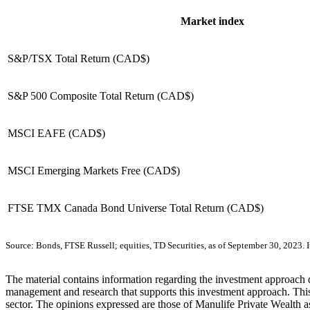
Market index
S&P/TSX Total Return (CAD$)
S&P 500 Composite Total Return (CAD$)
MSCI EAFE (CAD$)
MSCI Emerging Markets Free (CAD$)
FTSE TMX Canada Bond Universe Total Return (CAD$)
Source: Bonds, FTSE Russell; equities, TD Securities, as of September 30, 2023. It 
The material contains information regarding the investment approach des
management and research that supports this investment approach. This 
sector. The opinions expressed are those of Manulife Private Wealth as