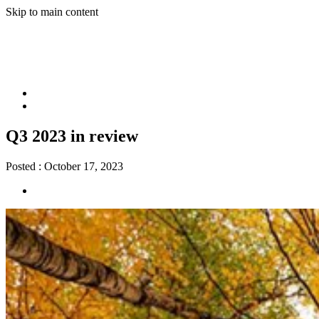
Skip to main content
Q3 2023 in review
Posted :
October 17, 2023