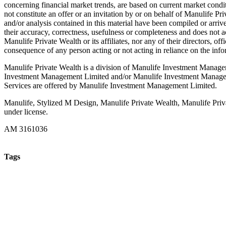
concerning financial market trends, are based on current market condi
not constitute an offer or an invitation by or on behalf of Manulife Pr
and/or analysis contained in this material have been compiled or arri
their accuracy, correctness, usefulness or completeness and does not ac
Manulife Private Wealth or its affiliates, nor any of their directors, of
consequence of any person acting or not acting in reliance on the info
Manulife Private Wealth is a division of Manulife Investment Manage
Investment Management Limited and/or Manulife Investment Manageme
Services are offered by Manulife Investment Management Limited.
Manulife, Stylized M Design, Manulife Private Wealth, Manulife Priva
under license.
AM 3161036
Tags