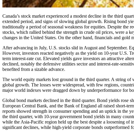
Canada’s stock market experienced a modest decline in the third quarte
extended period, and signs of slowing global growth. Rising bond yie
traditionally a period of seasonal weakness for equities. Despite the r
stocks, which rallied behind the strength in crude oil prices, were a k
changes in the United States. On the other hand, financials and gold 
After advancing in July, U.S. stocks slid in August and September. Eq
However, investors reacted negatively as the yield on 10-year U.S. Trea
term interest-rate cut. Elevated yields gave investors an attractive al
declined, notably the defensive utilities sector and interest-rate-sensit
benefited from a sizable advance.
The world equity markets lost ground in the third quarter. A string o
global growth. The losses were widespread, with few regions, countrie
major world indexes were dragged down by underperformance for bo
Global bond markets declined in the third quarter. Bond yields rose 
European Central Bank, and the Bank of England all raised short-term 
reports showed strength in consumer spending and an uptick in the year
the third quarter, with 10-year government bond yields in many countr
while the Asia-Pacific region held up the best despite a loosening of 
significant declines, while high-yield corporate bonds outperformed fo