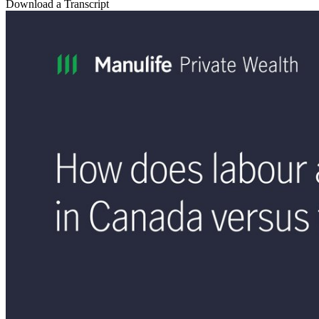
Download a Transcript