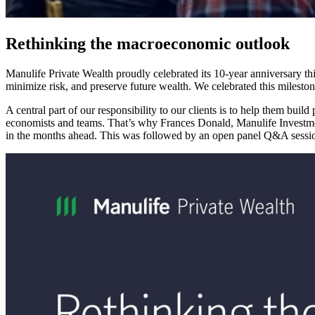
Rethinking the macroeconomic outlook
Manulife Private Wealth proudly celebrated its 10-year anniversary t
minimize risk, and preserve future wealth. We celebrated this mileston
A central part of our responsibility to our clients is to help them build
economists and teams. That’s why Frances Donald, Manulife Investme
in the months ahead. This was followed by an open panel Q&A sessio