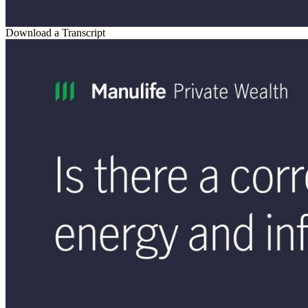
Download a Transcript