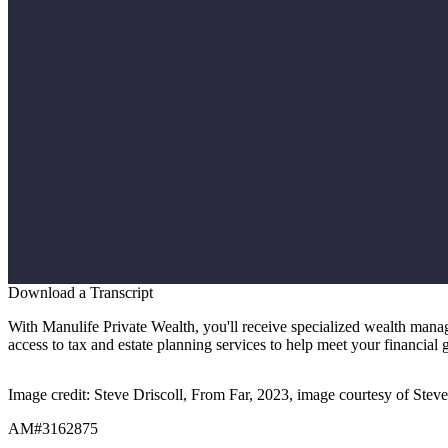
Download a Transcript
With Manulife Private Wealth, you'll receive specialized wealth mana
access to tax and estate planning services to help meet your financial 
Image credit: Steve Driscoll, From Far, 2023, image courtesy of Steve
AM#3162875