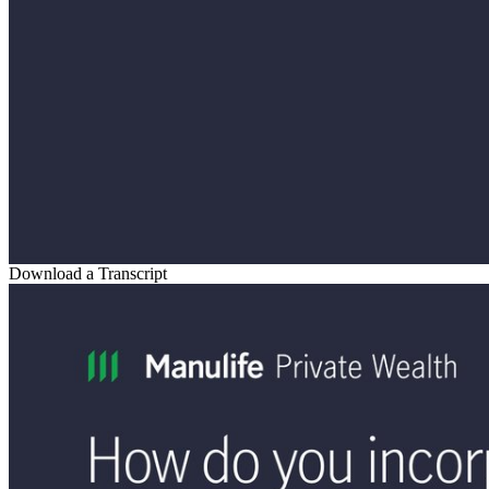
Download a Transcript