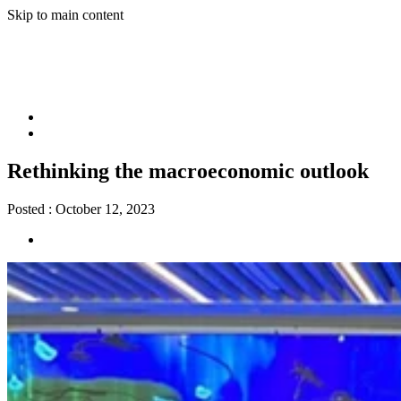
Skip to main content
Rethinking the macroeconomic outlook
Posted :
October 12, 2023