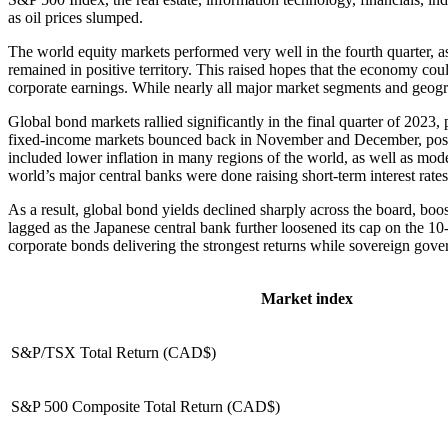
as oil prices slumped.
The world equity markets performed very well in the fourth quarter, as
remained in positive territory. This raised hopes that the economy cou
corporate earnings. While nearly all major market segments and geogr
Global bond markets rallied significantly in the final quarter of 2023,
fixed-income markets bounced back in November and December, posting
included lower inflation in many regions of the world, as well as mod
world’s major central banks were done raising short-term interest rate
As a result, global bond yields declined sharply across the board, bo
lagged as the Japanese central bank further loosened its cap on the 
corporate bonds delivering the strongest returns while sovereign go
Market index
S&P/TSX Total Return (CAD$)
S&P 500 Composite Total Return (CAD$)