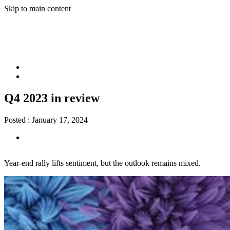
Skip to main content
Q4 2023 in review
Posted :
January 17, 2024
Year-end rally lifts sentiment, but the outlook remains mixed.