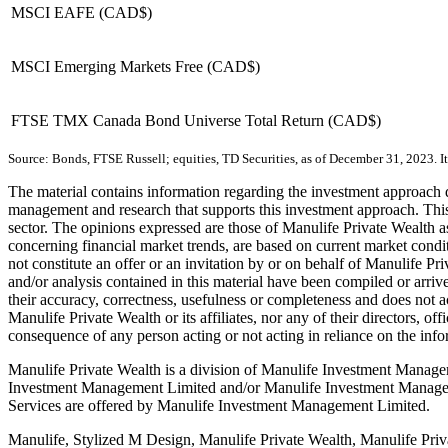
MSCI EAFE (CAD$)
MSCI Emerging Markets Free (CAD$)
FTSE TMX Canada Bond Universe Total Return (CAD$)
Source: Bonds, FTSE Russell; equities, TD Securities, as of December 31, 2023. It i
The material contains information regarding the investment approach des
management and research that supports this investment approach. This 
sector. The opinions expressed are those of Manulife Private Wealth as
concerning financial market trends, are based on current market condi
not constitute an offer or an invitation by or on behalf of Manulife Pr
and/or analysis contained in this material have been compiled or arri
their accuracy, correctness, usefulness or completeness and does not ac
Manulife Private Wealth or its affiliates, nor any of their directors, of
consequence of any person acting or not acting in reliance on the info
Manulife Private Wealth is a division of Manulife Investment Manage
Investment Management Limited and/or Manulife Investment Manageme
Services are offered by Manulife Investment Management Limited.
Manulife, Stylized M Design, Manulife Private Wealth, Manulife Priva