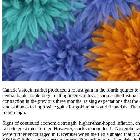
Canada’s stock market produced a robust gain in the fourth quarter to
central banks could begin cutting interest rates as soon as the first ha
contraction in the previous three months, raising expectations that t
stocks thanks to impressive gains for gold miners and financials. Th
month high.
Signs of continued economic strength, higher-than-hoped inflation, an
raise interest rates further. However, stocks rebounded in November as
were further encouraged in December when the Fed signaled that it wou
S&P 500 Index, the real estate, information technology, financials, ind