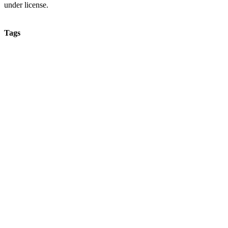
under license.
Tags