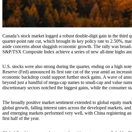
Canada’s stock market logged a robust double-digit gain in the third
quarter-point rate cut, which brought its key policy rate to 2.50%, mar
aside concerns about sluggish economic growth. The rally was broad-b
S&P/TSX Composite Index achieve a series of new all-time highs and 
U.S. stocks were also strong during the quarter, ending on a high note 
Reserve (Fed) announced its first rate cut of the year amid an increas
economic backdrop could support further stock gains. A wave of announce
beyond just a handful of mega-cap names to small-cap and value nam
discretionary sectors notched the biggest gains, while the consumer sta
The broadly positive market sentiment extended to global equity marke
global growth, falling interest rates across the developed markets, an
and emerging markets performed very well, with China registering an 
first half of the year.