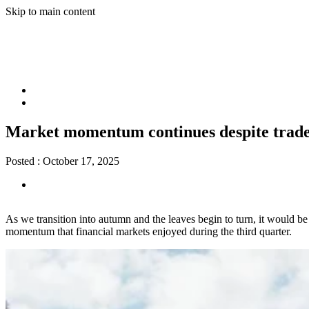
Skip to main content
Market momentum continues despite trade
Posted :
October 17, 2025
As we transition into autumn and the leaves begin to turn, it would be
momentum that financial markets enjoyed during the third quarter.