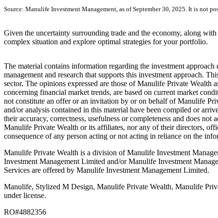
Source: Manulife Investment Management, as of September 30, 2025. It is not possi
Given the uncertainty surrounding trade and the economy, along with o
complex situation and explore optimal strategies for your portfolio.
The material contains information regarding the investment approach des
management and research that supports this investment approach. This 
sector. The opinions expressed are those of Manulife Private Wealth as
concerning financial market trends, are based on current market condi
not constitute an offer or an invitation by or on behalf of Manulife Pr
and/or analysis contained in this material have been compiled or arri
their accuracy, correctness, usefulness or completeness and does not ac
Manulife Private Wealth or its affiliates, nor any of their directors, of
consequence of any person acting or not acting in reliance on the info
Manulife Private Wealth is a division of Manulife Investment Manage
Investment Management Limited and/or Manulife Investment Manageme
Services are offered by Manulife Investment Management Limited.
Manulife, Stylized M Design, Manulife Private Wealth, Manulife Priva
under license.
RO#4882356