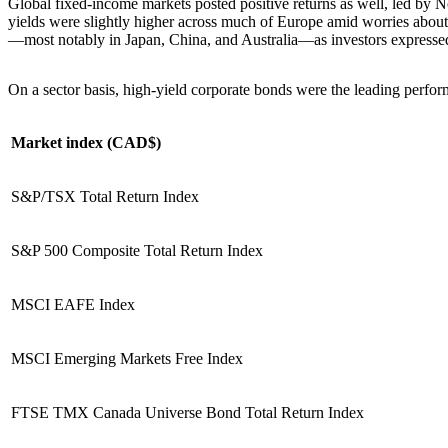
Global fixed-income markets posted positive returns as well, led by N
yields were slightly higher across much of Europe amid worries about f
—most notably in Japan, China, and Australia—as investors expressed
On a sector basis, high-yield corporate bonds were the leading perfo
Market index (CAD$)
S&P/TSX Total Return Index
S&P 500 Composite Total Return Index
MSCI EAFE Index
MSCI Emerging Markets Free Index
FTSE TMX Canada Universe Bond Total Return Index