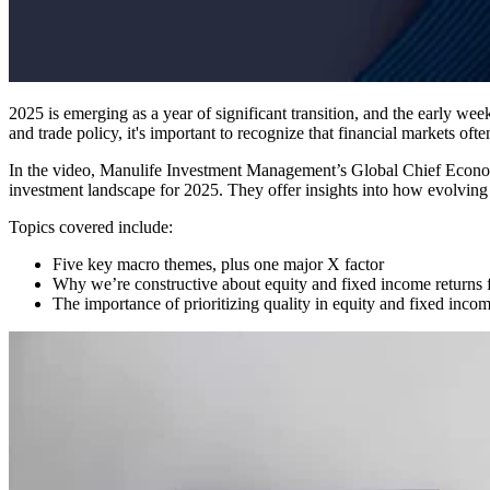
2025 is emerging as a year of significant transition, and the early we
and trade policy, it's important to recognize that financial markets of
In the video, Manulife Investment Management’s Global Chief Econ
investment landscape for 2025. They offer insights into how evolving 
Topics covered include:
Five key macro themes, plus one major X factor
Why we’re constructive about equity and fixed income returns for
The importance of prioritizing quality in equity and fixed inco