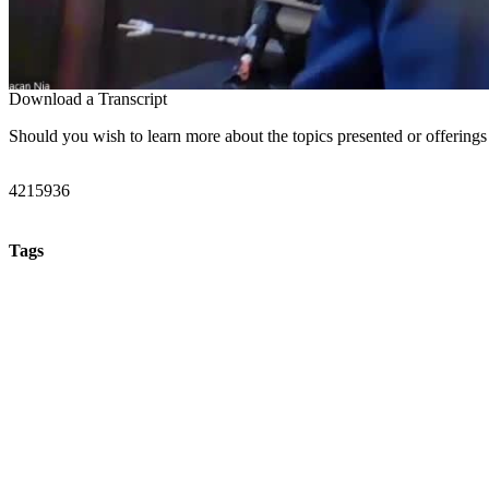
Download a Transcript
Should you wish to learn more about the topics presented or offerings
4215936
Tags