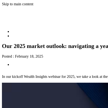
Skip to main content
Our 2025 market outlook: navigating a yea
Posted :
February 18, 2025
In our kickoff Wealth Insights webinar for 2025, we take a look at th