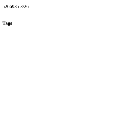
5266935 3/26
Tags