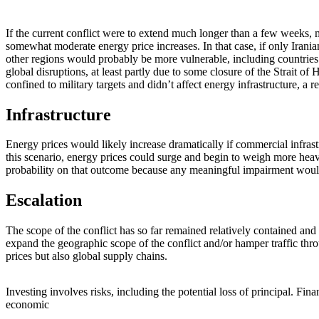
If the current conflict were to extend much longer than a few weeks,
somewhat moderate energy price increases. In that case, if only Iran
other regions would probably be more vulnerable, including countries t
global disruptions, at least partly due to some closure of the Strait 
confined to military targets and didn’t affect energy infrastructure, a r
Infrastructure
Energy prices would likely increase dramatically if commercial infra
this scenario, energy prices could surge and begin to weigh more hea
probability on that outcome because any meaningful impairment would a
Escalation
The scope of the conflict has so far remained relatively contained and
expand the geographic scope of the conflict and/or hamper traffic thro
prices but also global supply chains.
Investing involves risks, including the potential loss of principal. Fina
economic