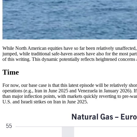
While North American equities have so far been relatively unaffected,
jumped, while traditional safe-haven assets have also for the most part 
of this writing. This dynamic potentially reflects heightened concerns 
Time
For now, our base case is that this latest episode will be relatively sh
operations (e.g., Iran in June 2025 and Venezuela in January 2026). If
than major inflection points, with markets quickly reverting to pre-war
U.S. and Israeli strikes on Iran in June 2025.