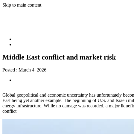
Skip to main content
Middle East conflict and market risk
Posted :
March 4, 2026
Global geopolitical and economic uncertainty has unfortunately become a
East being yet another example. The beginning of U.S. and Israeli mili
energy infrastructure. While no damage was recorded, a major liquefied
conflict.