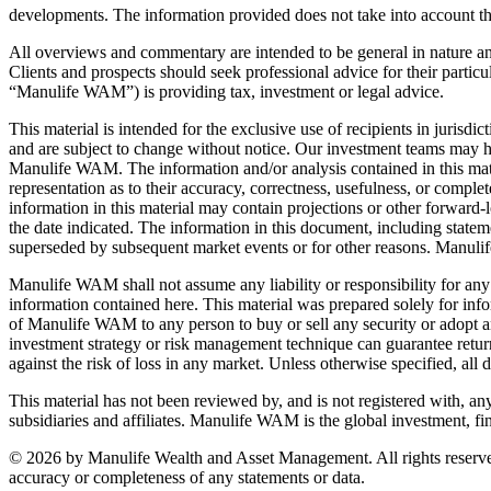
developments. The information provided does not take into account the s
All overviews and commentary are intended to be general in nature and 
Clients and prospects should seek professional advice for their particu
“Manulife WAM”) is providing tax, investment or legal advice.
This material is intended for the exclusive use of recipients in jurisd
and are subject to change without notice. Our investment teams may ho
Manulife WAM. The information and/or analysis contained in this mat
representation as to their accuracy, correctness, usefulness, or comple
information in this material may contain projections or other forward-l
the date indicated. The information in this document, including state
superseded by subsequent market events or for other reasons. Manuli
Manulife WAM shall not assume any liability or responsibility for any 
information contained here. This material was prepared solely for info
of Manulife WAM to any person to buy or sell any security or adopt 
investment strategy or risk management technique can guarantee returns
against the risk of loss in any market. Unless otherwise specified, al
This material has not been reviewed by, and is not registered with, an
subsidiaries and affiliates. Manulife WAM is the global investment, f
© 2026 by Manulife Wealth and Asset Management. All rights reserved
accuracy or completeness of any statements or data.