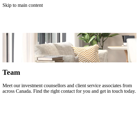
Skip to main content
Team
Meet our investment counsellors and client service associates from
across Canada. Find the right contact for you and get in touch today.