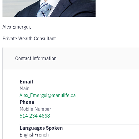
Alex Emergui
,
Private Wealth Consultant
Contact Information
Email
Main
Alex_Emergui@manulife.ca
Phone
Mobile Number
514-234-4668
Languages Spoken
English
French