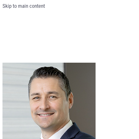
Skip to main content