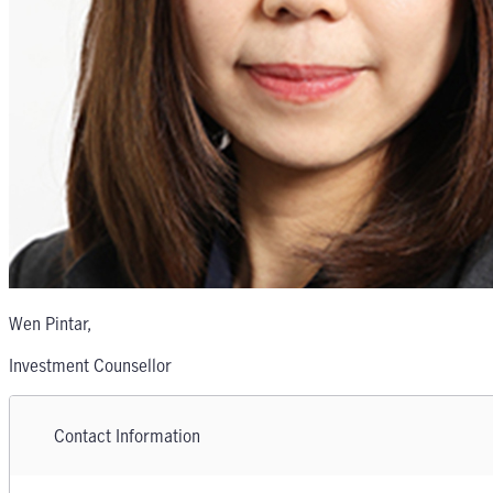
Wen Pintar
,
Investment Counsellor
Contact Information