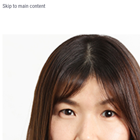
Skip to main content