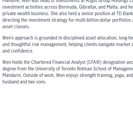
Manulife, Wen was head of investments at Argus Group Holdings L
investment activities across Bermuda, Gibraltar, and Malta, and he
private wealth business. She also held a senior position at TD Ban
directing the investment strategy for multi-billion-dollar portfolio
asset classes.
Wen’s approach is grounded in disciplined asset allocation, long-te
and thoughtful risk management, helping clients navigate market c
and confidence.
Wen holds the Chartered Financial Analyst (CFA®) designation and
degree from the University of Toronto Rotman School of Managemen
Mandarin. Outside of work, Wen enjoys strength training, yoga, and 
husband and two sons.