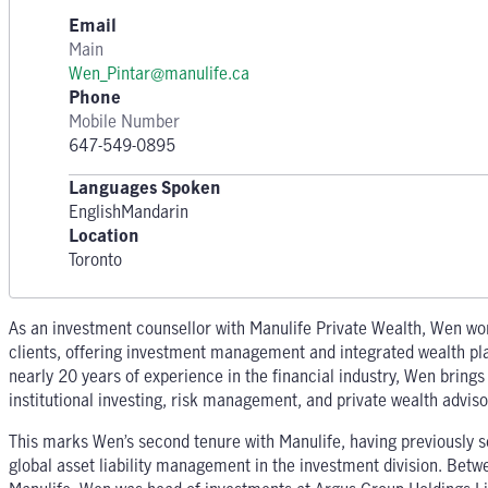
Email
Main
Wen_Pintar@manulife.ca
Phone
Mobile Number
647-549-0895
Languages Spoken
English
Mandarin
Location
Toronto
As an investment counsellor with Manulife Private Wealth, Wen wor
clients, offering investment management and integrated wealth pl
nearly 20 years of experience in the financial industry, Wen brings
institutional investing, risk management, and private wealth adviso
This marks Wen’s second tenure with Manulife, having previously 
global asset liability management in the investment division. Betw