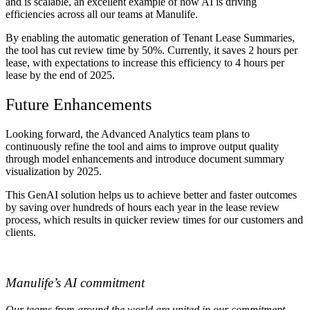
and is scalable, an excellent example of how AI is driving
efficiencies across all our teams at Manulife.
By enabling the automatic generation of Tenant Lease Summaries,
the tool has cut review time by 50%. Currently, it saves 2 hours per
lease, with expectations to increase this efficiency to 4 hours per
lease by the end of 2025.
Future Enhancements
Looking forward, the Advanced Analytics team plans to
continuously refine the tool and aims to improve output quality
through model enhancements and introduce document summary
visualization by 2025.
This GenAI solution helps us to achieve better and faster outcomes
by saving over hundreds of hours each year in the lease review
process, which results in quicker review times for our customers and
clients.
Manulife’s AI commitment
Our teams from around the world are united in our commitment