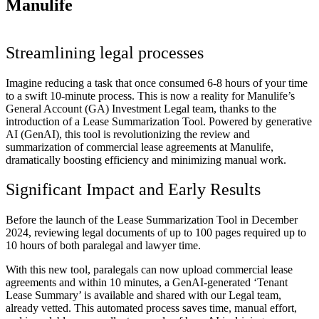
Manulife
Streamlining legal processes
Imagine reducing a task that once consumed 6-8 hours of your time
to a swift 10-minute process. This is now a reality for Manulife’s
General Account (GA) Investment Legal team, thanks to the
introduction of a Lease Summarization Tool. Powered by generative
AI (GenAI), this tool is revolutionizing the review and
summarization of commercial lease agreements at Manulife,
dramatically boosting efficiency and minimizing manual work.
Significant Impact and Early Results
Before the launch of the Lease Summarization Tool in December
2024, reviewing legal documents of up to 100 pages required up to
10 hours of both paralegal and lawyer time.
With this new tool, paralegals can now upload commercial lease
agreements and within 10 minutes, a GenAI-generated ‘Tenant
Lease Summary’ is available and shared with our Legal team,
already vetted. This automated process saves time, manual effort,