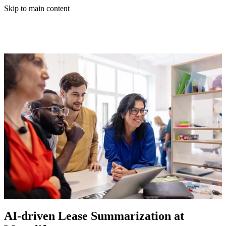
Skip to main content
AI-driven Lease Summarization at