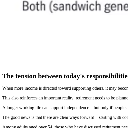
The tension between today's responsibilitie
When more income is directed toward supporting others, it may become h
This also reinforces an important reality: retirement needs to be planned
A longer working life can support independence – but only if people a
The good news is that there are clear ways forward – starting with co
Among adults aged over 54, those who have discussed retirement needs w