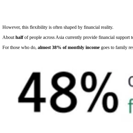
However, this flexibility is often shaped by financial reality.
About
half
of people across Asia currently provide financial support 
For those who do,
almost 38% of monthly income
goes to family res