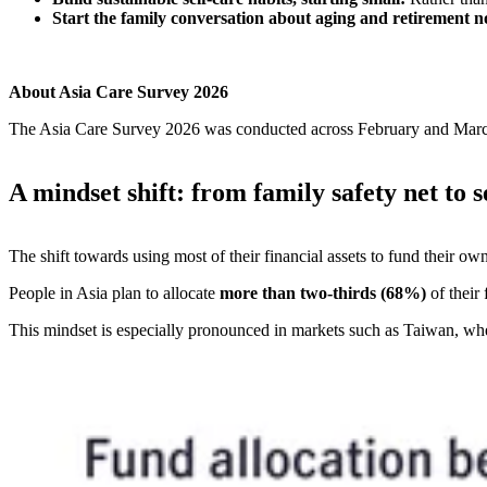
Start the family conversation about aging and retirement 
About Asia Care Survey 2026
The Asia Care Survey 2026 was conducted across February and March 
A mindset shift: from family safety net to 
The shift towards using most of their financial assets to fund their own
People in Asia plan to allocate
more than two-thirds (68%)
of their
This mindset is especially pronounced in markets such as Taiwan, where 