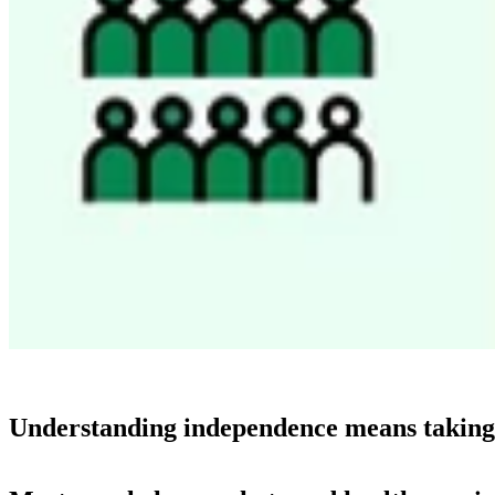
Understanding independence means taking a