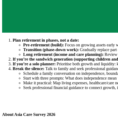
Plan retirement in phases, not a date:
Pre-retirement (build):
Focus on growing assets early w
Transition (phase-down work):
Gradually replace part 
Long retirement (income and care planning):
Review i
If you’re the sandwich generation (supporting children an
If you’re a solo planner:
Prioritise both growth and liquidity:
Break the silence:
Talk to family and seek professional guidan
Schedule a family conversation on independence, boundar
Start with three prompts: What does independence mean 
Make it practical: Map living expenses, healthcare/care 
Seek professional financial guidance to connect growth, 
About Asia Care Survey 2026