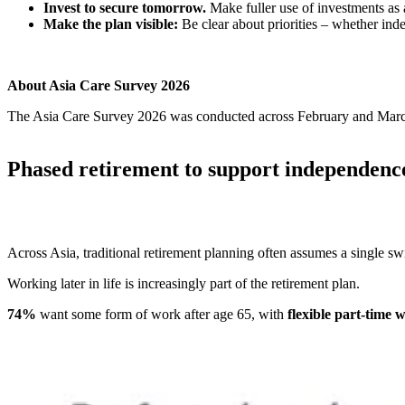
Invest to secure tomorrow.
Make fuller use of investments as 
Make the plan visible:
Be clear about priorities – whether inde
About Asia Care Survey 2026
The Asia Care Survey 2026 was conducted across February and March 
Phased retirement to support independenc
Across Asia, traditional retirement planning often assumes a single swit
Working later in life is increasingly part of the retirement plan.
74%
want some form of work after age 65, with
flexible part-time 