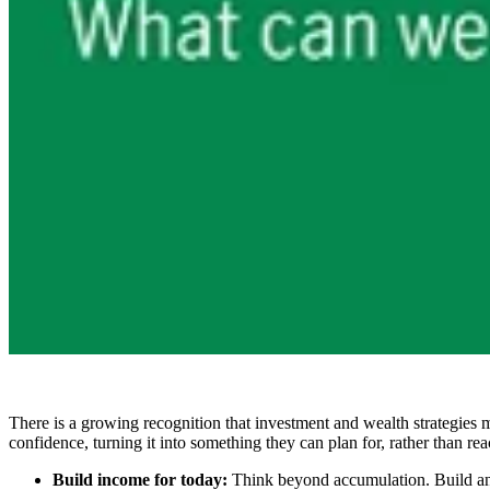
There is a growing recognition that investment and wealth strategies 
confidence, turning it into something they can plan for, rather than reac
Build income for today:
Think beyond accumulation. Build and s