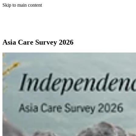
Skip to main content
Asia Care Survey 2026