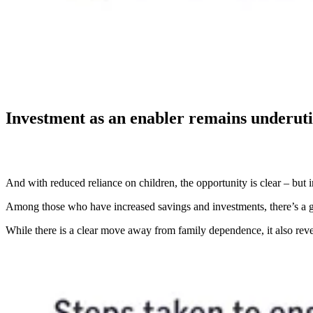
Investment as an enabler remains underuti
And with reduced reliance on children, the opportunity is clear – but 
Among those who have increased savings and investments, there’s a gr
While there is a clear move away from family dependence, it also revea