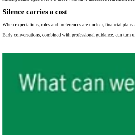
Silence carries a cost
When expectations, roles and preferences are unclear, financial plans a
Early conversations, combined with professional guidance, can turn unc