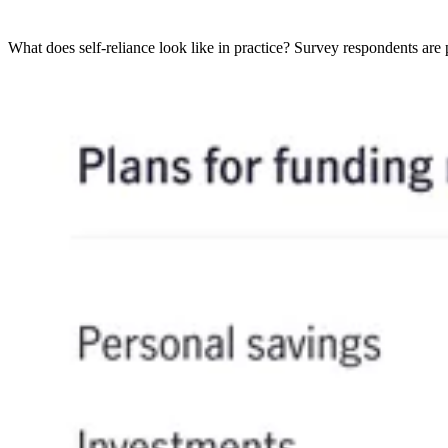
What does self-reliance look like in practice? Survey respondents are