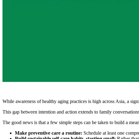
While awareness of healthy aging practices is high across Asia, a sig
This gap between intention and action extends to family conversations 
The good news is that a few simple steps can be taken to build a mean
Make preventive care a routine:
Schedule at least one compre
Build sustainable self-care habits, starting small:
Rather than