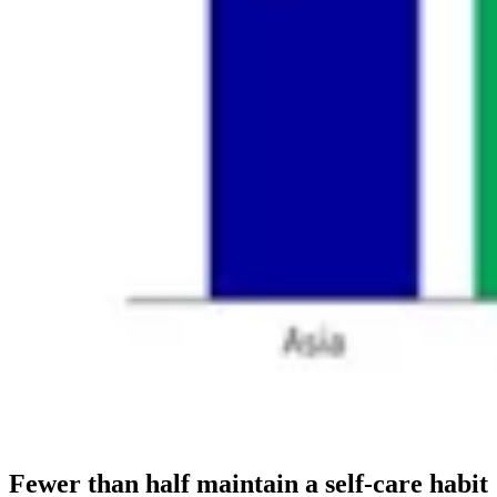
Fewer than half maintain a self-care habit