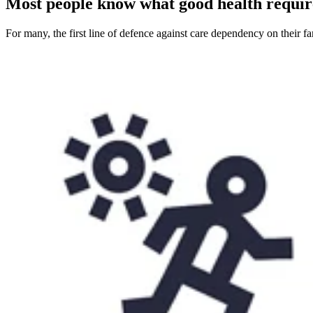
Most people know what good health requires
For many, the first line of defence against care dependency on their f