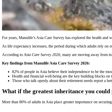
For years, Manulife’s Asia Care Survey has explored the health and wea
As life expectancy increases, the period during which adults rely on ot
According to
Asia Care Survey 2026,
many are moving away from tradit
Key findings from Manulife Asia Care Survey 2026:
82% of people in Asia believe their independence to be the most
Health and financial well-being are the key building blocks on 
Those who talk openly about their retirement needs report a bett
What if the greatest inheritance you could
More than 80% of adults in Asia place greater importance on securing 