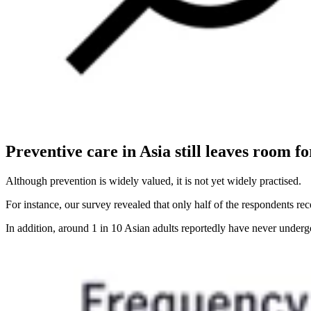
Preventive care in Asia still leaves room 
Although prevention is widely valued, it is not yet widely practised.
For instance, our survey revealed that only half of the respondents r
In addition, around 1 in 10 Asian adults reportedly have never underg