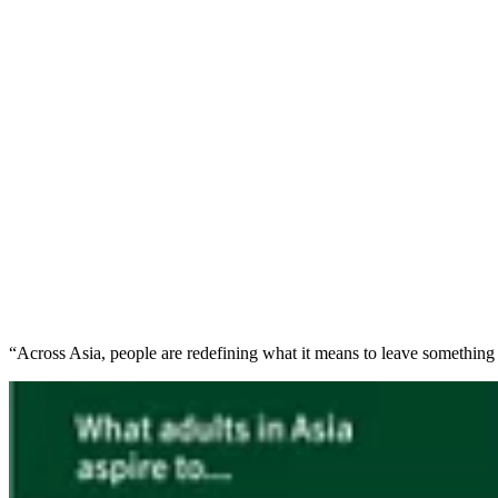
“Across Asia, people are redefining what it means to leave something 