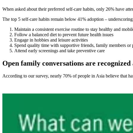
When asked about their preferred self-care habits, only 26% have atten
The top 5 self-care habits remain below 41% adoption – underscoring
Maintain a consistent exercise routine to stay healthy and mobil
Follow a balanced diet to prevent future health issues
Engage in hobbies and leisure activities
Spend quality time with supportive friends, family members or 
Attend early screenings and take preventive care
Open family conversations are recognized a
According to our survey, nearly 70% of people in Asia believe that h