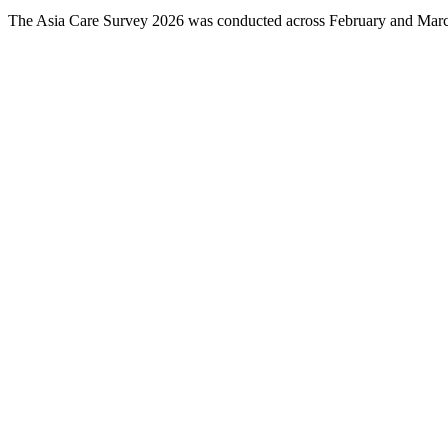
The Asia Care Survey 2026 was conducted across February and March 