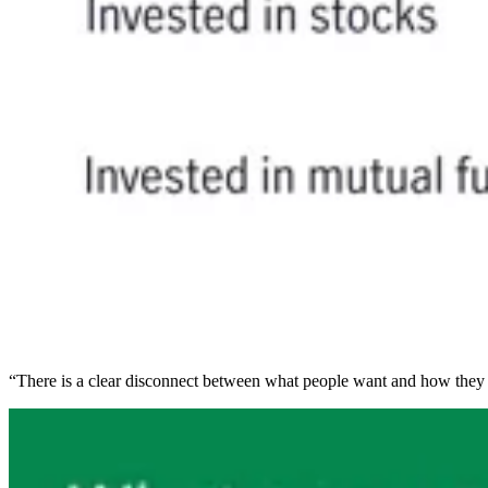
“There is a clear disconnect between what people want and how they a