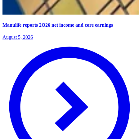
Manulife reports 2Q26 net income and core earnings
August 5, 2026