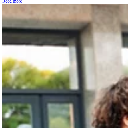
Read more