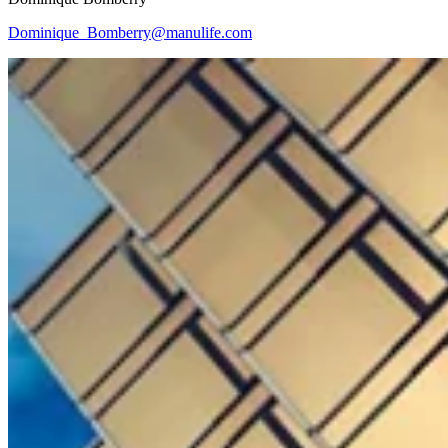
Dominique_Bomberry@manulife.com