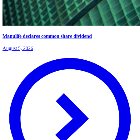
Manulife declares common share dividend
August 5, 2026