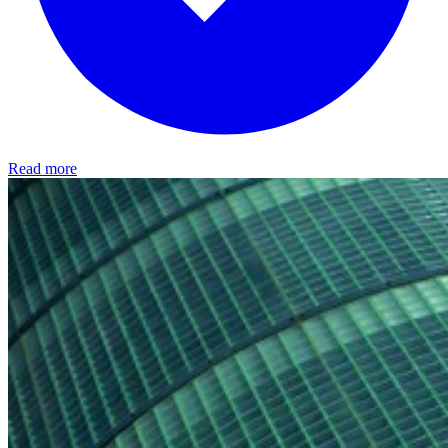
Read more