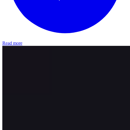
Read more