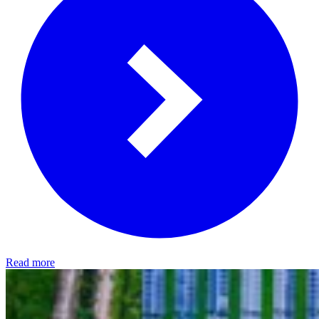
Read more