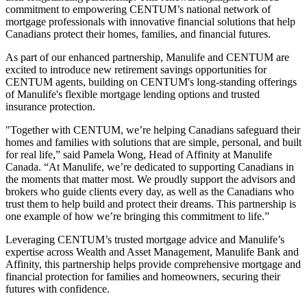
commitment to empowering CENTUM’s national network of
mortgage professionals with innovative financial solutions that help
Canadians protect their homes, families, and financial futures.
As part of our enhanced partnership, Manulife and CENTUM are
excited to introduce new retirement savings opportunities for
CENTUM agents, building on CENTUM's long-standing offerings
of Manulife's flexible mortgage lending options and trusted
insurance protection.
"Together with CENTUM, we’re helping Canadians safeguard their
homes and families with solutions that are simple, personal, and built
for real life,” said Pamela Wong, Head of Affinity at Manulife
Canada. “At Manulife, we’re dedicated to supporting Canadians in
the moments that matter most. We proudly support the advisors and
brokers who guide clients every day, as well as the Canadians who
trust them to help build and protect their dreams. This partnership is
one example of how we’re bringing this commitment to life.”
Leveraging CENTUM’s trusted mortgage advice and Manulife’s
expertise across Wealth and Asset Management, Manulife Bank and
Affinity, this partnership helps provide comprehensive mortgage and
financial protection for families and homeowners, securing their
futures with confidence.