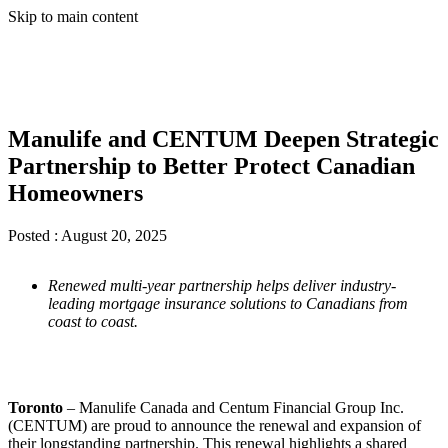
Skip to main content
Manulife and CENTUM Deepen Strategic
Partnership to Better Protect Canadian
Homeowners
Posted :
August 20, 2025
Renewed multi-year partnership helps deliver industry-
leading mortgage insurance solutions to Canadians from
coast to coast.
Toronto
– Manulife Canada and Centum Financial Group Inc.
(CENTUM) are proud to announce the renewal and expansion of
their longstanding partnership. This renewal highlights a shared