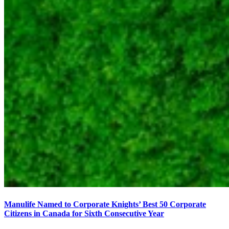
Manulife Named to Corporate Knights’ Best 50 Corporate
Citizens in Canada for Sixth Consecutive Year