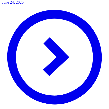
June 24, 2026