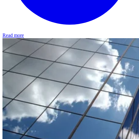
Read more