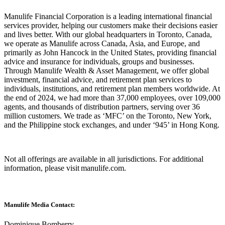
Manulife Financial Corporation is a leading international financial
services provider, helping our customers make their decisions easier
and lives better. With our global headquarters in Toronto, Canada,
we operate as Manulife across Canada, Asia, and Europe, and
primarily as John Hancock in the United States, providing financial
advice and insurance for individuals, groups and businesses.
Through Manulife Wealth & Asset Management, we offer global
investment, financial advice, and retirement plan services to
individuals, institutions, and retirement plan members worldwide. At
the end of 2024, we had more than 37,000 employees, over 109,000
agents, and thousands of distribution partners, serving over 36
million customers. We trade as ‘MFC’ on the Toronto, New York,
and the Philippine stock exchanges, and under ‘945’ in Hong Kong.
Not all offerings are available in all jurisdictions. For additional
information, please visit manulife.com.
Manulife Media Contact:
Dominique Bomberry