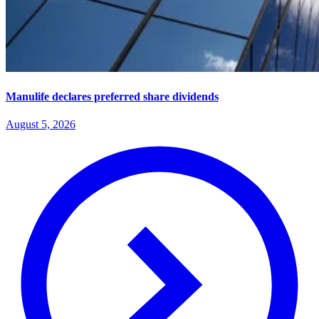
Manulife declares preferred share dividends
August 5, 2026