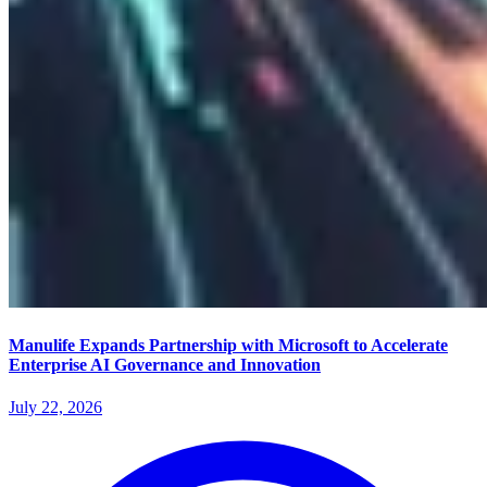
Manulife Expands Partnership with Microsoft to Accelerate
Enterprise AI Governance and Innovation
July 22, 2026