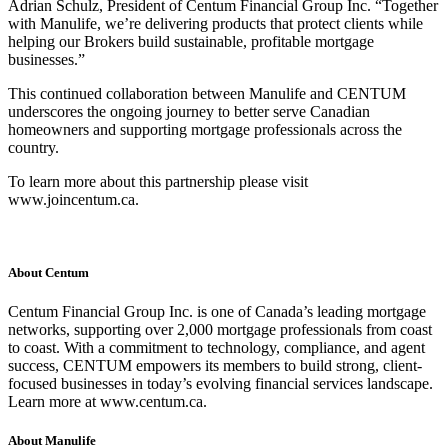
Adrian Schulz, President of Centum Financial Group Inc. “Together
with Manulife, we’re delivering products that protect clients while
helping our Brokers build sustainable, profitable mortgage
businesses.”
This continued collaboration between Manulife and CENTUM
underscores the ongoing journey to better serve Canadian
homeowners and supporting mortgage professionals across the
country.
To learn more about this partnership please visit
www.joincentum.ca.
About Centum
Centum Financial Group Inc. is one of Canada’s leading mortgage
networks, supporting over 2,000 mortgage professionals from coast
to coast. With a commitment to technology, compliance, and agent
success, CENTUM empowers its members to build strong, client-
focused businesses in today’s evolving financial services landscape.
Learn more at www.centum.ca.
About Manulife