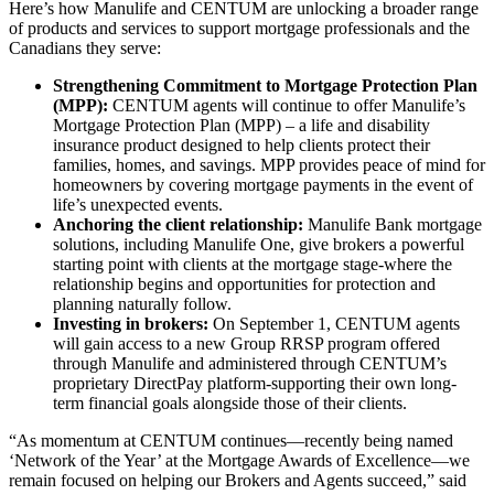
Here’s how Manulife and CENTUM are unlocking a broader range
of products and services to support mortgage professionals and the
Canadians they serve:
Strengthening Commitment to Mortgage Protection Plan
(MPP):
CENTUM agents will continue to offer Manulife’s
Mortgage Protection Plan (MPP) – a life and disability
insurance product designed to help clients protect their
families, homes, and savings. MPP provides peace of mind for
homeowners by covering mortgage payments in the event of
life’s unexpected events.
Anchoring the client relationship:
Manulife Bank mortgage
solutions, including Manulife One, give brokers a powerful
starting point with clients at the mortgage stage-where the
relationship begins and opportunities for protection and
planning naturally follow.
Investing in brokers:
On September 1, CENTUM agents
will gain access to a new Group RRSP program offered
through Manulife and administered through CENTUM’s
proprietary DirectPay platform-supporting their own long-
term financial goals alongside those of their clients.
“As momentum at CENTUM continues—recently being named
‘Network of the Year’ at the Mortgage Awards of Excellence—we
remain focused on helping our Brokers and Agents succeed,” said