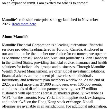
on an expanded remit. I am excited for what’s to come.”
Manulife’s refreshed enterprise strategy launched in November
2025.
Read more here
.
About Manulife
Manulife Financial Corporation is a leading international financial
services provider, headquartered in Toronto, Canada. Anchored in
our ambition to be the number one choice for customers, we operate
as Manulife across Canada and Asia, and primarily as John Hancock
in the United States, providing financial advice, insurance and health
solutions for individuals, groups and businesses. Through Manulife
Wealth & Asset Management, we offer global investment solutions,
financial advice, and retirement plan services to individuals,
institutions, and retirement plan members worldwide. At the end of
2025, we had more than 37,000 employees, over 106,000 agents,
and thousands of distribution partners, serving over 37 million
customers with operations across 25 markets globally. We trade as
‘MFC’ on the Toronto, New York, and Philippine stock exchanges,
and under ‘945’ on the Hong Kong stock exchange. Not all
offerings are available in all jurisdictions. For additional information,