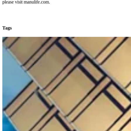
please visit manulife.com.
Tags