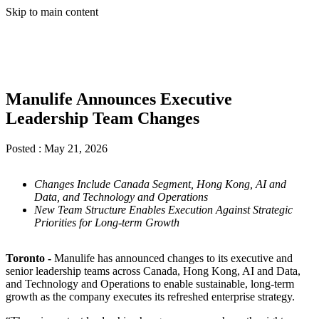
Skip to main content
Manulife Announces Executive
Leadership Team Changes
Posted :
May 21, 2026
Changes Include Canada Segment, Hong Kong, AI and
Data, and Technology and Operations
New Team Structure Enables Execution Against Strategic
Priorities for Long-term Growth
Toronto -
Manulife has announced changes to its executive and
senior leadership teams across Canada, Hong Kong, AI and Data,
and Technology and Operations to enable sustainable, long-term
growth as the company executes its refreshed enterprise strategy.