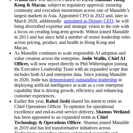
Kong & Macau
, subject to regulatory approval, ensuring
continuity and execution momentum across one of Manulife’s
largest markets in Asia. Appointed CFO in 2022 and, later in
March 2026, additionally
appointed as Deputy CEO
, he will
bring diversified expertise and strategic vision to the role with
a focus on creating long-term growth. Wilton joined Manulife
in 2013 and has since held a number of senior leadership roles
across pricing, product, and health in Hong Kong and
Macau.
As Manulife continues to scale responsible AI adoption and
value creation across the enterprise,
Jodie Wallis, Chief AI
Officer,
will now report directly to Phil Witherington joining
the Executive Leadership Team with an expanded scope that
includes both AI and enterprise data. Since joining Manulife
in 2020, Jodie has
demonstrated outstanding leadership
in
deploying artificial intelligence at scale as a core enterprise
capability that is driving growth, efficiency and enhancing
customer experiences.
Earlier this year,
Rahul Joshi
shared his intent to retire as
Chief Operations Officer. To optimize for operational
excellence and end-to-end service delivery,
Shamus Weiland
has been appointed to an expanded remit as
Chief
Technology & Operations Officer
. Shamus joined Manulife
in 2019 and has led transformative initiatives across