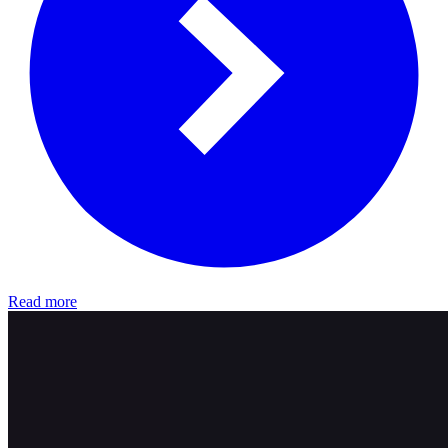
Read more