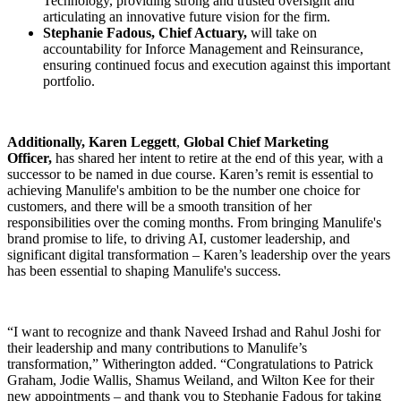
Technology, providing strong and trusted oversight and
articulating an innovative future vision for the firm.
Stephanie Fadous, Chief Actuary,
will take on
accountability for Inforce Management and Reinsurance,
ensuring continued focus and execution against this important
portfolio.
Additionally, Karen Leggett
,
Global
Chief Marketing
Officer,
has shared her intent to retire at the end of this year, with a
successor to be named in due course. Karen’s remit is essential to
achieving Manulife's ambition to be the number one choice for
customers, and there will be a smooth transition of her
responsibilities over the coming months. From bringing Manulife's
brand promise to life, to driving AI, customer leadership, and
significant digital transformation – Karen’s leadership over the years
has been essential to shaping Manulife's success.
“I want to recognize and thank Naveed Irshad and Rahul Joshi for
their leadership and many contributions to Manulife’s
transformation,” Witherington added. “Congratulations to Patrick
Graham, Jodie Wallis, Shamus Weiland, and Wilton Kee for their
new appointments – and thank you to Stephanie Fadous for taking