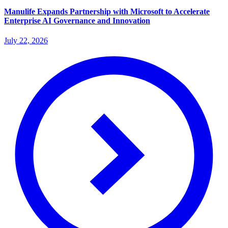
Manulife Expands Partnership with Microsoft to Accelerate
Enterprise AI Governance and Innovation
July 22, 2026