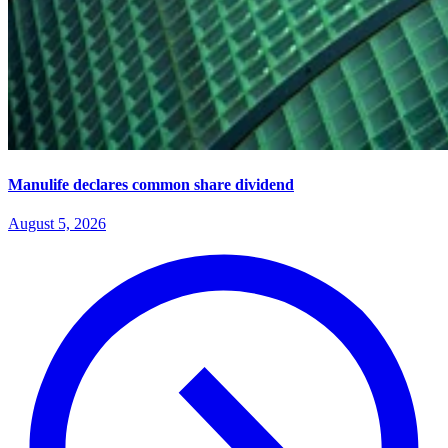
Manulife declares common share dividend
August 5, 2026