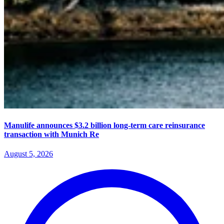
Manulife announces $3.2 billion long-term care reinsurance
transaction with Munich Re
August 5, 2026