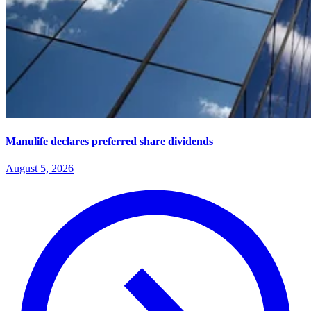
Manulife declares preferred share dividends
August 5, 2026