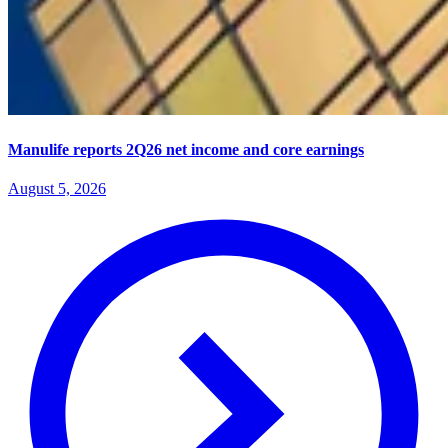
Manulife reports 2Q26 net income and core earnings
August 5, 2026