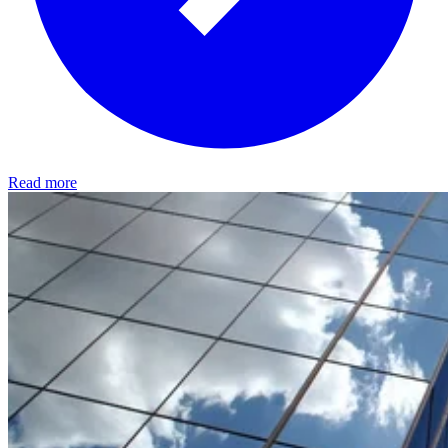
Read more