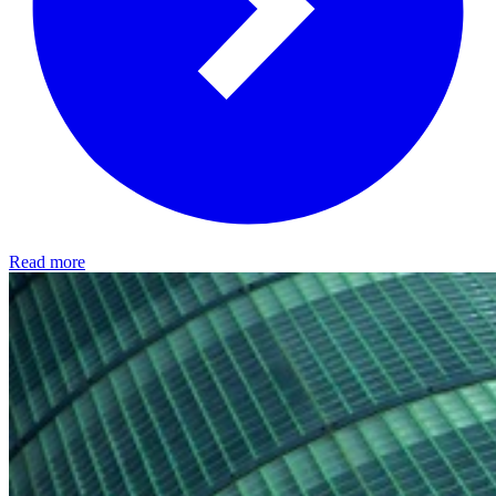
Read more