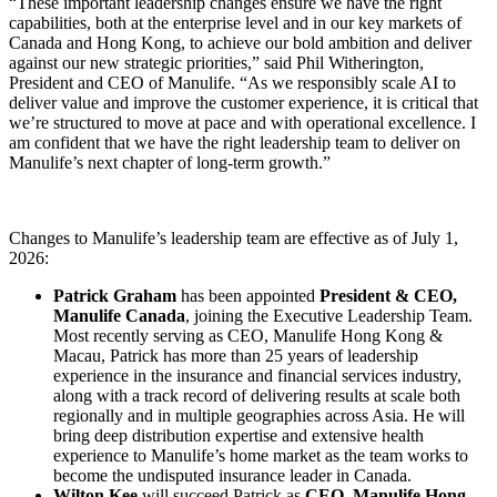
“These important leadership changes ensure we have the right
capabilities, both at the enterprise level and in our key markets of
Canada and Hong Kong, to achieve our bold ambition and deliver
against our new strategic priorities,” said Phil Witherington,
President and CEO of Manulife. “As we responsibly scale AI to
deliver value and improve the customer experience, it is critical that
we’re structured to move at pace and with operational excellence. I
am confident that we have the right leadership team to deliver on
Manulife’s next chapter of long-term growth.”
Changes to Manulife’s leadership team are effective as of July 1,
2026:
Patrick Graham
has been appointed
President & CEO,
Manulife Canada
, joining the Executive Leadership Team.
Most recently serving as CEO, Manulife Hong Kong &
Macau, Patrick has more than 25 years of leadership
experience in the insurance and financial services industry,
along with a track record of delivering results at scale both
regionally and in multiple geographies across Asia. He will
bring deep distribution expertise and extensive health
experience to Manulife’s home market as the team works to
become the undisputed insurance leader in Canada.
Wilton Kee
will succeed Patrick as
CEO, Manulife Hong