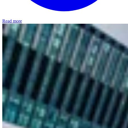
Read more