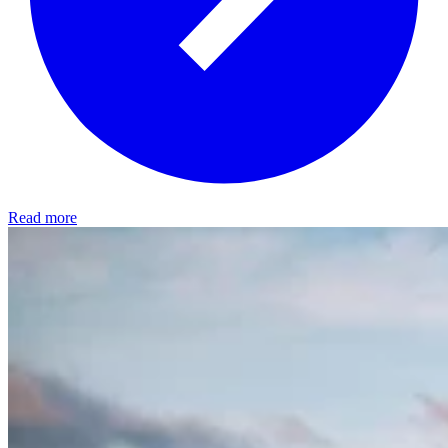
Read more