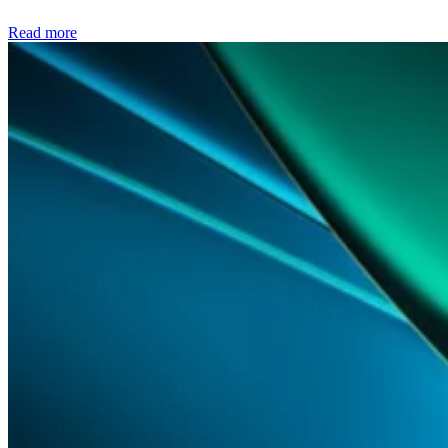
Read more