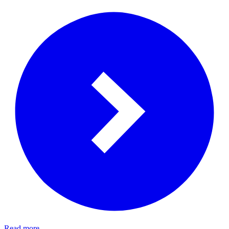
Read more