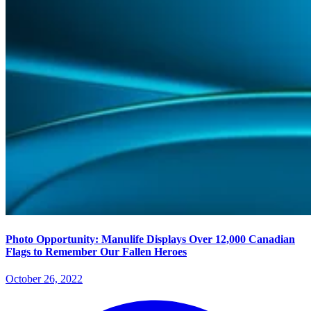
Photo Opportunity: Manulife Displays Over 12,000 Canadian
Flags to Remember Our Fallen Heroes
October 26, 2022