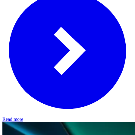
Read more