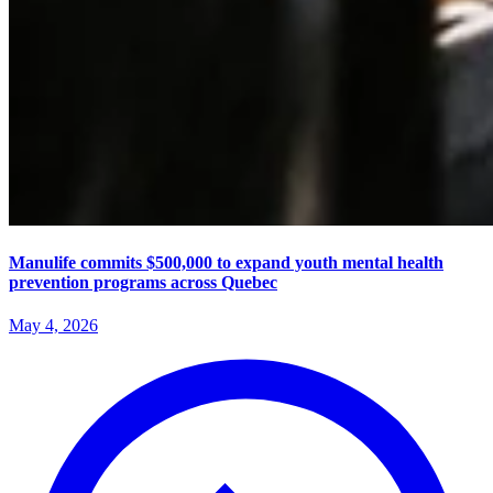
Manulife commits $500,000 to expand youth mental health
prevention programs across Quebec
May 4, 2026