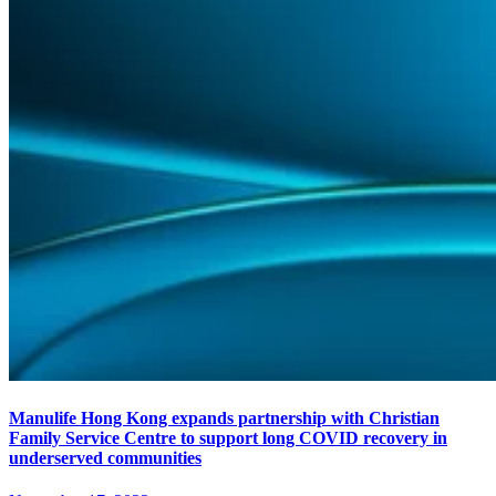
Manulife Hong Kong expands partnership with Christian
Family Service Centre to support long COVID recovery in
underserved communities