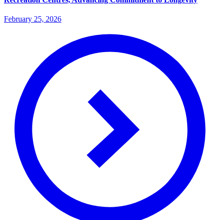
February 25, 2026