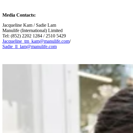
Media Contacts:
Jacqueline Kam / Sadie Lam
Manulife (International) Limited
Tel: (852) 2202 1284 / 2510 5429
Jacqueline_tm_kam@manulife.com
/
Sadie_ll_lam@manulife.com