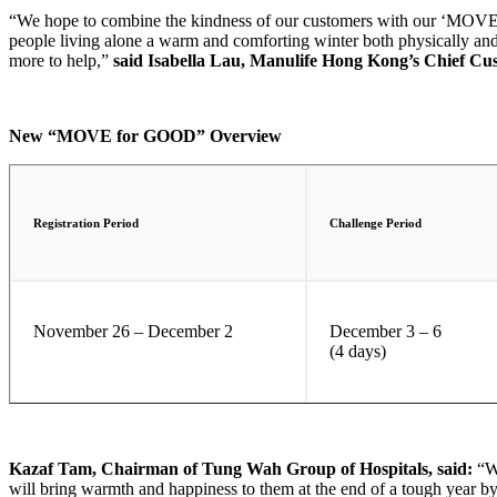
“We hope to combine the kindness of our customers with our ‘MOVE fo
people living alone a warm and comforting winter both physically and
more to help,”
said Isabella Lau, Manulife Hong Kong’s Chief Cus
New “MOVE for GOOD” Overview
Registration Period
Challenge Period
November 26 – December 2
December 3 – 6
(4 days)
Kazaf Tam, Chairman of Tung Wah Group of Hospitals, said:
“W
will bring warmth and happiness to them at the end of a tough year by