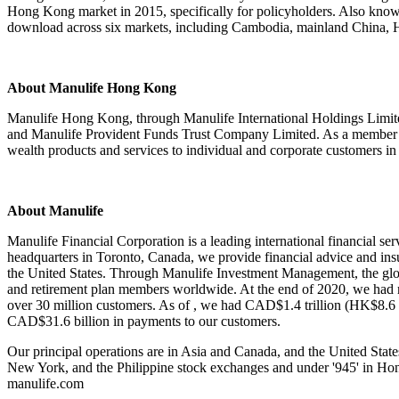
Hong Kong market in 2015, specifically for policyholders. Also kno
download across six markets, including Cambodia, mainland China, H
About Manulife Hong Kong
Manulife Hong Kong, through Manulife International Holdings Limit
and Manulife Provident Funds Trust Company Limited. As a member o
wealth products and services to individual and corporate customers
About Manulife
Manulife Financial Corporation is a leading international financial ser
headquarters in Toronto, Canada, we provide financial advice and in
the United States. Through Manulife Investment Management, the glob
and retirement plan members worldwide. At the end of 2020, we had m
over 30 million customers. As of , we had CAD$1.4 trillion (HK$8.6 
CAD$31.6 billion in payments to our customers.
Our principal operations are in Asia and Canada, and the United Stat
New York, and the Philippine stock exchanges and under '945' in Hong K
manulife.com