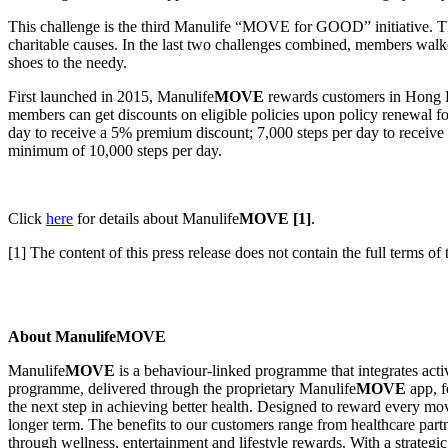
This challenge is the third Manulife “MOVE for GOOD” initiative. The
charitable causes. In the last two challenges combined, members walk
shoes to the needy.
First launched in 2015, Manulife
MOVE
rewards customers in Hong Ko
members can get discounts on eligible policies upon policy renewal fo
day to receive a 5% premium discount; 7,000 steps per day to recei
minimum of 10,000 steps per day.
Click
here
for details about Manulife
MOVE
[1]
.
[1] The content of this press release does not contain the full terms of
About ManulifeMOVE
Manulife
MOVE
is a behaviour-linked programme that integrates acti
programme, delivered through the proprietary Manulife
MOVE
app, f
the next step in achieving better health. Designed to reward every mo
longer term. The benefits to our customers range from healthcare partne
through wellness, entertainment and lifestyle rewards. With a strategi