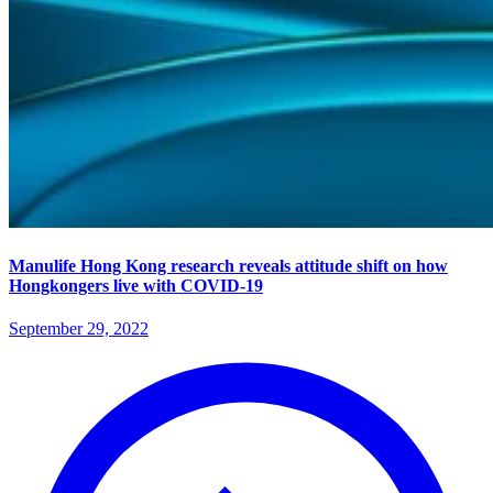
Manulife Hong Kong research reveals attitude shift on how
Hongkongers live with COVID-19
September 29, 2022