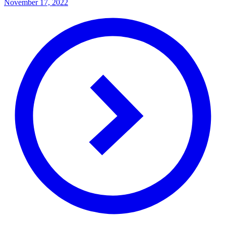
November 17, 2022