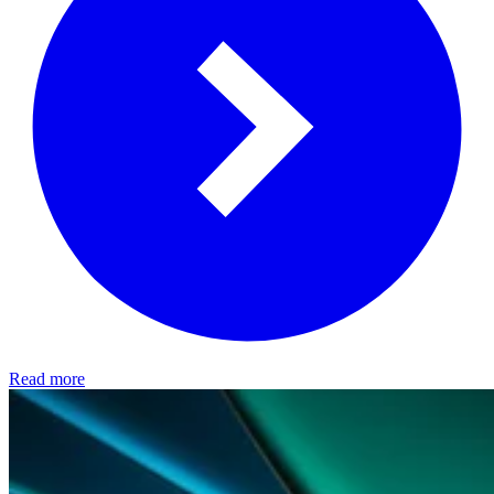
Read more