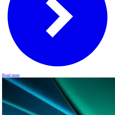
Read more