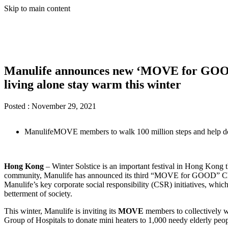
Skip to main content
Manulife announces new ‘MOVE for GOOD’ 
living alone stay warm this winter
Posted :
November 29, 2021
ManulifeMOVE members to walk 100 million steps and help do
Hong Kong
– Winter Solstice is an important festival in Hong Kong t
community, Manulife has announced its third “MOVE for GOOD” Cha
Manulife’s key corporate social responsibility (CSR) initiatives, whi
betterment of society.
This winter, Manulife is inviting its
MOVE
members to collectively w
Group of Hospitals to donate mini heaters to 1,000 needy elderly peo