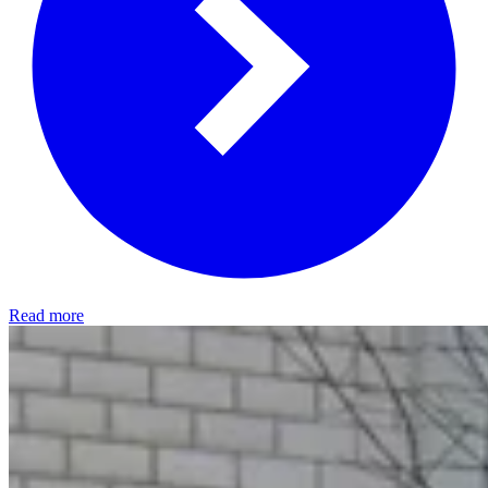
Read more