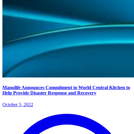
Manulife Announces Commitment to World Central Kitchen to
Help Provide Disaster Response and Recovery
October 5, 2022