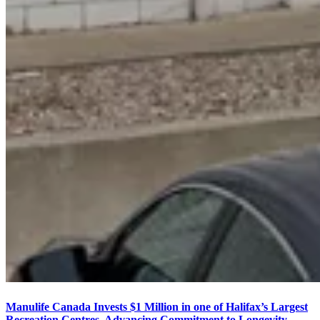
Manulife Canada Invests $1 Million in one of Halifax’s Largest
Recreation Centres, Advancing Commitment to Longevity