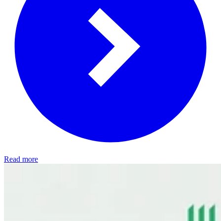
Read more