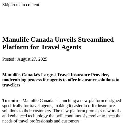
Skip to main content
Manulife Canada Unveils Streamlined
Platform for Travel Agents
Posted :
August 27, 2025
Manulife, Canada’s Largest Travel Insurance Provider,
modernizing process for agents to offer insurance solutions to
travellers
Toronto
– Manulife Canada is launching a new platform designed
specifically for travel agents, making it easier to offer insurance
solutions to their customers. The new platform promises new tools
and enhanced technology that will continuously evolve to meet the
needs of travel professionals and customers.