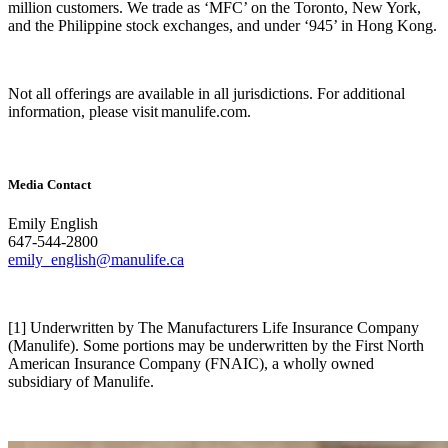
million customers. We trade as ‘MFC’ on the Toronto, New York,
and the Philippine stock exchanges, and under ‘945’ in Hong Kong.
Not all offerings are available in all jurisdictions. For additional
information, please visit manulife.com.
Media Contact
Emily English
647-544-2800
emily_english@manulife.ca
[1] Underwritten by The Manufacturers Life Insurance Company
(Manulife). Some portions may be underwritten by the First North
American Insurance Company (FNAIC), a wholly owned
subsidiary of Manulife.