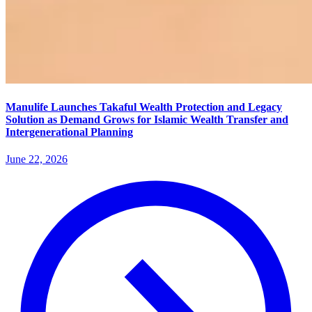
Manulife Launches Takaful Wealth Protection and Legacy
Solution as Demand Grows for Islamic Wealth Transfer and
Intergenerational Planning
June 22, 2026