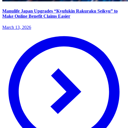
Manulife Japan Upgrades “Kyufukin Rakuraku Seikyu” to
Make Online Benefit Claims Easier
March 13, 2026