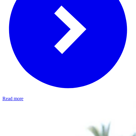
Read more