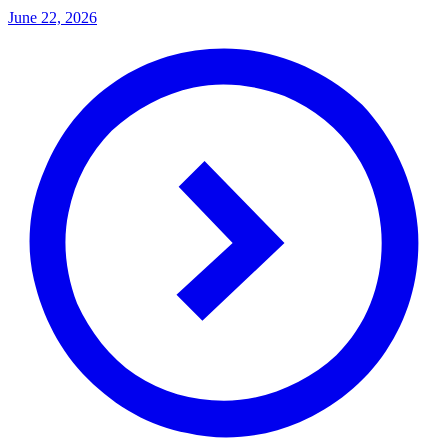
June 22, 2026