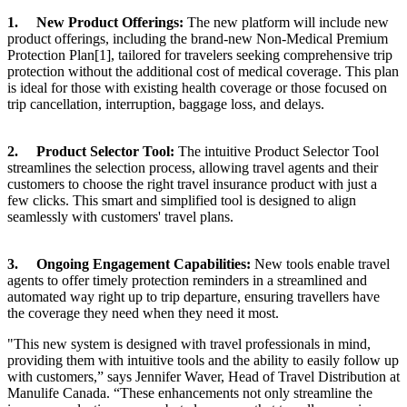
1. New Product Offerings:
The new platform will include new
product offerings, including the brand-new Non-Medical Premium
Protection Plan[1], tailored for travelers seeking comprehensive trip
protection without the additional cost of medical coverage. This plan
is ideal for those with existing health coverage or those focused on
trip cancellation, interruption, baggage loss, and delays.
2. Product Selector Tool:
The intuitive Product Selector Tool
streamlines the selection process, allowing travel agents and their
customers to choose the right travel insurance product with just a
few clicks. This smart and simplified tool is designed to align
seamlessly with customers' travel plans.
3. Ongoing Engagement Capabilities:
New tools enable travel
agents to offer timely protection reminders in a streamlined and
automated way right up to trip departure, ensuring travellers have
the coverage they need when they need it most.
"This new system is designed with travel professionals in mind,
providing them with intuitive tools and the ability to easily follow up
with customers,” says Jennifer Waver, Head of Travel Distribution at
Manulife Canada. “These enhancements not only streamline the