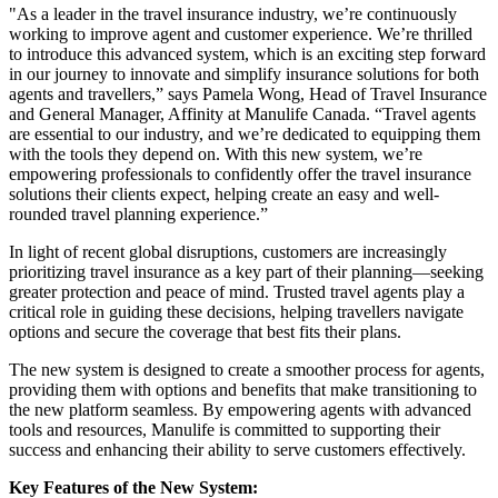
"As a leader in the travel insurance industry, we’re continuously
working to improve agent and customer experience. We’re thrilled
to introduce this advanced system, which is an exciting step forward
in our journey to innovate and simplify insurance solutions for both
agents and travellers,” says Pamela Wong, Head of Travel Insurance
and General Manager, Affinity at Manulife Canada. “Travel agents
are essential to our industry, and we’re dedicated to equipping them
with the tools they depend on. With this new system, we’re
empowering professionals to confidently offer the travel insurance
solutions their clients expect, helping create an easy and well-
rounded travel planning experience.”
In light of recent global disruptions, customers are increasingly
prioritizing travel insurance as a key part of their planning—seeking
greater protection and peace of mind. Trusted travel agents play a
critical role in guiding these decisions, helping travellers navigate
options and secure the coverage that best fits their plans.
The new system is designed to create a smoother process for agents,
providing them with options and benefits that make transitioning to
the new platform seamless. By empowering agents with advanced
tools and resources, Manulife is committed to supporting their
success and enhancing their ability to serve customers effectively.
Key Features of the New System: