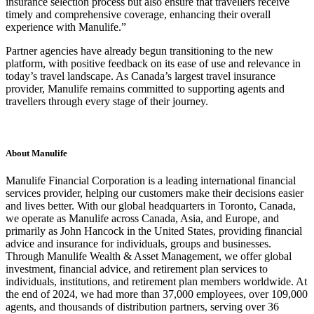
insurance selection process but also ensure that travellers receive
timely and comprehensive coverage, enhancing their overall
experience with Manulife.”
Partner agencies have already begun transitioning to the new
platform, with positive feedback on its ease of use and relevance in
today’s travel landscape. As Canada’s largest travel insurance
provider, Manulife remains committed to supporting agents and
travellers through every stage of their journey.
About Manulife
Manulife Financial Corporation is a leading international financial
services provider, helping our customers make their decisions easier
and lives better. With our global headquarters in Toronto, Canada,
we operate as Manulife across Canada, Asia, and Europe, and
primarily as John Hancock in the United States, providing financial
advice and insurance for individuals, groups and businesses.
Through Manulife Wealth & Asset Management, we offer global
investment, financial advice, and retirement plan services to
individuals, institutions, and retirement plan members worldwide. At
the end of 2024, we had more than 37,000 employees, over 109,000
agents, and thousands of distribution partners, serving over 36