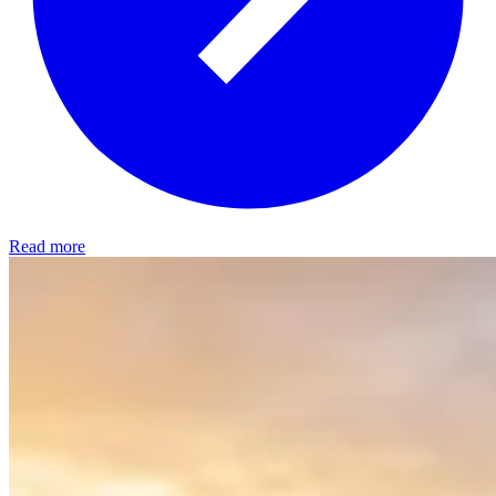
Read more