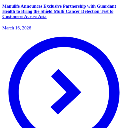
Manulife Announces Exclusive Partnership with Guardant
Health to Bring the Shield Multi-Cancer Detection Test to
Customers Across Asia
March 16, 2026