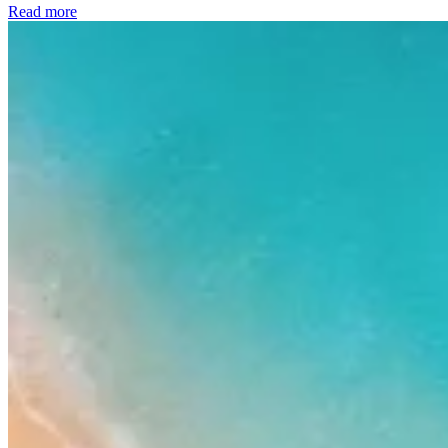
Read more