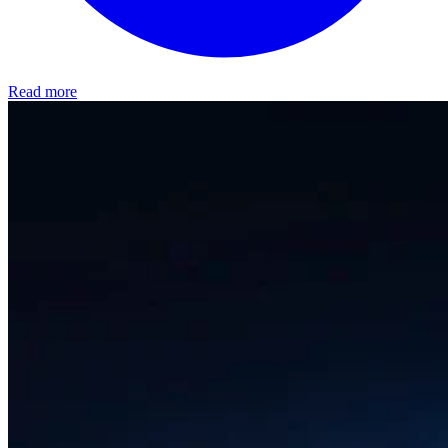
Read more