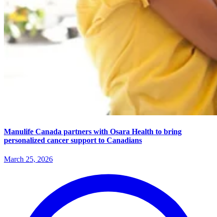
Manulife Canada partners with Osara Health to bring
personalized cancer support to Canadians
March 25, 2026