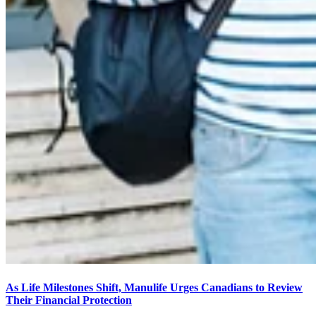
As Life Milestones Shift, Manulife Urges Canadians to Review
Their Financial Protection