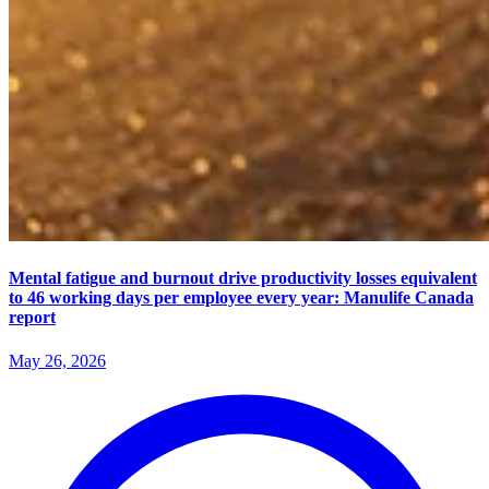
Mental fatigue and burnout drive productivity losses equivalent
to 46 working days per employee every year: Manulife Canada
report
May 26, 2026