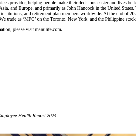
rvices provider, helping people make their decisions easier and lives be
, Asia, and Europe, and primarily as John Hancock in the United State
institutions, and retirement plan members worldwide. At the end of 2
rs. We trade as ‘MFC’ on the Toronto, New York, and the Philippine st
rmation, please visit manulife.com.
Employee Health Report 2024
.