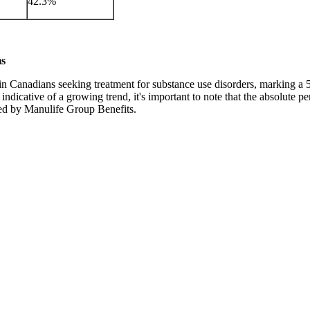
42.3%
ms
in Canadians seeking treatment for substance use disorders, marking a 5
dicative of a growing trend, it's important to note that the absolute per
red by Manulife Group Benefits.