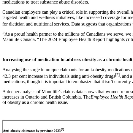
medications to treat substance abuse disorders.
Canadian employers can play a critical role in supporting the overal
targeted health and wellness initiatives, like increased coverage for m
for dietician and nutritional services. Data suggests that organizatio
“As a proud health partner to the millions of Canadians we serve, we s
Manulife Canada. “The 2024 Employee Health Report
highlights cri
Increasing use of medication to address obesity as a chronic heal
Analysing the surge in unique claimants for anti-obesity medications u
[2]
42.3 per cent increase in individuals using anti-obesity drugs
, and a
medications, though it is important to emphasize that it isn’t currentl
A deeper analysis of Manulife’s claims data shows that women represen
increases in Ontario and British Columbia. The
Employee Health Repo
of obesity as a chronic health issue.
[3]
Anti-obesity claimants by province 2023