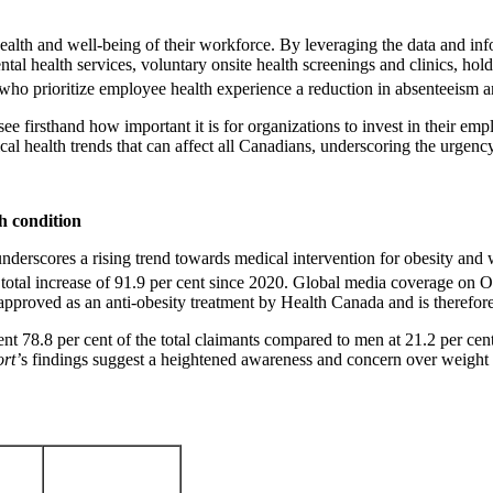
l health and well-being of their workforce. By leveraging the data and 
ental health services, voluntary onsite health screenings and clinics, h
ns who prioritize employee health experience a reduction in absenteeism 
ee firsthand how important it is for organizations to invest in their e
tical health trends that can affect all Canadians, underscoring the urgen
th condition
nderscores a rising trend towards medical intervention for obesity and 
 total increase of 91.9 per cent since 2020. Global media coverage on 
y approved as an anti-obesity treatment by Health Canada and is therefore
t 78.8 per cent of the total claimants compared to men at 21.2 per cent
rt’
s findings suggest a heightened awareness and concern over weight m