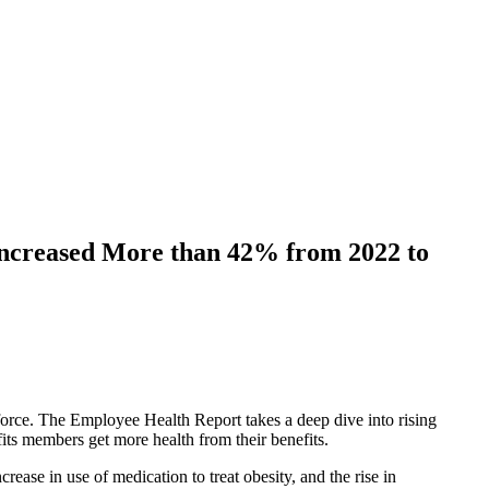
Increased More than 42% from 2022 to
kforce. The Employee Health Report takes a deep dive into rising
fits members get more health from their benefits.
ease in use of medication to treat obesity, and the rise in