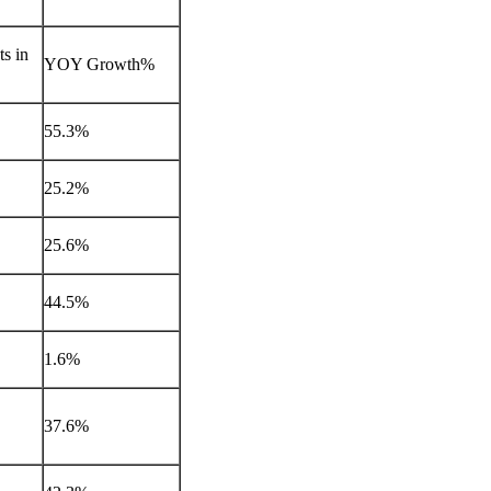
s in
YOY Growth%
55.3%
25.2%
25.6%
44.5%
1.6%
37.6%