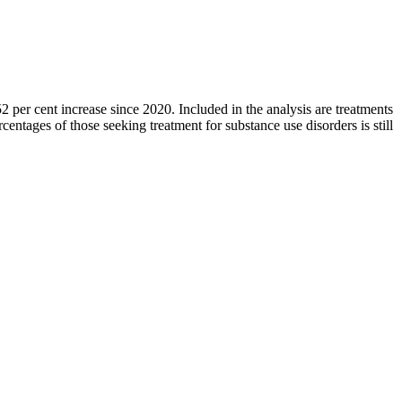
2 per cent increase since 2020. Included in the analysis are treatments
centages of those seeking treatment for substance use disorders is still