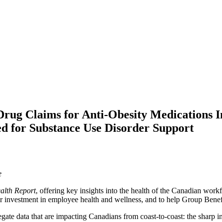
rug Claims for Anti-Obesity Medications 
ed for Substance Use Disorder Support
ce
alth Report
, offering key insights into the health of the Canadian wor
 for investment in employee health and wellness, and to help Group Bene
te data that are impacting Canadians from coast-to-coast: the sharp incr