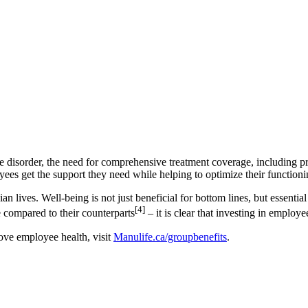
use disorder, the need for comprehensive treatment coverage, includin
yees get the support they need while helping to optimize their function
n lives. Well-being is not just beneficial for bottom lines, but essentia
[4]
 compared to their counterparts
– it is clear that investing in employ
ove employee health, visit
Manulife.ca/groupbenefits
.