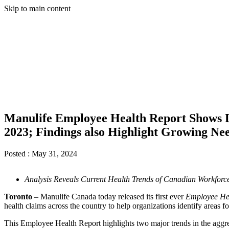
Skip to main content
Manulife Employee Health Report Shows D
2023; Findings also Highlight Growing Ne
Posted :
May 31, 2024
Analysis Reveals Current Health Trends of Canadian Workfor
Toronto
– Manulife Canada today released its first ever
Employee He
health claims across the country to help organizations identify areas
This Employee Health Report highlights two major trends in the aggrega