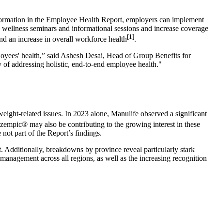
information in the Employee Health Report, employers can implement
old wellness seminars and informational sessions and increase coverage
[1]
and an increase in overall workforce health
.
mployees' health,” said Ashesh Desai, Head of Group Benefits for
cy of addressing holistic, end-to-end employee health."
weight-related issues. In 2023 alone, Manulife observed a significant
Ozempic® may also be contributing to the growing interest in these
 not part of the Report’s findings.
. Additionally, breakdowns by province reveal particularly stark
anagement across all regions, as well as the increasing recognition