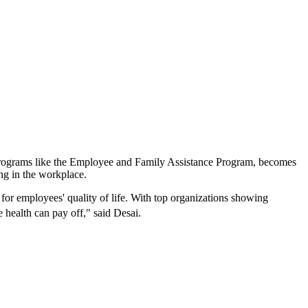
g programs like the Employee and Family Assistance Program, becomes
ing in the workplace.
l for employees' quality of life. With top organizations showing
ee health can pay off," said Desai.