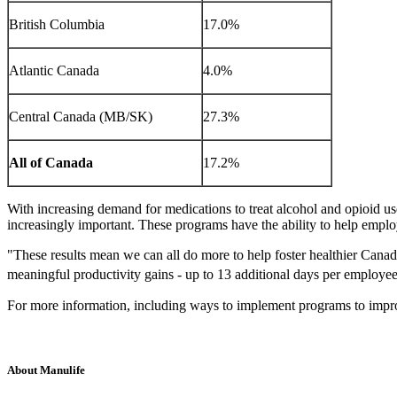
British Columbia
17.0%
Atlantic Canada
4.0%
Central Canada (MB/SK)
27.3%
All of Canada
17.2%
With increasing demand for medications to treat alcohol and opioid 
increasingly important. These programs have the ability to help emplo
"These results mean we can all do more to help foster healthier Canadia
meaningful productivity gains - up to 13 additional days per employee
For more information, including ways to implement programs to impr
About Manulife