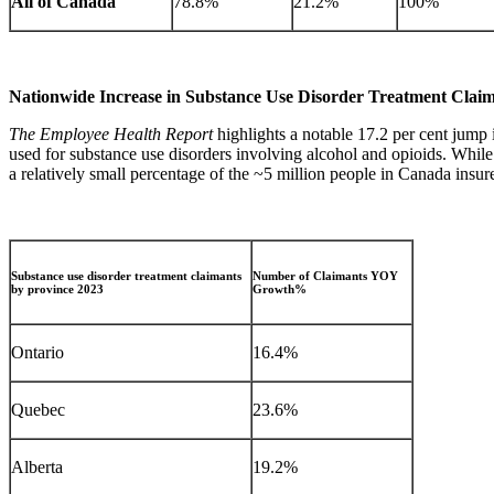
All of Canada
78.8%
21.2%
100%
Nationwide Increase in Substance Use Disorder Treatment Clai
The Employee Health Report
highlights a notable 17.2 per cent jump 
used for substance use disorders involving alcohol and opioids. While in
a relatively small percentage of the ~5 million people in Canada insu
Substance use disorder treatment claimants
Number of Claimants YOY
by province 2023
Growth%
Ontario
16.4%
Quebec
23.6%
Alberta
19.2%