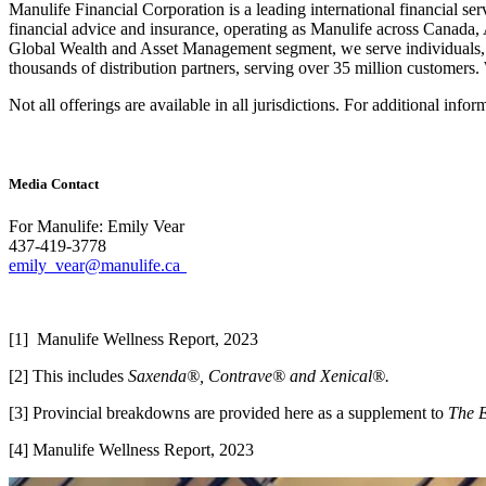
Manulife Financial Corporation is a leading international financial se
financial advice and insurance, operating as Manulife across Canada
Global Wealth and Asset Management segment, we serve individuals, 
thousands of distribution partners, serving over 35 million custome
Not all offerings are available in all jurisdictions. For additional info
Media Contact
For Manulife: Emily Vear
437-419-3778
emily_vear@manulife.ca
[1] Manulife Wellness Report, 2023
[2] This includes
Saxenda®, Contrave® and Xenical®.
[3] Provincial breakdowns are provided here as a supplement to
The 
[4] Manulife Wellness Report, 2023