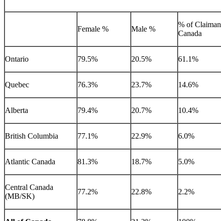
% of Claimant
Female %
Male %
Canada
Ontario
79.5%
20.5%
61.1%
Quebec
76.3%
23.7%
14.6%
Alberta
79.4%
20.7%
10.4%
British Columbia
77.1%
22.9%
6.0%
Atlantic Canada
81.3%
18.7%
5.0%
Central Canada
77.2%
22.8%
2.2%
(MB/SK)