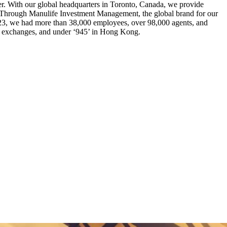
tter. With our global headquarters in Toronto, Canada, we provide
s. Through Manulife Investment Management, the global brand for our
023, we had more than 38,000 employees, over 98,000 agents, and
ock exchanges, and under ‘945’ in Hong Kong.