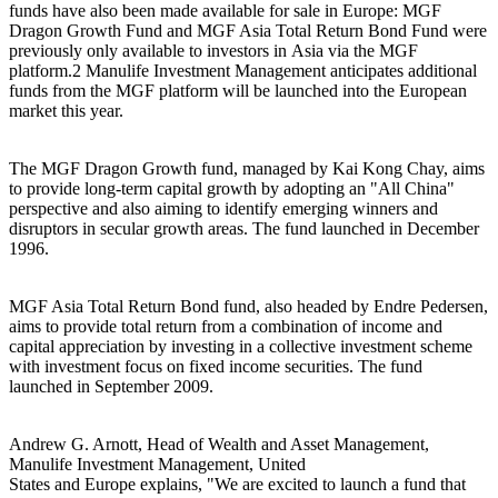
funds have also been made available for sale in Europe: MGF
Dragon Growth Fund and MGF Asia Total Return Bond Fund were
previously only available to investors in Asia via the MGF
platform.2 Manulife Investment Management anticipates additional
funds from the MGF platform will be launched into the European
market this year.
The MGF Dragon Growth fund, managed by Kai Kong Chay, aims
to provide long-term capital growth by adopting an "All China"
perspective and also aiming to identify emerging winners and
disruptors in secular growth areas. The fund launched in December
1996.
MGF Asia Total Return Bond fund, also headed by Endre Pedersen,
aims to provide total return from a combination of income and
capital appreciation by investing in a collective investment scheme
with investment focus on fixed income securities. The fund
launched in September 2009.
Andrew G. Arnott, Head of Wealth and Asset Management,
Manulife Investment Management, United
States and Europe explains, "We are excited to launch a fund that