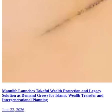
Manulife Launches Takaful Wealth Protection and Legacy
Solution as Demand Grows for Islamic Wealth Transfer and
Intergenerational Planning
June 22, 2026