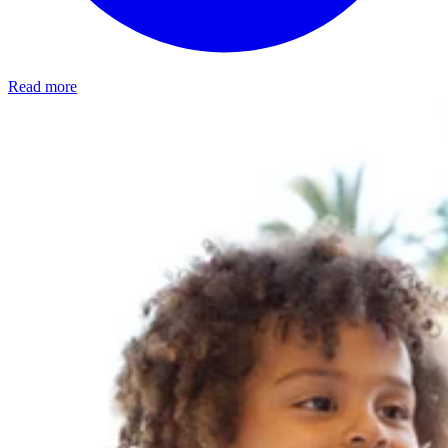
Read more