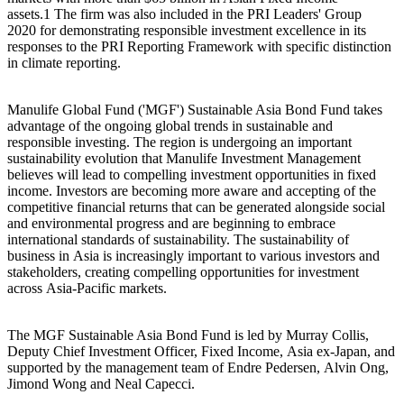
assets.1 The firm was also included in the
PRI Leaders' Group
2020
for demonstrating responsible investment excellence in its
responses to the PRI Reporting Framework with specific distinction
in climate reporting.
Manulife Global Fund ('MGF') Sustainable Asia Bond Fund takes
advantage of the ongoing global trends in sustainable and
responsible investing. The region is undergoing an important
sustainability evolution that Manulife Investment Management
believes will lead to compelling investment opportunities in fixed
income. Investors are becoming more aware and accepting of the
competitive financial returns that can be generated alongside social
and environmental progress and are beginning to embrace
international standards of sustainability. The sustainability of
business in Asia is increasingly important to various investors and
stakeholders, creating compelling opportunities for investment
across Asia-Pacific markets.
The MGF Sustainable Asia Bond Fund is led by Murray Collis,
Deputy Chief Investment Officer, Fixed Income, Asia ex-Japan, and
supported by the management team of Endre Pedersen, Alvin Ong,
Jimond Wong and Neal Capecci.