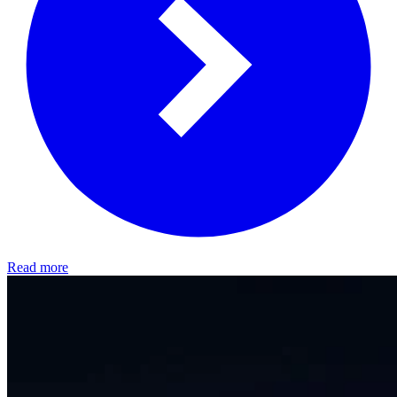
Read more