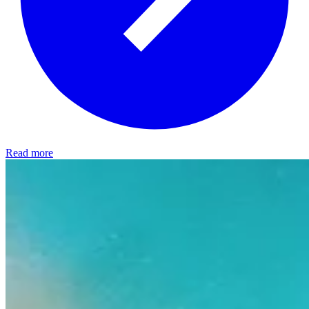
Read more