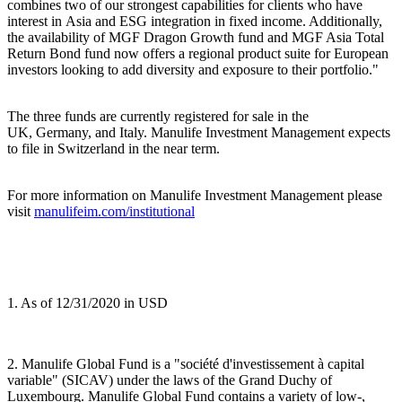
combines two of our strongest capabilities for clients who have
interest in Asia and ESG integration in fixed income. Additionally,
the availability of MGF Dragon Growth fund and MGF Asia Total
Return Bond fund now offers a regional product suite for European
investors looking to add diversity and exposure to their portfolio."
The three funds are currently registered for sale in the
UK, Germany, and Italy. Manulife Investment Management expects
to file in Switzerland in the near term.
For more information on Manulife Investment Management please
visit
manulifeim.com/institutional
1. As of 12/31/2020 in USD
2. Manulife Global Fund is a "société d'investissement à capital
variable" (SICAV) under the laws of the Grand Duchy of
Luxembourg. Manulife Global Fund contains a variety of low-,