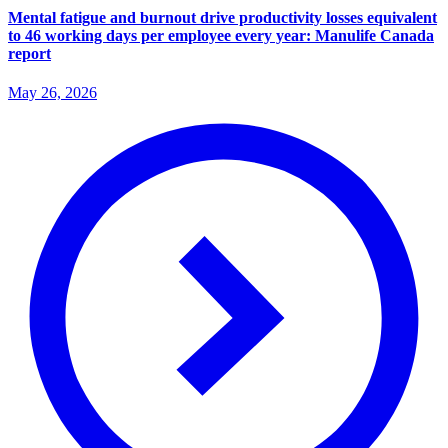
Mental fatigue and burnout drive productivity losses equivalent
to 46 working days per employee every year: Manulife Canada
report
May 26, 2026