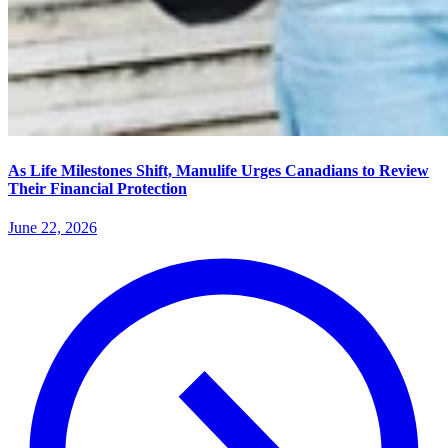
As Life Milestones Shift, Manulife Urges Canadians to Review
Their Financial Protection
June 22, 2026