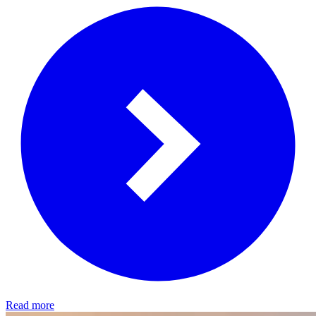
Read more