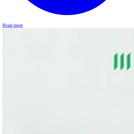
Read more