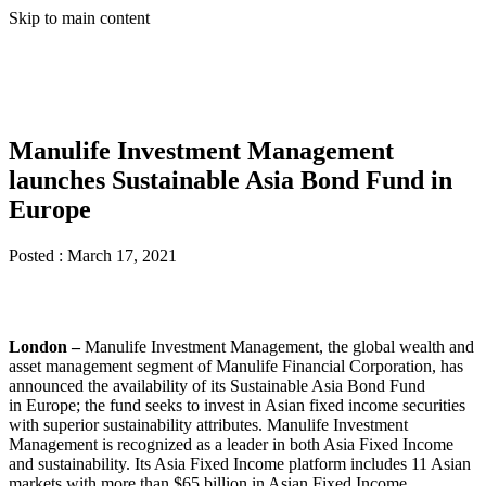
Skip to main content
Manulife Investment Management
launches Sustainable Asia Bond Fund in
Europe
Posted :
March 17, 2021
London –
Manulife Investment Management, the global wealth and
asset management segment of Manulife Financial Corporation, has
announced the availability of its Sustainable Asia Bond Fund
in Europe; the fund seeks to invest in Asian fixed income securities
with superior sustainability attributes. Manulife Investment
Management is recognized as a leader in both Asia Fixed Income
and sustainability. Its Asia Fixed Income platform includes 11 Asian
markets with more than $65 billion in Asian Fixed Income