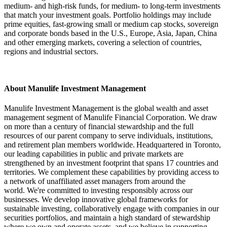
medium- and high-risk funds, for medium- to long-term investments
that match your investment goals. Portfolio holdings may include
prime equities, fast-growing small or medium cap stocks, sovereign
and corporate bonds based in the U.S., Europe, Asia, Japan, China
and other emerging markets, covering a selection of countries,
regions and industrial sectors.
About Manulife Investment Management
Manulife Investment Management is the global wealth and asset
management segment of Manulife Financial Corporation. We draw
on more than a century of financial stewardship and the full
resources of our parent company to serve individuals, institutions,
and retirement plan members worldwide. Headquartered in Toronto,
our leading capabilities in public and private markets are
strengthened by an investment footprint that spans 17 countries and
territories. We complement these capabilities by providing access to
a network of unaffiliated asset managers from around the
world. We're committed to investing responsibly across our
businesses. We develop innovative global frameworks for
sustainable investing, collaboratively engage with companies in our
securities portfolios, and maintain a high standard of stewardship
where we own and operate assets, and we believe in supporting