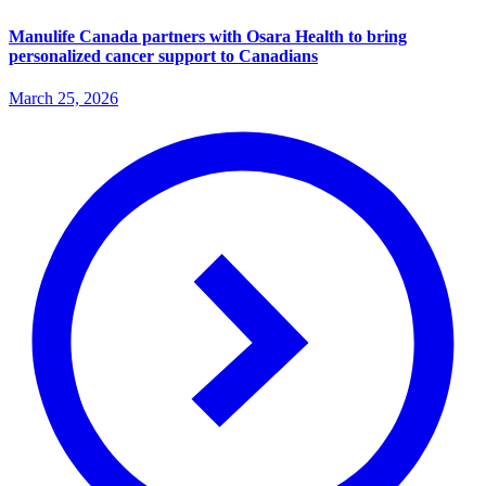
Manulife Canada partners with Osara Health to bring
personalized cancer support to Canadians
March 25, 2026