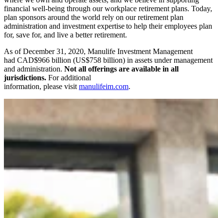
financial well-being through our workplace retirement plans. Today,
plan sponsors around the world rely on our retirement plan
administration and investment expertise to help their employees plan
for, save for, and live a better retirement.
As of December 31, 2020, Manulife Investment Management
had CAD$966 billion (US$758 billion) in assets under management
and administration.
Not all offerings are available in all
jurisdictions.
For additional
information, please visit
manulifeim.com
.