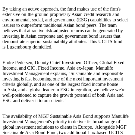
By taking an active approach, the fund makes use of the firm's
extensive on-the-ground proprietary Asian credit research and
environmental, social, and governance (ESG) capabilities to select
issuers to outperform traditional Asian bond peers. The team
believes that attractive risk-adjusted returns can be generated by
investing in Asian corporate and government bond issuers that
demonstrate superior sustainability attributes. This UCITS fund
is Luxembourg domiciled.
Endre Pedersen, Deputy Chief Investment Officer, Global Fixed
Income, and CIO, Fixed Income, Asia ex-Japan, Manulife
Investment Management explains, "Sustainable and responsible
investing is fast becoming one of the most important investment
criteria globally, and as one of the largest fixed income house
in Asia, and a global leader in ESG integration, we believe we're
well-positioned to capture the growth potential of both Asia and
ESG and deliver it to our clients."
The availability of MGF Sustainable Asia Bond supports Manulife
Investment Management's priority to deliver its broad range of
global investment solutions to clients in Europe. Alongside MGF
Sustainable Asia Bond Fund, two additional Lux-based UCITS