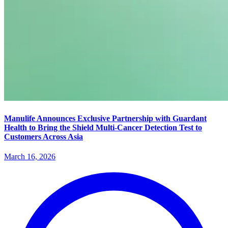
Manulife Announces Exclusive Partnership with Guardant
Health to Bring the Shield Multi-Cancer Detection Test to
Customers Across Asia
March 16, 2026