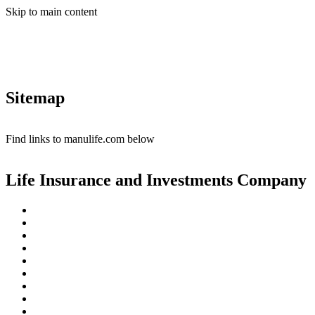
Skip to main content
Sitemap
Find links to manulife.com below
Life Insurance and Investments Company