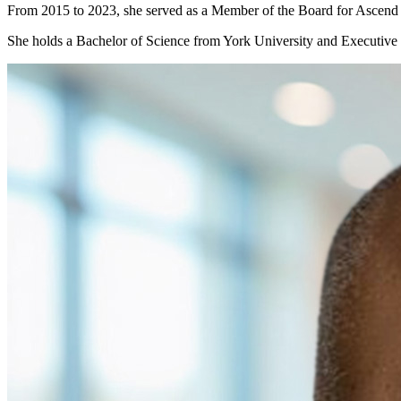
From 2015 to 2023, she served as a Member of the Board for Ascend
She holds a Bachelor of Science from York University and Executive 