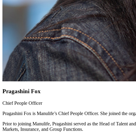
Pragashini Fox
Chief People Officer
Pragashini Fox is Manulife’s Chief People Officer. She joined the or
Prior to joining Manulife, Pragashini served as the Head of Talent 
Markets, Insurance, and Group Functions.