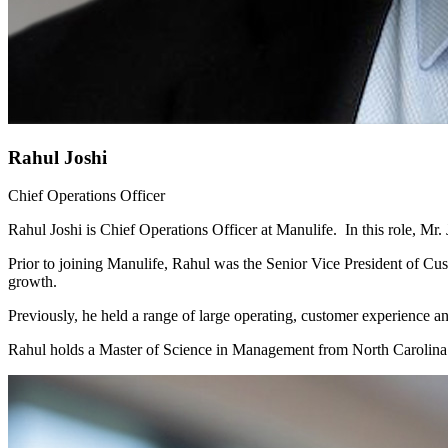
Rahul Joshi
Chief Operations Officer
Rahul Joshi is Chief Operations Officer at Manulife. In this role, 
Prior to joining Manulife, Rahul was the Senior Vice President of Cus
growth.
Previously, he held a range of large operating, customer experience 
Rahul holds a Master of Science in Management from North Carolina S