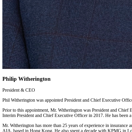
Philip Witherington
President & CEO
Phil Witherington was appointed President and Chief Executive Offic
Prior to this appointment, Mr. Witherington was President and Chief E
Interim President and Chief Executive Officer in 2017. He has been
Mr. Witherington has more than 25 years of experience in insurance an
AIA, based in Hong Kong. He also spent a decade with KPMG in London 