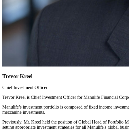
Trevor Kreel
Chief Investment Officer
Trevor Kreel is Chief Investment Officer for Manulife Financial Corpo
Manulife’s investment portfolio is composed of fixed income investmen
mezzanine investments.
Previously, Mr. Kreel held the position of Global Head of Portfolio 
setting appropriate investment strategies for all Manulife's global busi