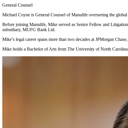
General Counsel
Michael Coyne is General Counsel of Manulife overseeing the global
Before joining Manulife, Mike served as Senior Fellow and Litigatio
subsidiary, MUFG Bank Ltd.
Mike’s legal career spans more than two decades at JPMorgan Chase
‌Mike holds a Bachelor of Arts from The University of North Caroli