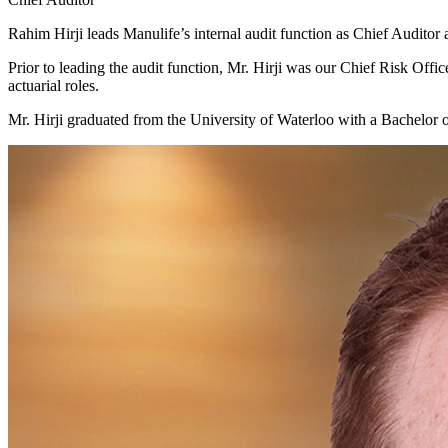
Rahim Hirji leads Manulife’s internal audit function as Chief Audit
Prior to leading the audit function, Mr. Hirji was our Chief Risk Off
actuarial roles.
Mr. Hirji graduated from the University of Waterloo with a Bachelor 