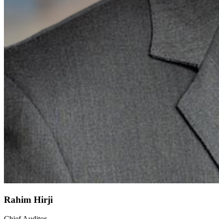
Rahim Hirji
Chief Auditor