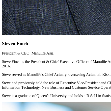
Steven Finch
President & CEO, Manulife Asia
Steve Finch is the President & Chief Executive Officer of Manulife 
2016.
Steve served as Manulife’s Chief Actuary, overseeing Actuarial, Risk 
Steve had previously held the role of Executive Vice-President and Ch
Information Technology, New Business and Customer Service Operat
Steve is a graduate of Queen’s University and holds a B.ScH in Statist