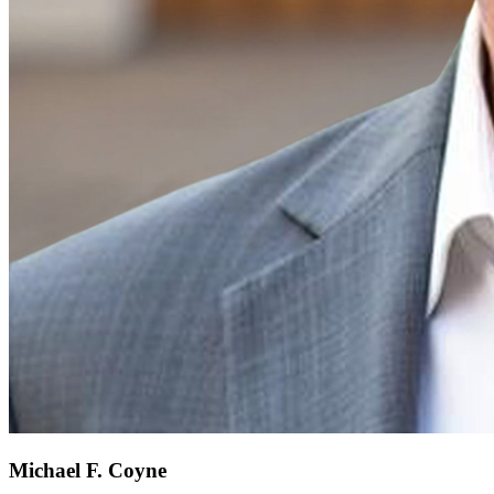
Michael F. Coyne