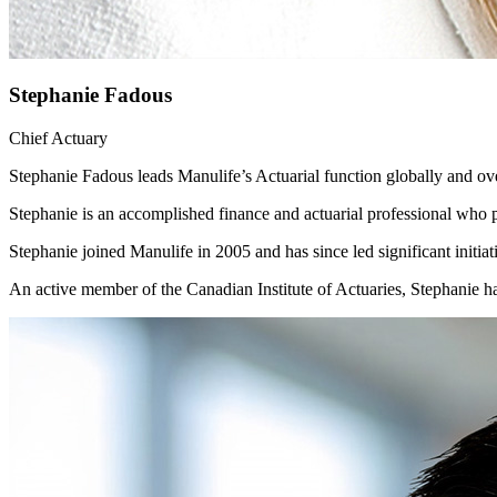
Stephanie Fadous
Chief Actuary
Stephanie Fadous leads Manulife’s Actuarial function globally and 
Stephanie is an accomplished finance and actuarial professional who p
Stephanie joined Manulife in 2005 and has since led significant init
An active member of the Canadian Institute of Actuaries, Stephanie ha