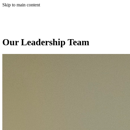
Skip to main content
Our Leadership Team