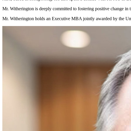
Mr. Witherington is deeply committed to fostering positive change in t
Mr. Witherington holds an Executive MBA jointly awarded by the Uni