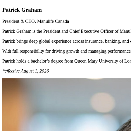
Patrick Graham
President & CEO, Manulife Canada
Patrick Graham is the President and Chief Executive Officer of Manul
Patrick brings deep global experience across insurance, banking, and
With full responsibility for driving growth and managing performance,
Patrick holds a bachelor’s degree from Queen Mary University of L
*effective August 1, 2026