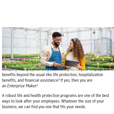
Protecting
your business is our business
Protect my business
Are you a business owner or do you manage benefits for your
company's employees? Do you want to provide your employees
benefits beyond the usual like life protection, hospitalization
benefits, and financial assistance? If yes, then you are
an
Enterprise Maker!
A robust life and health protection programs are one of the best
ways to look after your employees. Whatever the size of your
business, we can find you one that fits your needs.