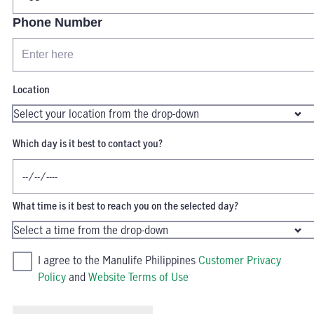
Phone Number
Location
Which day is it best to contact you?
What time is it best to reach you on the selected day?
I agree to the Manulife Philippines
Customer Privacy
Policy
and
Website Terms of Use