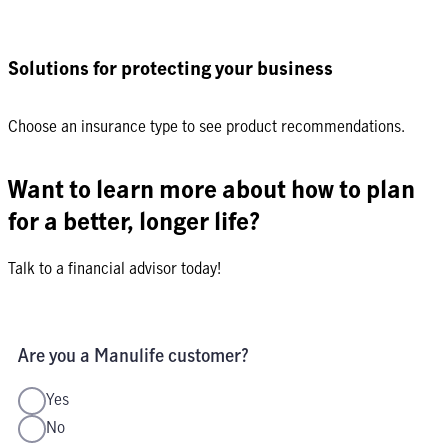
Solutions for protecting your business
Choose an insurance type to see product recommendations.
Want to learn more about how to plan
for a better, longer life?
Talk to a financial advisor today!
Are you a Manulife customer?
Yes
No