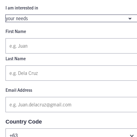
I am interested in
First Name
Last Name
Email Address
Country Code