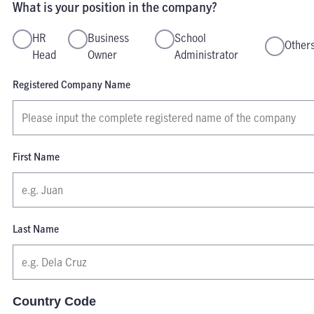
What is your position in the company?
HR
Business
School
Other
Head
Owner
Administrator
Registered Company Name
First Name
Last Name
Country Code