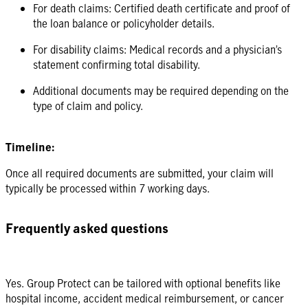
For death claims: Certified death certificate and proof of
the loan balance or policyholder details.
For disability claims: Medical records and a physician’s
statement confirming total disability.
Additional documents may be required depending on the
type of claim and policy.
Timeline:
Once all required documents are submitted, your claim will
typically be processed within 7 working days.
Frequently asked questions
Yes. Group Protect can be tailored with optional benefits like
hospital income, accident medical reimbursement, or cancer