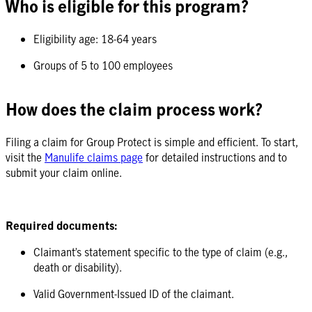
Who is eligible for this program?
Eligibility age: 18-64 years
Groups of 5 to 100 employees
How does the claim process work?
Filing a claim for Group Protect is simple and efficient. To start,
visit the
Manulife claims page
for detailed instructions and to
submit your claim online.
Required documents:
Claimant’s statement specific to the type of claim (e.g.,
death or disability).
Valid Government-Issued ID of the claimant.