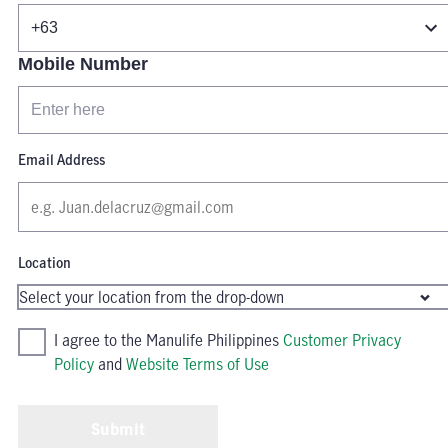
Mobile Number
Email Address
Location
I agree to the Manulife Philippines
Customer Privacy
Policy
and
Website Terms of Use
Submit