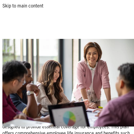
Skip to main content
Group Protect: group insurance for
small businesses
An affordable yet comprehensive benefit package designed to
meet the needs of SMEs and their employees.
Get a quote
Return to products list
What is Group Protect?
Group Protect is a group insurance for small business owners
designed to provide essential coverage for employees. This plan
offers comprehensive employee life insurance and benefits such