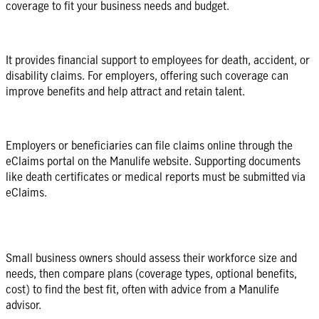
coverage to fit your business needs and budget.
It provides financial support to employees for death, accident, or
disability claims. For employers, offering such coverage can
improve benefits and help attract and retain talent.
Employers or beneficiaries can file claims online through the
eClaims portal on the Manulife website. Supporting documents
like death certificates or medical reports must be submitted via
eClaims.
Small business owners should assess their workforce size and
needs, then compare plans (coverage types, optional benefits,
cost) to find the best fit, often with advice from a Manulife
advisor.