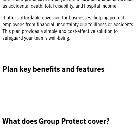
as accidental death, total disability, and hospital income.
It offers affordable coverage for businesses, helping protect
employees from financial uncertainty due to illness or accidents.
This plan provides a simple and cost-effective solution to
safeguard your team’s well-being.
Plan key benefits and features
What does Group Protect cover?