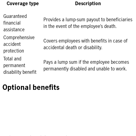
Coverage type
Description
Guaranteed
Provides a lump-sum payout to beneficiaries
financial
in the event of the employee’s death.
assistance
Comprehensive
Covers employees with benefits in case of
accident
accidental death or disability.
protection
Total and
Pays a lump sum if the employee becomes
permanent
permanently disabled and unable to work.
disability benefit
Optional benefits