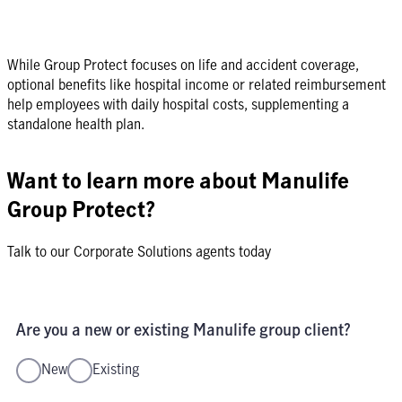
While Group Protect focuses on life and accident coverage,
optional benefits like hospital income or related reimbursement
help employees with daily hospital costs, supplementing a
standalone health plan.
Want to learn more about Manulife
Group Protect?
Talk to our Corporate Solutions agents today
Are you a new or existing Manulife group client?
New
Existing