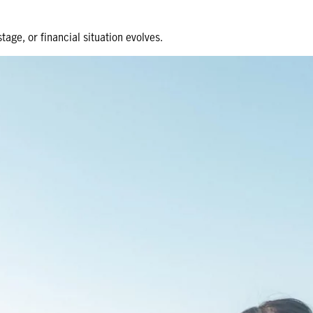
tage, or financial situation evolves.