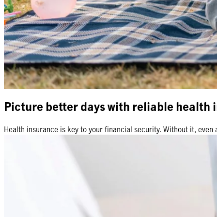
Picture better days with reliable health
Health insurance is key to your financial security. Without it, ev