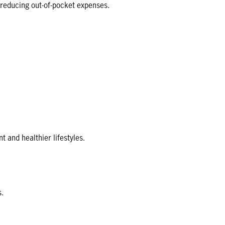
, reducing out-of-pocket expenses.
and healthier lifestyles.
s.