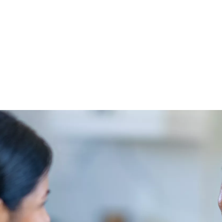
lippines
e and medical expenses.
ines come out-of-pocket. Furthermore, 82% of Filipinos worry about 
 frequently than any other age group.