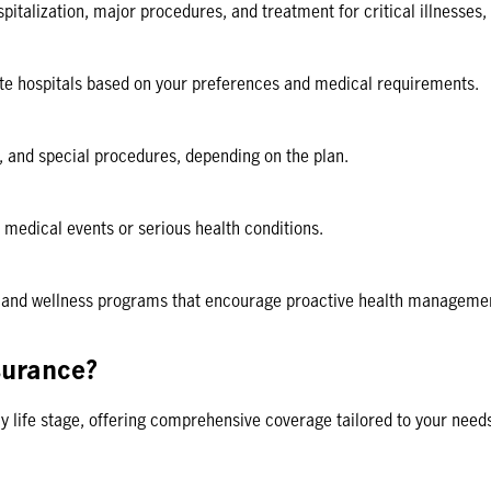
pitalization, major procedures, and treatment for critical illnesses
vate hospitals based on your preferences and medical requirements.
 and special procedures, depending on the plan.
medical events or serious health conditions.
e and wellness programs that encourage proactive health management 
surance?
ny life stage, offering comprehensive coverage tailored to your need