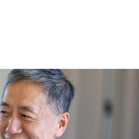
rising healthcare expenses, impacting their confidence in achieving 