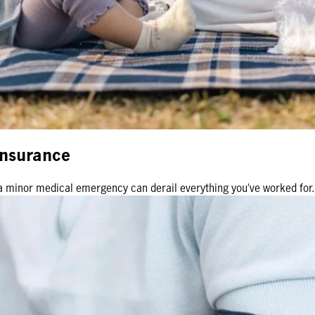
 insurance
en a minor medical emergency can derail everything you’ve worked fo