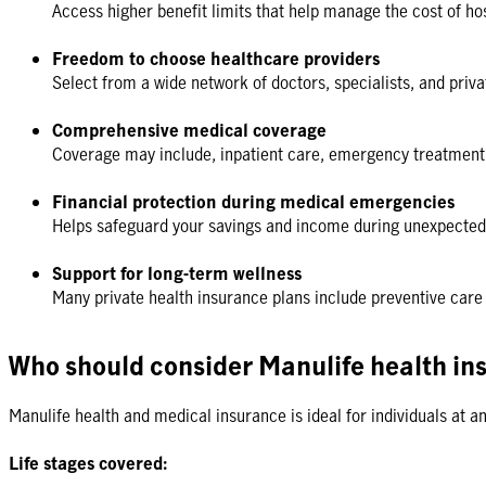
Access higher benefit limits that help manage the cost of hos
Freedom to choose healthcare providers
Select from a wide network of doctors, specialists, and pri
Comprehensive medical coverage
Coverage may include, inpatient care, emergency treatment,
Financial protection during medical emergencies
Helps safeguard your savings and income during unexpected 
Support for long-term wellness
Many private health insurance plans include preventive car
Who should consider Manulife health in
Manulife health and medical insurance is ideal for individuals at a
Life stages covered: