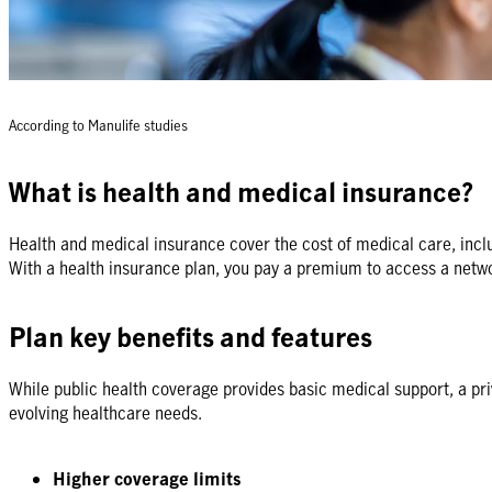
According to Manulife studies
What is health and medical insurance?
Health and medical insurance cover the cost of medical care, includ
With a health insurance plan, you pay a premium to access a netwo
Plan key benefits and features
While public health coverage provides basic medical support, a priva
evolving healthcare needs.
Higher coverage limits