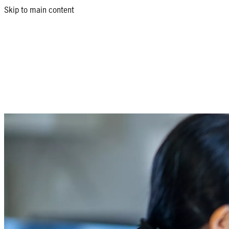
Skip to main content
Health and medical insurance in the Phi
Return to products list
Health is wealth, yet many Filipinos are unprepared for healthcar
According to Manulife studies, 41% of medical costs in the Philipp
Filipinos, aged 18-29, are also at risk -- experiencing illness more