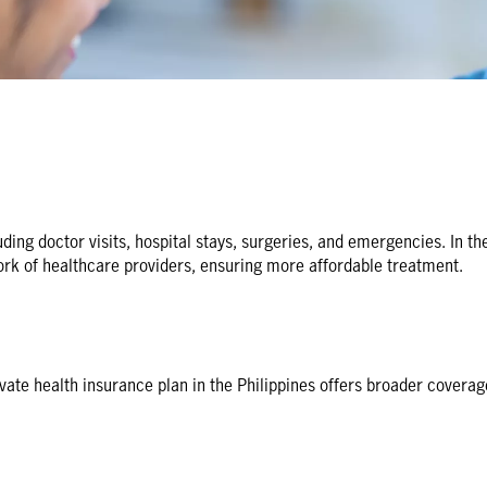
ing doctor visits, hospital stays, surgeries, and emergencies. In the
rk of healthcare providers, ensuring more affordable treatment.
te health insurance plan in the Philippines offers broader coverage, 