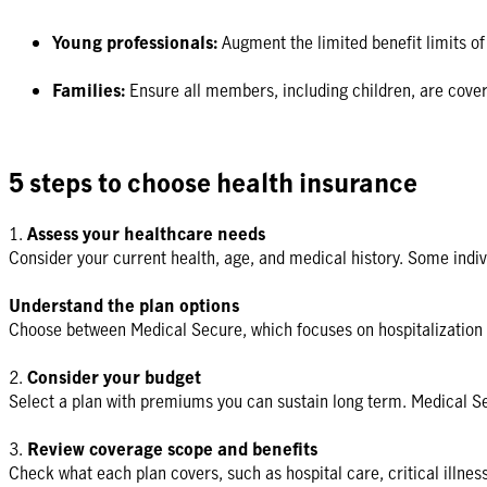
Young professionals:
Augment the limited benefit limits of
Families:
Ensure all members, including children, are cove
5 steps to choose health insurance
1.
Assess your healthcare needs
Consider your current health, age, and medical history. Some indivi
Understand the plan options
Choose between Medical Secure, which focuses on hospitalization 
2.
Consider your budget
Select a plan with premiums you can sustain long term. Medical Sec
3.
Review coverage scope and benefits
Check what each plan covers, such as hospital care, critical illnes