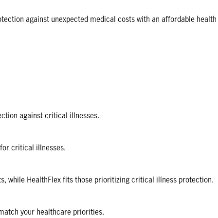
otection against unexpected medical costs with an affordable health
tion against critical illnesses.
 critical illnesses.
ile HealthFlex fits those prioritizing critical illness protection.
 match your healthcare priorities.