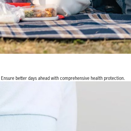
r. Ensure better days ahead with comprehensive health protection.