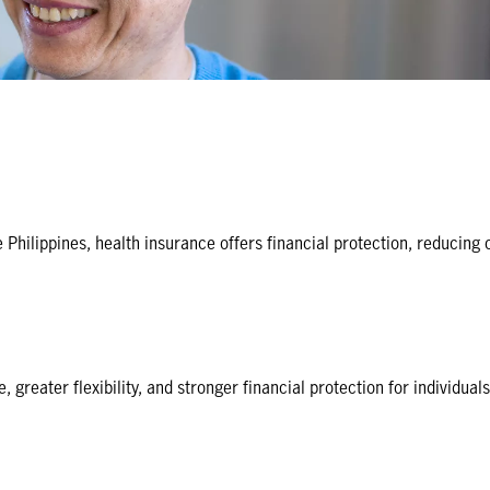
 Philippines, health insurance offers financial protection, reducing
greater flexibility, and stronger financial protection for individuals