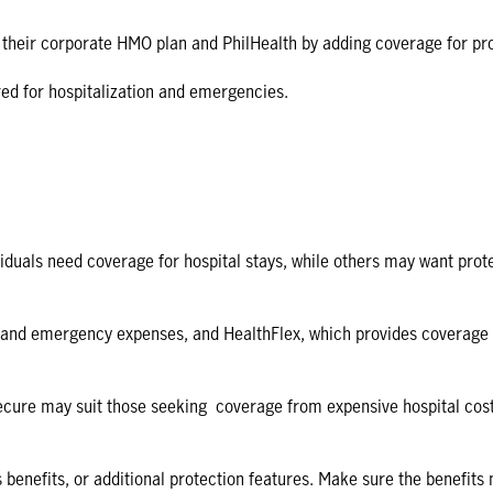
 their corporate HMO plan and PhilHealth by adding coverage for pr
red for hospitalization and emergencies.
duals need coverage for hospital stays, while others may want protec
and emergency expenses, and HealthFlex, which provides coverage for
ure may suit those seeking coverage from expensive hospital costs, wh
s benefits, or additional protection features. Make sure the benefits