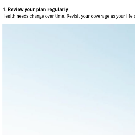
4.
Review your plan regularly
Health needs change over time. Revisit your coverage as your life s