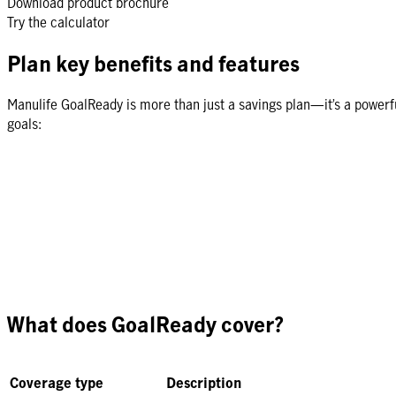
Download product brochure
Try the calculator
Plan key benefits and features
Manulife GoalReady is more than just a savings plan—it’s a powerfu
goals:
What does GoalReady cover?
Coverage type
Description