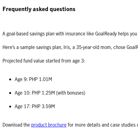
Frequently asked questions
A goal-based savings plan with insurance like GoalReady helps you s
Here’s a sample savings plan, Iris, a 35-year-old mom, chose GoalR
Projected fund value started from age 3:
Age 9: PHP 1.01M
Age 10: PHP 1.25M (with bonuses)
Age 17: PHP 3.59M
Download the
product brochure
for more details and case studies 