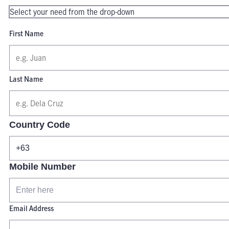
First Name
Last Name
Country Code
Mobile Number
Email Address