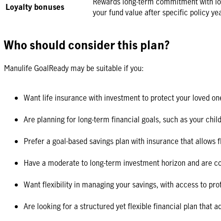
Rewards long-term commitment with loy
Loyalty bonuses
your fund value after specific policy ye
Who should consider this plan?
Manulife GoalReady may be suitable if you:
Want life insurance with investment to protect your loved on
Are planning for long-term financial goals, such as your chil
Prefer a goal-based savings plan with insurance that allows 
Have a moderate to long-term investment horizon and are c
Want flexibility in managing your savings, with access to pr
Are looking for a structured yet flexible financial plan that 