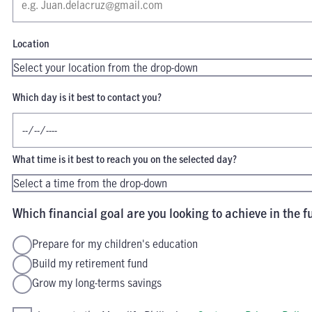
Location
Which day is it best to contact you?
What time is it best to reach you on the selected day?
Which financial goal are you looking to achieve in the f
Prepare for my children's education
Build my retirement fund
Grow my long-terms savings