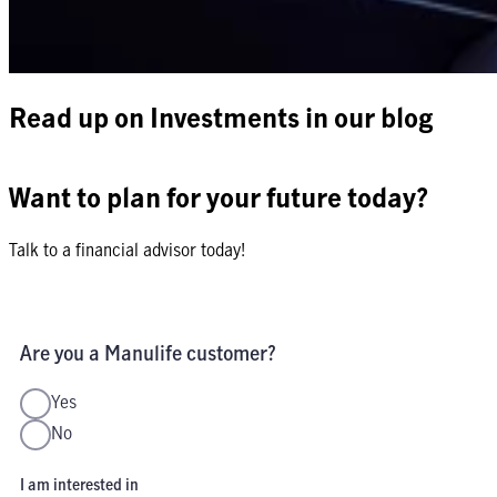
Read up on Investments in our blog
Want to plan for your future today?
Talk to a financial advisor today!
Are you a Manulife customer?
Yes
No
I am interested in