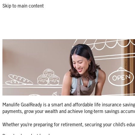
Skip to main content
GoalReady: goal-based savings plan wit
Turn your life goals into milestones with a smart savings plan.
Get a quote
Return to products list
What is Manulife GoalReady?
Manulife GoalReady is a smart and affordable life insurance saving
payments, grow your wealth and achieve long-term savings accumul
Whether you’re preparing for retirement, securing your child’s ed