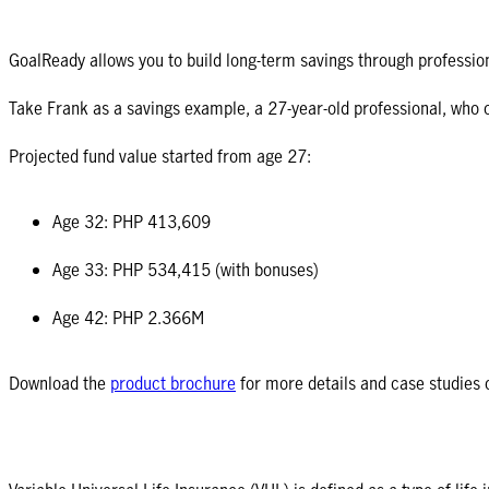
GoalReady allows you to build long-term savings through professio
Take Frank as a savings example, a 27-year-old professional, who
Projected fund value started from age 27:
Age 32: PHP 413,609
Age 33: PHP 534,415 (with bonuses)
Age 42: PHP 2.366M
Download the
product brochure
for more details and case studies 