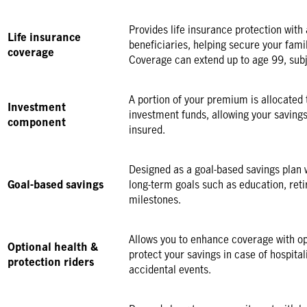
Provides life insurance protection with 
Life insurance
beneficiaries, helping secure your famil
coverage
Coverage can extend up to age 99, subj
A portion of your premium is allocated
Investment
investment funds, allowing your savings
component
insured.
Designed as a goal-based savings plan 
Goal-based savings
long-term goals such as education, ret
milestones.
Allows you to enhance coverage with op
Optional health &
protect your savings in case of hospitaliz
protection riders
accidental events.