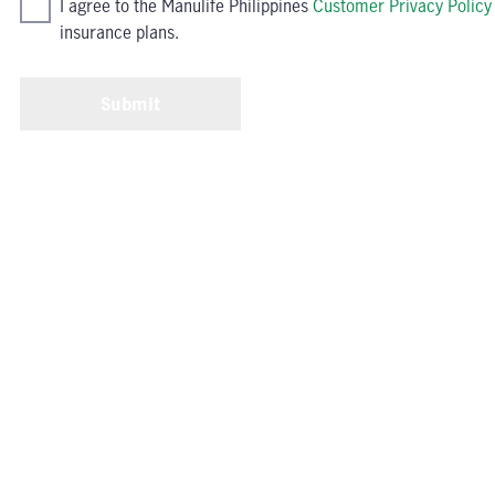
I agree to the Manulife Philippines
Customer Privacy Policy
insurance plans.
Submit