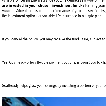
Variable Universal Life Insurance (VUL) is defined as a type of life
are invested in your chosen investment fund/s
forming your 
Account Value depends on the performance of your chosen fund/s, it 
the investment options of variable life insurance in a single plan.
If you cancel the policy, you may receive the fund value, subject t
Yes. GoalReady offers flexible payment options, allowing you to ch
GoalReady helps grow your savings by investing a portion of your p