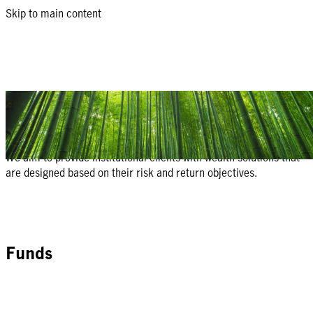
Skip to main content
Manulife Institutional Investment
Solutions
We aim to provide institutional clients with wealth solutions that
are designed based on their risk and return objectives.
Funds