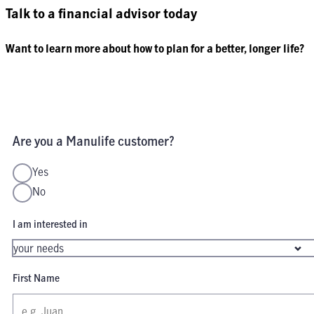
Talk to a financial advisor today
Want to learn more about how to plan for a better, longer life?
Are you a Manulife customer?
Yes
No
I am interested in
First Name