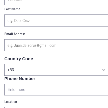
Last Name
Email Address
Country Code
Phone Number
Location