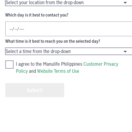
Which day is it best to contact you?
What time is it best to reach you on the selected day?
I agree to the Manulife Philippines
Customer Privacy
Policy
and
Website Terms of Use
Submit