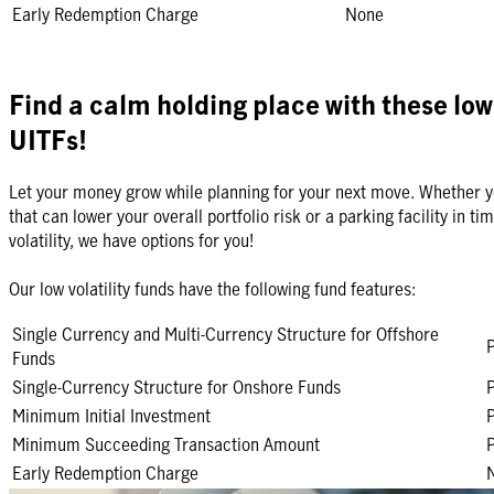
Early Redemption Charge
None
Find a calm holding place with these low 
UITFs!
Let your money grow while planning for your next move. Whether y
that can lower your overall portfolio risk or a parking facility in t
volatility, we have options for you!
Our low volatility funds have the following fund features:
Single Currency and Multi-Currency Structure for Offshore
Funds
Single-Currency Structure for Onshore Funds
Minimum Initial Investment
Minimum Succeeding Transaction Amount
Early Redemption Charge