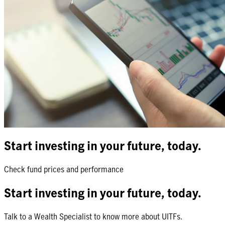
Start investing in your future, today.
Check fund prices and performance
Start investing in your future, today.
Talk to a Wealth Specialist to know more about UITFs.