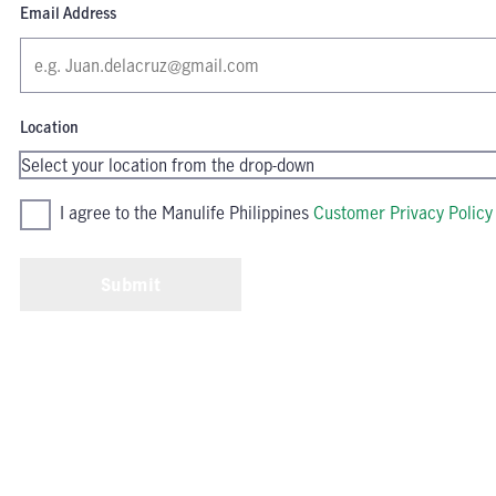
Email Address
Location
I agree to the Manulife Philippines
Customer Privacy Policy
Submit