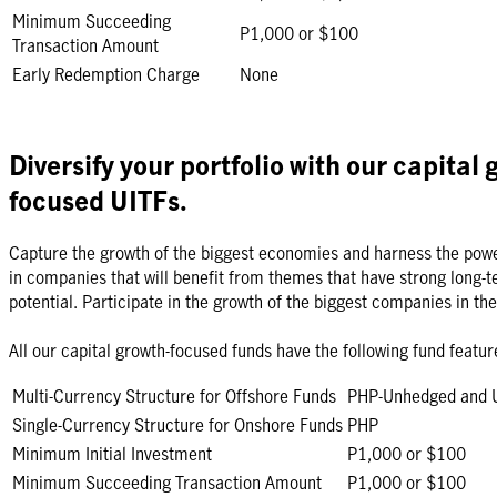
Minimum Succeeding
P1,000 or $100
Transaction Amount
Early Redemption Charge
None
Diversify your portfolio with our capital 
focused UITFs.
Capture the growth of the biggest economies and harness the powe
in companies that will benefit from themes that have strong long-t
potential. Participate in the growth of the biggest companies in the
All our capital growth-focused funds have the following fund featur
Multi-Currency Structure for Offshore Funds
PHP-Unhedged and
Single-Currency Structure for Onshore Funds
PHP
Minimum Initial Investment
P1,000 or $100
Minimum Succeeding Transaction Amount
P1,000 or $100