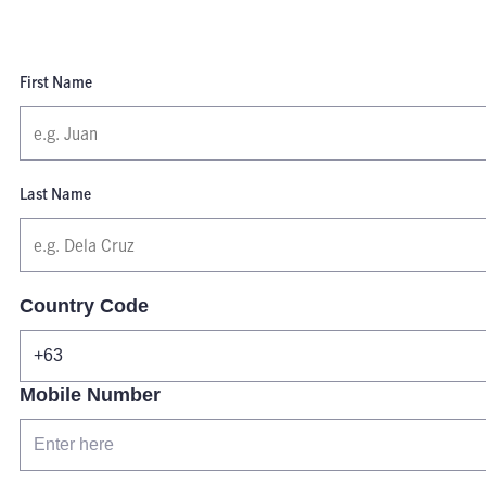
First Name
Last Name
Country Code
Mobile Number