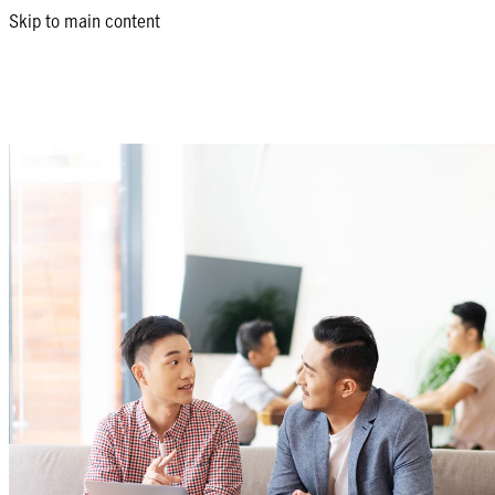
Skip to main content
Choose the right fund for
you
We offer a wide range of Unit Investment Trust Funds providing you
global investment strategies depending on your goals, needs and ri
Download our funds menu
What is a UITF?
A Unit Investment Trust Fund or UITF is a collective investment 
will be pooled together with other investors' money into one fund
fund manager in order to achieve a specific investment goal. Your
to grow more than when placed in savings or time deposits.