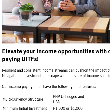
So whether you're looking for income-paying funds, low volatility i
exposure to innovative global strategies, we can help you get start
Looking for investment with protection?
View our Insurance and In
Elevate your income opportunities with 
paying UITFs!
Resilient and consistent income streams can cushion the impact o
Navigate the investment landscape with our suite of income soluti
Our income-paying funds have the following fund features:
PHP-Unhedged and
Multi-Currency Structure
USD
Minimum Initial Investment
P1,000 or $1,000