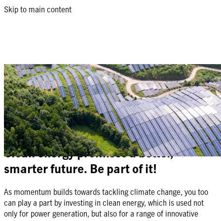
Skip to main content
Manulife Global Clean Energy Equity
Feeder Fund
Equity strategy: Capture the opportunities from global companies
that support the shift from fossil fuel to clean energy
Clean energy promises a better,
smarter future. Be part of it!
As momentum builds towards tackling climate change, you too
can play a part by investing in clean energy, which is used not
only for power generation, but also for a range of innovative