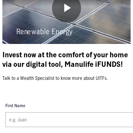
Play
Video
Invest now at the comfort of your home
via our digital tool, Manulife iFUNDS!
Talk to a Wealth Specialist to know more about UITFs.
First Name