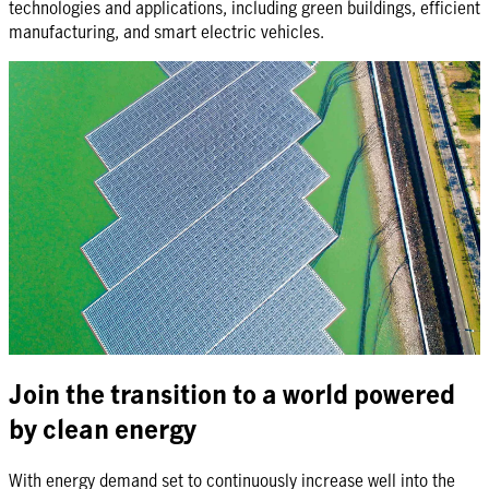
technologies and applications, including green buildings, efficient
manufacturing, and smart electric vehicles.
Join the transition to a world powered
by clean energy
With energy demand set to continuously increase well into the