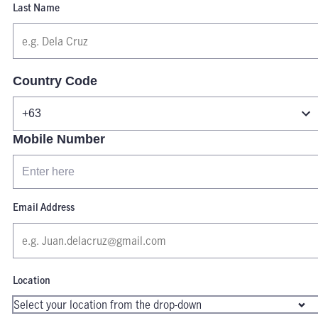
Last Name
Country Code
Mobile Number
Email Address
Location