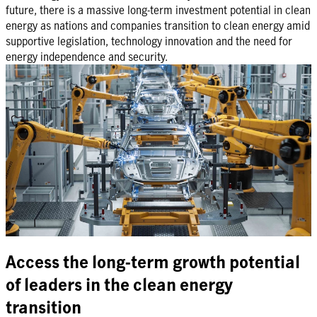
future, there is a massive long-term investment potential in clean
energy as nations and companies transition to clean energy amid
supportive legislation, technology innovation and the need for
energy independence and security.
Access the long-term growth potential
of leaders in the clean energy
transition