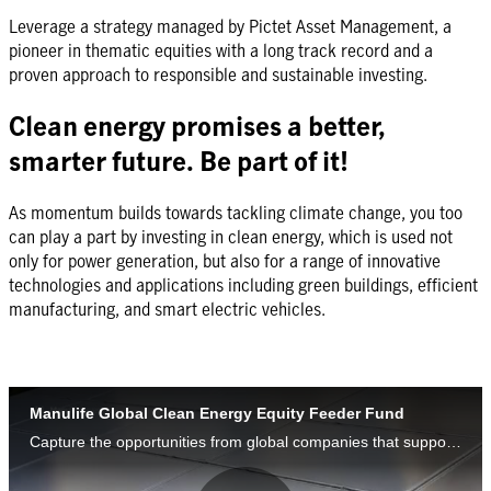
Leverage a strategy managed by Pictet Asset Management, a
pioneer in thematic equities with a long track record and a
proven approach to responsible and sustainable investing.
Clean energy promises a better,
smarter future. Be part of it!
As momentum builds towards tackling climate change, you too
can play a part by investing in clean energy, which is used not
only for power generation, but also for a range of innovative
technologies and applications including green buildings, efficient
manufacturing, and smart electric vehicles.​
Manulife Global Clean Energy Equity Feeder Fund
Capture the opportunities from global companies that support the shift from fossil fuel to clean energy.