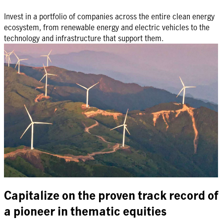
Invest in a portfolio of companies across the entire clean energy
ecosystem, from renewable energy and electric vehicles to the
technology and infrastructure that support them.
Capitalize on the proven track record of
a pioneer in thematic equities