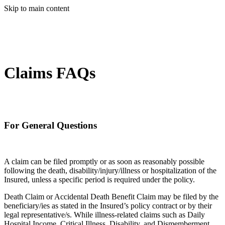
Skip to main content
Claims FAQs
For General Questions
A claim can be filed promptly or as soon as reasonably possible
following the death, disability/injury/illness or hospitalization of the
Insured, unless a specific period is required under the policy.
Death Claim or Accidental Death Benefit Claim may be filed by the
beneficiary/ies as stated in the Insured’s policy contract or by their
legal representative/s. While illness-related claims such as Daily
Hospital Income, Critical Illness, Disability, and Dismemberment