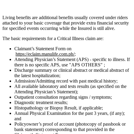
Living benefits are additional benefits usually covered under riders
attached to your basic coverage that provide extra financial security
for specified events occurring while the Insured is still alive.
The basic requirements for a Critical Illness claim are:
Claimant’s Statement Form on
https://eclaim.manulife.com.ph/
;
Attending Physician’s Statement (APS) - specific to illness. If
there is no specific APS, use "APS OTHERS" ;
Discharge summary or clinical abstract or medical abstract of
the latest hospitalization;
Admission/Admitting record with past medical history;
All available laboratory and tests results (as specified on the
Attending Physician’s Statement);
Outpatient consultation regarding signs / symptoms;
Diagnostic treatment results;
Histopathology or Biopsy Result, if applicable;
Annual Physical Examination for the past 3 years, (if any);
and
Policyowner’s proof of account (photocopy of passbook or
bank statement) corresponding to that provided in the