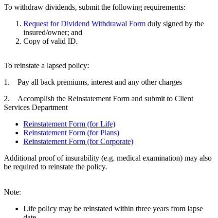
To withdraw dividends, submit the following requirements:
Request for Dividend Withdrawal Form
duly signed by the
insured/owner; and
Copy of valid ID.
To reinstate a lapsed policy:
1. Pay all back premiums, interest and any other charges
2. Accomplish the Reinstatement Form and submit to Client
Services Department
Reinstatement Form (for Life)
Reinstatement Form (for Plans)
Reinstatement Form (for Corporate)
Additional proof of insurability (e.g. medical examination) may also
be required to reinstate the policy.
Note:
Life policy may be reinstated within three years from lapse
date