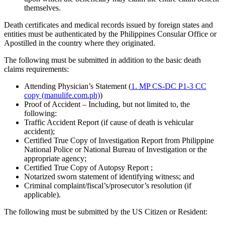
themselves.
Death certificates and medical records issued by foreign states and
entities must be authenticated by the Philippines Consular Office or
Apostilled in the country where they originated.
The following must be submitted in addition to the basic death
claims requirements:
Attending Physician’s Statement (
1. MP CS-DC P1-3 CC
copy (manulife.com.ph)
)
Proof of Accident – Including, but not limited to, the
following:
Traffic Accident Report (if cause of death is vehicular
accident);
Certified True Copy of Investigation Report from Philippine
National Police or National Bureau of Investigation or the
appropriate agency;
Certified True Copy of Autopsy Report ;
Notarized sworn statement of identifying witness; and
Criminal complaint/fiscal’s/prosecutor’s resolution (if
applicable).
The following must be submitted by the US Citizen or Resident: