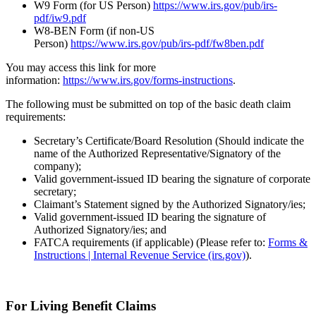
W9 Form (for US Person)
https://www.irs.gov/pub/irs-
pdf/iw9.pdf
W8-BEN Form (if non-US
Person)
https://www.irs.gov/pub/irs-pdf/fw8ben.pdf
You may access this link for more
information:
https://www.irs.gov/forms-instructions
.
The following must be submitted on top of the basic death claim
requirements:
Secretary’s Certificate/Board Resolution (Should indicate the
name of the Authorized Representative/Signatory of the
company);
Valid government-issued ID bearing the signature of corporate
secretary;
Claimant’s Statement signed by the Authorized Signatory/ies;
Valid government-issued ID bearing the signature of
Authorized Signatory/ies; and
FATCA requirements (if applicable) (Please refer to:
Forms &
Instructions | Internal Revenue Service (irs.gov)
).
For Living Benefit Claims