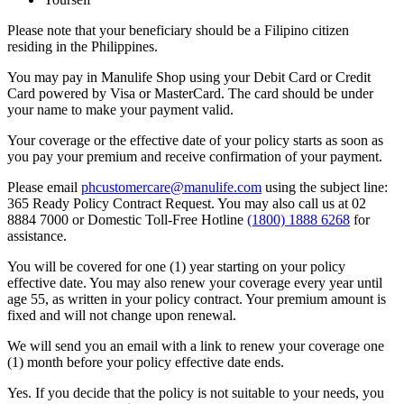
Please note that your beneficiary should be a Filipino citizen
residing in the Philippines.
You may pay in Manulife Shop using your Debit Card or Credit
Card powered by Visa or MasterCard. The card should be under
your name to make your payment valid.
Your coverage or the effective date of your policy starts as soon as
you pay your premium and receive confirmation of your payment.
Please email
phcustomercare@manulife.com
using the subject line:
365 Ready Policy Contract Request. You may also call us at 02
8884 7000 or Domestic Toll-Free Hotline
(1800) 1888 6268
for
assistance.
You will be covered for one (1) year starting on your policy
effective date. You may also renew your coverage every year until
age 55, as written in your policy contract. Your premium amount is
fixed and will not change upon renewal.
We will send you an email with a link to renew your coverage one
(1) month before your policy effective date ends.
Yes. If you decide that the policy is not suitable to your needs, you