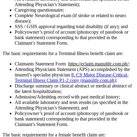
Attending Physician’s Statement);
Caregiving questionnaire;
Complete Neurological exam (if stroke or related to neuro
disease);
SSS / GSIS approval regarding total disability (if any); and
Policyowner’s proof of account (photocopy of passbook or
bank statement) corresponding to that provided in the
Claimant’s Statement Form.
The basic requirements for a Terminal Illness benefit claim are:
Claimants Statement Form
https://eclaim.manulife.com.ph/
;
Attending Physicians Statement (APS) accomplished by the
insured’s specialist physician
8. CS Major Disease-Critical-
Terminal Illness Claim P1-2 copy (manulife.com.ph)
;
Discharge summary or clinical abstract or medical abstract of
the latest hospitalization;
Admission/Admitting record with past medical history;
All available laboratory and tests results (as specified in the
Attending Physician’s Statement); and
Policyowner’s proof of account (photocopy of passbook or
bank statement) corresponding to that provided in the
Claimant’s Statement Form.
The basic requirements for a female benefit claim are: