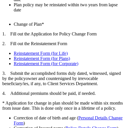
Plan policy may be reinstated within two years from lapse
date
Change of Plan*
1. Fill out the Application for Policy Change Form
2. Fill out the Reinstatement Form
Reinstatement Form (for Life)
Reinstatement Form (for Plans)
Reinstatement Form (for Corporate)
3. Submit the accomplished forms duly dated, witnessed, signed
by the policyowner and countersigned by irrevocable
beneficiary/ies, if any, to Client Services Department.
4. Additional premiums should be paid, if needed.
* Application for change in plan should be made within six months
from issue date. This is done only once in a lifetime of a policy.
Correction of date of birth and age (
Personal Details Change
Form
)