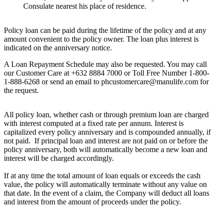
Consulate nearest his place of residence.
Policy loan can be paid during the lifetime of the policy and at any
amount convenient to the policy owner. The loan plus interest is
indicated on the anniversary notice.
A Loan Repayment Schedule may also be requested. You may call
our Customer Care at +632 8884 7000 or Toll Free Number 1-800-
1-888-6268 or send an email to phcustomercare@manulife.com for
the request.
All policy loan, whether cash or through premium loan are charged
with interest computed at a fixed rate per annum. Interest is
capitalized every policy anniversary and is compounded annually, if
not paid. If principal loan and interest are not paid on or before the
policy anniversary, both will automatically become a new loan and
interest will be charged accordingly.
If at any time the total amount of loan equals or exceeds the cash
value, the policy will automatically terminate without any value on
that date. In the event of a claim, the Company will deduct all loans
and interest from the amount of proceeds under the policy.