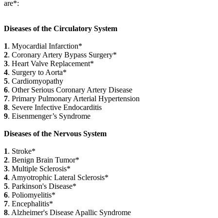
are*:
Diseases of the Circulatory System
1
. Myocardial Infarction*
2
. Coronary Artery Bypass Surgery*
3
. Heart Valve Replacement*
4
. Surgery to Aorta*
5
. Cardiomyopathy
6
. Other Serious Coronary Artery Disease
7
. Primary Pulmonary Arterial Hypertension
8
. Severe Infective Endocarditis
9
. Eisenmenger’s Syndrome
Diseases of the Nervous System
1
. Stroke*
2
. Benign Brain Tumor*
3
. Multiple Sclerosis*
4
. Amyotrophic Lateral Sclerosis*
5
. Parkinson's Disease*
6
. Poliomyelitis*
7
. Encephalitis*
8
. Alzheimer's Disease Apallic Syndrome