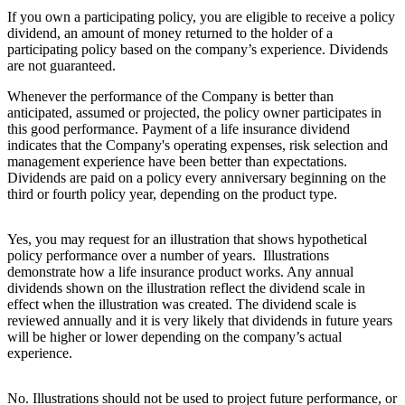
If you own a participating policy, you are eligible to receive a policy
dividend, an amount of money returned to the holder of a
participating policy based on the company’s experience. Dividends
are not guaranteed.
Whenever the performance of the Company is better than
anticipated, assumed or projected, the policy owner participates in
this good performance. Payment of a life insurance dividend
indicates that the Company's operating expenses, risk selection and
management experience have been better than expectations.
Dividends are paid on a policy every anniversary beginning on the
third or fourth policy year, depending on the product type.
Yes, you may request for an illustration that shows hypothetical
policy performance over a number of years. Illustrations
demonstrate how a life insurance product works. Any annual
dividends shown on the illustration reflect the dividend scale in
effect when the illustration was created. The dividend scale is
reviewed annually and it is very likely that dividends in future years
will be higher or lower depending on the company’s actual
experience.
No. Illustrations should not be used to project future performance, or