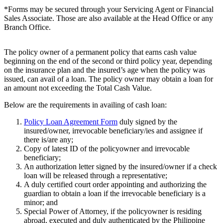
*Forms may be secured through your Servicing Agent or Financial
Sales Associate. Those are also available at the Head Office or any
Branch Office.
The policy owner of a permanent policy that earns cash value
beginning on the end of the second or third policy year, depending
on the insurance plan and the insured’s age when the policy was
issued, can avail of a loan. The policy owner may obtain a loan for
an amount not exceeding the Total Cash Value.
Below are the requirements in availing of cash loan:
Policy Loan Agreement Form
duly signed by the
insured/owner, irrevocable beneficiary/ies and assignee if
there is/are any;
Copy of latest ID of the policyowner and irrevocable
beneficiary;
An authorization letter signed by the insured/owner if a check
loan will be released through a representative;
A duly certified court order appointing and authorizing the
guardian to obtain a loan if the irrevocable beneficiary is a
minor; and
Special Power of Attorney, if the policyowner is residing
abroad, executed and duly authenticated by the Philippine