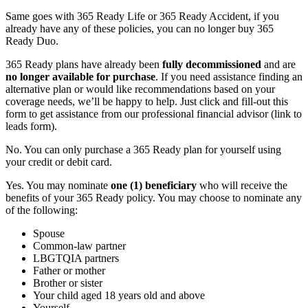
Same goes with 365 Ready Life or 365 Ready Accident, if you
already have any of these policies, you can no longer buy 365
Ready Duo.
365 Ready plans have already been
fully decommissioned
and are
no longer available for purchase
. If you need assistance finding an
alternative plan or would like recommendations based on your
coverage needs, we’ll be happy to help. Just click and fill-out this
form to get assistance from our professional financial advisor (link to
leads form).
No. You can only purchase a 365 Ready plan for yourself using
your credit or debit card.
Yes. You may nominate
one (1) beneficiary
who will receive the
benefits of your 365 Ready policy. You may choose to nominate any
of the following:
Spouse
Common-law partner
LBGTQIA partners
Father or mother
Brother or sister
Your child aged 18 years old and above
Yourself