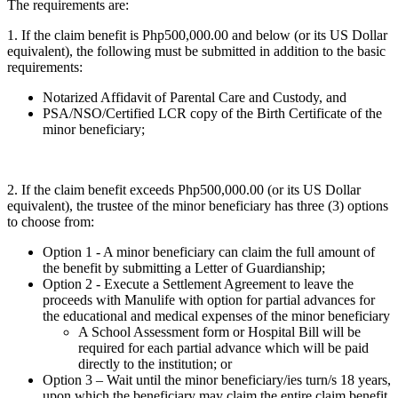
The requirements are:
1. If the claim benefit is Php500,000.00 and below (or its US Dollar
equivalent), the following must be submitted in addition to the basic
requirements:
Notarized Affidavit of Parental Care and Custody, and
PSA/NSO/Certified LCR copy of the Birth Certificate of the
minor beneficiary;
2. If the claim benefit exceeds Php500,000.00 (or its US Dollar
equivalent), the trustee of the minor beneficiary has three (3) options
to choose from:
Option 1 - A minor beneficiary can claim the full amount of
the benefit by submitting a Letter of Guardianship;
Option 2 - Execute a Settlement Agreement to leave the
proceeds with Manulife with option for partial advances for
the educational and medical expenses of the minor beneficiary
A School Assessment form or Hospital Bill will be
required for each partial advance which will be paid
directly to the institution; or
Option 3 – Wait until the minor beneficiary/ies turn/s 18 years,
upon which the beneficiary may claim the entire claim benefit