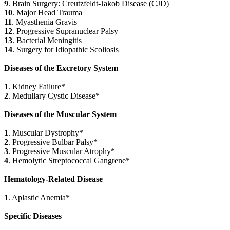
9
. Brain Surgery: Creutzfeldt-Jakob Disease (CJD)
10
. Major Head Trauma
11
. Myasthenia Gravis
12
. Progressive Supranuclear Palsy
13
. Bacterial Meningitis
14
. Surgery for Idiopathic Scoliosis
Diseases of the Excretory System
1
. Kidney Failure*
2
. Medullary Cystic Disease*
Diseases of the Muscular System
1
. Muscular Dystrophy*
2
. Progressive Bulbar Palsy*
3
. Progressive Muscular Atrophy*
4
. Hemolytic Streptococcal Gangrene*
Hematology-Related Disease
1
. Aplastic Anemia*
Specific Diseases