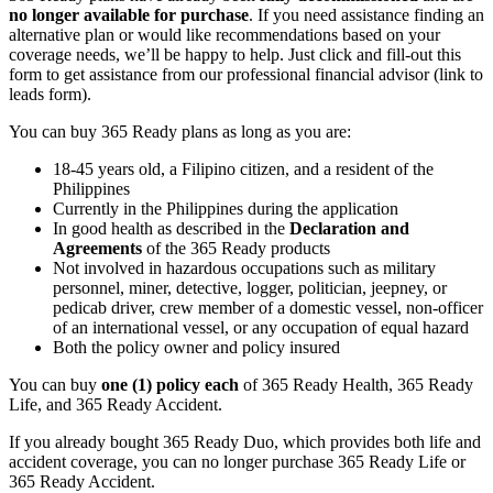
no longer available for purchase
. If you need assistance finding an
alternative plan or would like recommendations based on your
coverage needs, we’ll be happy to help. Just click and fill-out this
form to get assistance from our professional financial advisor (link to
leads form).
You can buy 365 Ready plans as long as you are:
18-45 years old, a Filipino citizen, and a resident of the
Philippines
Currently in the Philippines during the application
In good health as described in the
Declaration and
Agreements
of the 365 Ready products
Not involved in hazardous occupations such as military
personnel, miner, detective, logger, politician, jeepney, or
pedicab driver, crew member of a domestic vessel, non-officer
of an international vessel, or any occupation of equal hazard
Both the policy owner and policy insured
You can buy
one (1) policy each
of 365 Ready Health, 365 Ready
Life, and 365 Ready Accident.
If you already bought 365 Ready Duo, which provides both life and
accident coverage, you can no longer purchase 365 Ready Life or
365 Ready Accident.