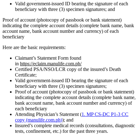
Valid government-issued ID bearing the signature of each
beneficiary with three (3) specimen signatures; and
Proof of account (photocopy of passbook or bank statement)
indicating the complete account details (complete bank name, bank
account name, bank account number and currency) of each
beneficiary
Here are the basic requirements:
Claimant’s Statement Form found
in
https://eclaim.manulife.com.ph/
Certified PSA/NSO/LCR copy of the insured’s Death
Certificate;
Valid government-issued ID bearing the signature of each
beneficiary with three (3) specimen signatures;
Proof of account (photocopy of passbook or bank statement)
indicating the complete account details (complete bank name,
bank account name, bank account number and currency) of
each beneficiary
Attending Physician’s Statement (
1. MP CS-DC P1-3 CC
copy (manulife.com.ph
)
); and
Insured’s complete medical records (consultations, diagnostic
tests, confinement, etc.) for the past three years.