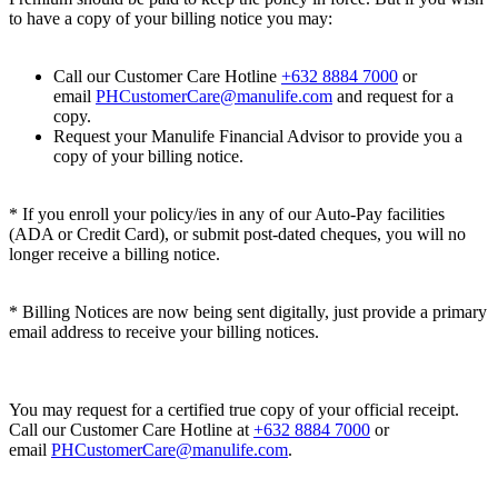
to have a copy of your billing notice you may:
Call our Customer Care Hotline
+632 8884 7000
or
email
PHCustomerCare@manulife.com
and request for a
copy.
Request your Manulife Financial Advisor to provide you a
copy of your billing notice.
* If you enroll your policy/ies in any of our Auto-Pay facilities
(ADA or Credit Card), or submit post-dated cheques, you will no
longer receive a billing notice.
* Billing Notices are now being sent digitally, just provide a primary
email address to receive your billing notices.
You may request for a certified true copy of your official receipt.
Call our Customer Care Hotline at
+632 8884 7000
or
email
PHCustomerCare@manulife.com
.