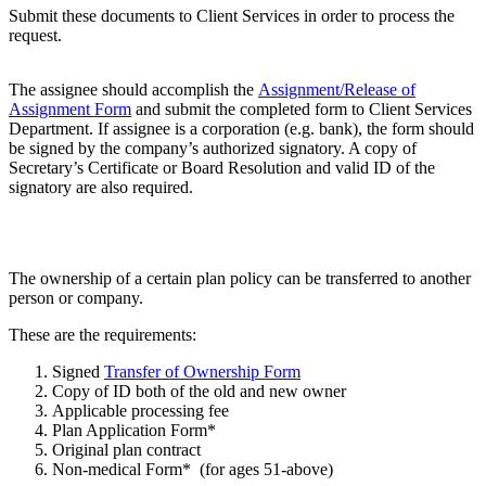
Submit these documents to Client Services in order to process the
request.
The assignee should accomplish the
Assignment/Release of
Assignment Form
and submit the completed form to Client Services
Department. If assignee is a corporation (e.g. bank), the form should
be signed by the company’s authorized signatory. A copy of
Secretary’s Certificate or Board Resolution and valid ID of the
signatory are also required.
The ownership of a certain plan policy can be transferred to another
person or company.
These are the requirements:
Signed
Transfer of Ownership Form
Copy of ID both of the old and new owner
Applicable processing fee
Plan Application Form*
Original plan contract
Non-medical Form* (for ages 51-above)