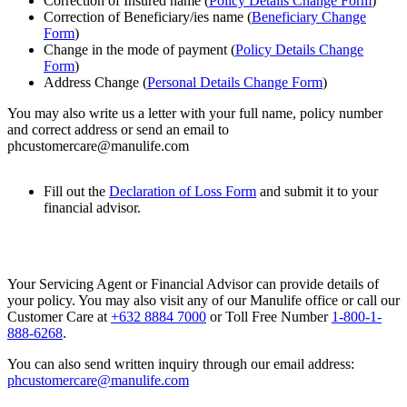
Correction of Insured name (
Policy Details Change Form
)
Correction of Beneficiary/ies name (
Beneficiary Change
Form
)
Change in the mode of payment (
Policy Details Change
Form
)
Address Change (
Personal Details Change Form
)
You may also write us a letter with your full name, policy number
and correct address or send an email to
phcustomercare@manulife.com
Fill out the
Declaration of Loss Form
and submit it to your
financial advisor.
Your Servicing Agent or Financial Advisor can provide details of
your policy. You may also visit any of our Manulife office or call our
Customer Care at
+632 8884 7000
or Toll Free Number
1-800-1-
888-6268
.
You can also send written inquiry through our email address:
phcustomercare@manulife.com