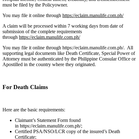
must be filed by the Policyowner.
You may file it online through
https://eclaim.manulife.com.ph/
A claim will be processed within 7 working days from date of
submission of the complete requirements
through
https://eclaim.manulife.com.ph/
You may file it online through https://eclaim.manulife.com.ph/. All
supporting legal documents like Death Certificate, Special Power of
Attorney must be authenticated by the Philippine Consular Office or
Apostilled in the country where they originated.
For Death Claims
Here are the basic requirements:
Claimant’s Statement Form found
in https://eclaim.manulife.com.ph/;
Certified PSA/NSO/LCR copy of the insured’s Death
Certificate;