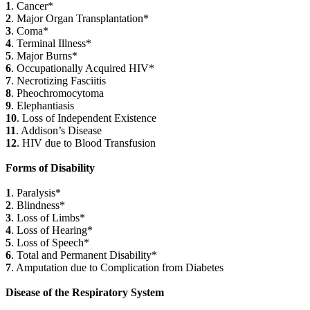
1
. Cancer*
2
. Major Organ Transplantation*
3
. Coma*
4
. Terminal Illness*
5
. Major Burns*
6
. Occupationally Acquired HIV*
7
. Necrotizing Fasciitis
8
. Pheochromocytoma
9
. Elephantiasis
10
. Loss of Independent Existence
11
. Addison’s Disease
12
. HIV due to Blood Transfusion
Forms of Disability
1
. Paralysis*
2
. Blindness*
3
. Loss of Limbs*
4
. Loss of Hearing*
5
. Loss of Speech*
6
. Total and Permanent Disability*
7
. Amputation due to Complication from Diabetes
Disease of the Respiratory System