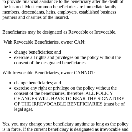
to provide financial assistance to the beneficiary after the death of
the insured. Most common beneficiaries are immediate family
members, descendants, heirs, employers, established business
partners and charities of the insured.
Beneficiaries may be designated as Revocable or Irrevocable.
With Revocable Beneficiaries, owner CAN:
change beneficiaries; and
exercise all rights and privileges on the policy without the
consent of the designated beneficiaries.
With Irrevocable Beneficiaries, owner CANNOT:
change beneficiaries; and
exercise any right or privilege on the policy without the
consent of the beneficiaries, therefore: ALL POLICY
CHANGES WILL HAVE TO BEAR THE SIGNATURE
OF THE IRREVOCABLE BENEFICIARIES (must be of
legal age).
Yes, you may change your beneficiary anytime as long as the policy
is in force. If the current beneficiary is designated as irrevocable and