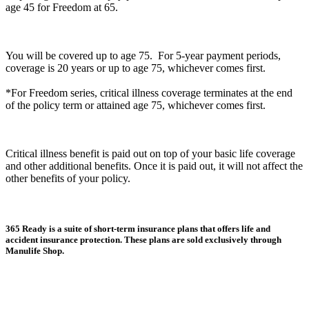
age 45 for Freedom at 65.
You will be covered up to age 75. For 5-year payment periods,
coverage is 20 years or up to age 75, whichever comes first.
*For Freedom series, critical illness coverage terminates at the end
of the policy term or attained age 75, whichever comes first.
Critical illness benefit is paid out on top of your basic life coverage
and other additional benefits. Once it is paid out, it will not affect the
other benefits of your policy.
365 Ready is a suite of short-term insurance plans that offers life and
accident insurance protection. These plans are sold exclusively through
Manulife Shop.