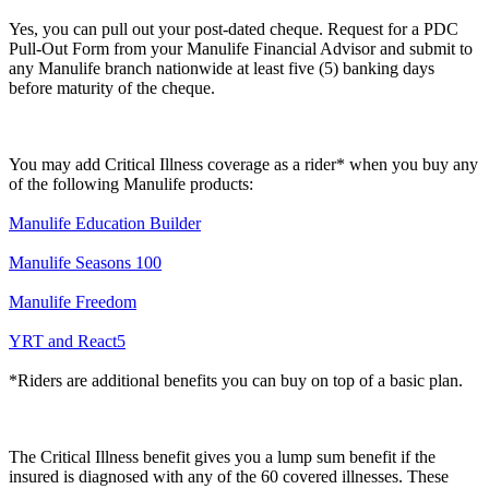
Yes, you can pull out your post-dated cheque. Request for a PDC
Pull-Out Form from your Manulife Financial Advisor and submit to
any Manulife branch nationwide at least five (5) banking days
before maturity of the cheque.
You may add Critical Illness coverage as a rider* when you buy any
of the following Manulife products:
Manulife Education Builder
Manulife Seasons 100
Manulife Freedom
YRT and React5
*Riders are additional benefits you can buy on top of a basic plan.
The Critical Illness benefit gives you a lump sum benefit if the
insured is diagnosed with any of the 60 covered illnesses. These