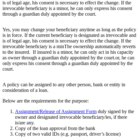
is of legal age, his consent is necessary to effect the change. If the
irrevocable beneficiary is a minor, he can only express his consent
through a guardian duly appointed by the court.
Yes, you may change your beneficiary anytime as long as the policy
is in force. If the current beneficiary is designated as irrevocable and
is of legal age, his consent is necessary to effect the change. If the
irrevocable beneficiary is a minThe ownership automatically reverts
to the insured. If insured is a minor, he can only act in his capacity
as owner through a guardian duly appointed by the court.or, he can
only express his consent through a guardian duly appointed by the
court.
A policy can be assigned to any other person, bank or entity in
consideration of a loan.
Below are the requirements for the purpose:
Assignment/Release of Assignment Form
duly signed by the
owner and designated irrevocable beneficiary/ies, if there
is/are any.
Copy of the loan approval from the bank
Copy of two valid IDs (e.g. passport, driver’s license)