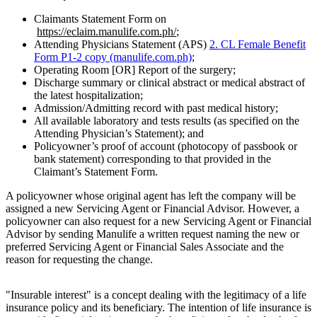
Claimants Statement Form on
https://eclaim.manulife.com.ph/
;
Attending Physicians Statement (APS)
2. CL Female Benefit
Form P1-2 copy (manulife.com.ph)
;
Operating Room [OR] Report of the surgery;
Discharge summary or clinical abstract or medical abstract of
the latest hospitalization;
Admission/Admitting record with past medical history;
All available laboratory and tests results (as specified on the
Attending Physician’s Statement); and
Policyowner’s proof of account (photocopy of passbook or
bank statement) corresponding to that provided in the
Claimant’s Statement Form.
A policyowner whose original agent has left the company will be
assigned a new Servicing Agent or Financial Advisor. However, a
policyowner can also request for a new Servicing Agent or Financial
Advisor by sending Manulife a written request naming the new or
preferred Servicing Agent or Financial Sales Associate and the
reason for requesting the change.
"Insurable interest" is a concept dealing with the legitimacy of a life
insurance policy and its beneficiary. The intention of life insurance is