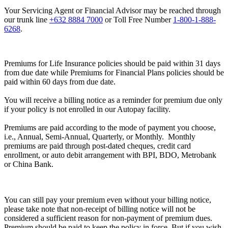
Your Servicing Agent or Financial Advisor may be reached through
our trunk line
+632 8884 7000
or Toll Free Number
1-800-1-888-
6268
.
Premiums for Life Insurance policies should be paid within 31 days
from due date while Premiums for Financial Plans policies should be
paid within 60 days from due date.
You will receive a billing notice as a reminder for premium due only
if your policy is not enrolled in our Autopay facility.
Premiums are paid according to the mode of payment you choose,
i.e., Annual, Semi-Annual, Quarterly, or Monthly. Monthly
premiums are paid through post-dated cheques, credit card
enrollment, or auto debit arrangement with BPI, BDO, Metrobank
or China Bank.
You can still pay your premium even without your billing notice,
please take note that non-receipt of billing notice will not be
considered a sufficient reason for non-payment of premium dues.
Premium should be paid to keep the policy in force. But if you wish