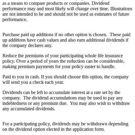
as a means to compare products or companies. Dividend
performance may and most likely will change over time. Illustrations
are not intended to be and should not be used as estimates of future
performance.
Purchase paid up additions if no other option is chosen. These paid
up additions have cash values and also earn additional dividends if
the company declares any.
Reduce the premiums of your participating whole life insurance
policy. Over a period of years the reduction can be considerable,
making premium payments for your policy easier to handle.
Paid to you in cash. If you should choose this option, the company
will send you a check each year.
Dividends can be left to accumulate interest at a rate set by the
company. The dividend accumulations may be used to pay any
indebtedness or any premium due. You may also wish to withdraw
any accumulated dividends.
For a participating policy, dividends may be withdrawn depending
on the dividend option elected in the application form.