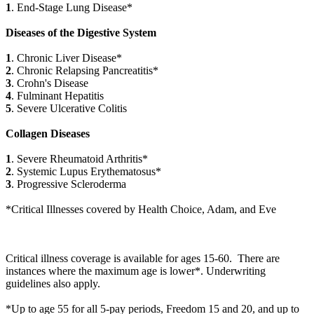
1
. End-Stage Lung Disease*
Diseases of the Digestive System
1
. Chronic Liver Disease*
2
. Chronic Relapsing Pancreatitis*
3
. Crohn's Disease
4
. Fulminant Hepatitis
5
. Severe Ulcerative Colitis
Collagen Diseases
1
. Severe Rheumatoid Arthritis*
2
. Systemic Lupus Erythematosus*
3
. Progressive Scleroderma
*Critical Illnesses covered by Health Choice, Adam, and Eve
Critical illness coverage is available for ages 15-60. There are
instances where the maximum age is lower*. Underwriting
guidelines also apply.
*Up to age 55 for all 5-pay periods, Freedom 15 and 20, and up to