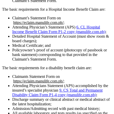
Claimant’s Statement Form.
The basic requirements for a Hospital Income Benefit Claim are:
Claimant’s Statement Form on
https://eclaim.manulife.com.ph/
;
Attending Physician’s Statement (APS)
6. CL Hospital
Income Benefit Claim Form P1-2 copy (manulife.com.ph)
;
Detailed Hospital Statement of Account (must show room &
board charges);
Medical Certificate; and
Policyowner’s proof of account (photocopy of passbook or
bank statement) corresponding to that provided in the
Claimant’s Statement Form.
The basic requirements for a disability benefit claim are:
Claimants Statement Form on
https://eclaim.manulife.com.ph/
;
Attending Physicians Statement (APS) accomplished by the
insured’s specialist physician
9. CS Total and Permanent
Disability Claim Form P1-4 copy (manulife.com.ph)
;
Discharge summary or clinical abstract or medical abstract of
the latest hospitalization;
Admission/Admitting record with past medical history;
All available laboratory and tests results (as specified on the