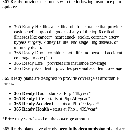
365 Ready provides customers with the following insurance plan
options:
365 Ready Health - a health and life insurance that provides
cash benefits upon diagnosis of any of the top 6 critical
illnesses like cancer*, heart attack, stroke, coronary artery
bypass surgery, kidney failure, end-stage lung disease, or
untimely death.
365 Ready Duo – combines both life and personal accident
coverage in one plan
365 Ready Life – provides life insurance coverage
365 Ready Accident – provides personal accident coverage
365 Ready plans are designed to provide coverage at affordable
prices.
365 Ready Duo
– starts at Php 448/year*
365 Ready Life
– starts at Php 249/year*
365 Ready Accident
– starts at Php 199/year*
365 Ready Health
- starts at Php 1,499/year*
*Price may vary based on the coverage amount
365 Ready plans have already been
fully decommissioned
and are