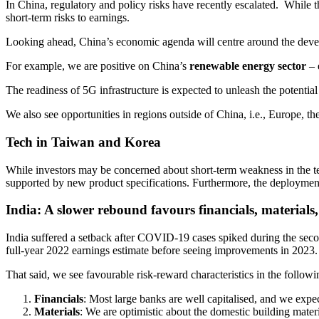
In China, regulatory and policy risks have recently escalated. While 
short-term risks to earnings.
Looking ahead, China’s economic agenda will centre around the develo
For example, we are positive on China’s
renewable energy sector
– 
The readiness of 5G infrastructure is expected to unleash the potentia
We also see opportunities in regions outside of China, i.e., Europe,
Tech in Taiwan and Korea
While investors may be concerned about short-term weakness in the te
supported by new product specifications. Furthermore, the deployment
India: A slower rebound favours financials, material
India suffered a setback after COVID-19 cases spiked during the seco
full-year 2022 earnings estimate before seeing improvements in 2023
That said, we see favourable risk-reward characteristics in the followi
Financials
: Most large banks are well capitalised, and we expe
Materials
: We are optimistic about the domestic building mater