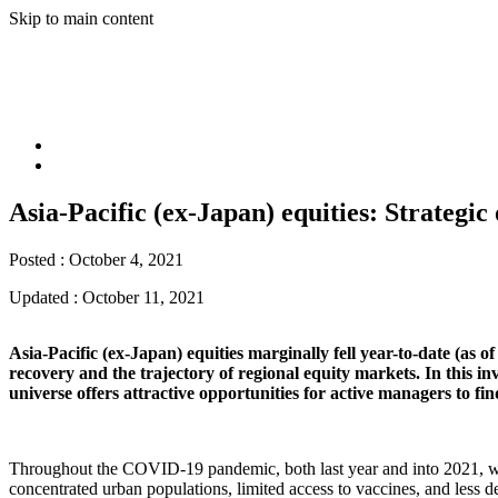
Skip to main content
Asia-Pacific (ex-Japan) equities: Strategi
Posted :
October 4, 2021
Updated :
October 11, 2021
Asia-Pacific (ex-Japan) equities marginally fell year-to-date (as
recovery and the trajectory of regional equity markets. In this i
universe offers attractive opportunities for active managers to f
Throughout the COVID-19 pandemic, both last year and into 2021, we 
concentrated urban populations, limited access to vaccines, and less d