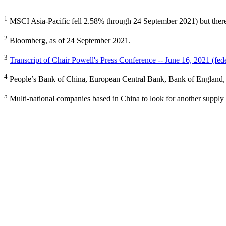
1
MSCI Asia-Pacific fell 2.58% through 24 September 2021) but there 
2
Bloomberg, as of 24 September 2021.
3
Transcript of Chair Powell's Press Conference -- June 16, 2021 (fed
4
People’s Bank of China, European Central Bank, Bank of England, 
5
Multi-national companies based in China to look for another supply c