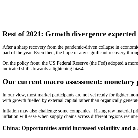
Rest of 2021: Growth divergence expected
After a sharp recovery from the pandemic-driven collapse in economic 
part of the year. Even then, the hope of any significant recovery throu
On the policy front, the US Federal Reserve (the Fed) adopted a more
indicated shifts towards a tightening bias4.
Our current macro assessment: monetary p
In our view, most market participants are not yet ready for tighter mo
with growth fuelled by external capital rather than organically generat
Inflation may also challenge some companies. Rising raw material pric
inflation will ease when supply chains across different regions resume
China: Opportunities amid increased volatility and a