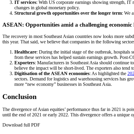
IT services
: With US corporate earnings showing strength, IT rem
changes in global monetary policy.
Structural growth opportunities over the longer term
: We a
ASEAN: Opportunities amid a challenging economic
The recovery in most Southeast Asian countries now looks more subdue
this year. That said, we believe that companies in the following sector
Healthcare
: During the initial stage of the outbreak, hospital
from these services has helped sustain earnings growth. Post-CO
Exporters
: Manufacturers in Southeast Asia should continue t
believe the impact will be short-lived. The exporters also tend t
Digitisation of the ASEAN economies
: As highlighted the
202
sectors. Demand for logistics and warehousing services has grown
more “new economy” businesses in Southeast Asia.
Conclusion
The divergence of Asian equities’ performance thus far in 2021 is p
until the end of 2021 or early 2022. This divergence offers a unique
Download full PDF