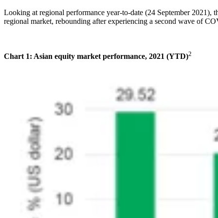
Looking at regional performance year-to-date (24 September 2021), t
regional market, rebounding after experiencing a second wave of C
2
Chart 1: Asian equity market performance, 2021 (YTD)