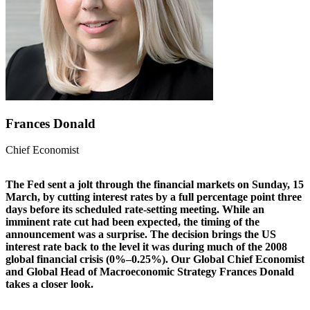
Frances Donald
Chief Economist
The Fed sent a jolt through the financial markets on Sunday, 15
March, by cutting interest rates by a full percentage point three
days before its scheduled rate-setting meeting. While an
imminent rate cut had been expected, the timing of the
announcement was a surprise. The decision brings the US
interest rate back to the level it was during much of the 2008
global financial crisis (0%–0.25%). Our Global Chief Economist
and Global Head of Macroeconomic Strategy Frances Donald
takes a closer look.