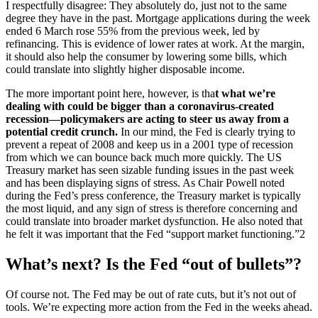
I respectfully disagree: They absolutely do, just not to the same
degree they have in the past. Mortgage applications during the week
ended 6 March rose 55% from the previous week, led by
refinancing. This is evidence of lower rates at work. At the margin,
it should also help the consumer by lowering some bills, which
could translate into slightly higher disposable income.
The more important point here, however, is tha
t what we’re
dealing with could be bigger than a coronavirus-created
recession—policymakers are acting to steer us away from a
potential credit crunch.
In our mind, the Fed is clearly trying to
prevent a repeat of 2008 and keep us in a 2001 type of recession
from which we can bounce back much more quickly. The US
Treasury market has seen sizable funding issues in the past week
and has been displaying signs of stress. As Chair Powell noted
during the Fed’s press conference, the Treasury market is typically
the most liquid, and any sign of stress is therefore concerning and
could translate into broader market dysfunction. He also noted that
he felt it was important that the Fed “support market functioning.”2
What’s next? Is the Fed “out of bullets”?
Of course not. The Fed may be out of rate cuts, but it’s not out of
tools. We’re expecting more action from the Fed in the weeks ahead.