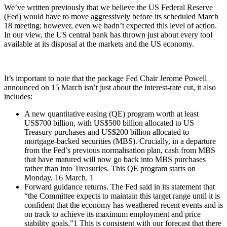
We’ve written previously that we believe the US Federal Reserve
(Fed) would have to move aggressively before its scheduled March
18 meeting; however, even we hadn’t expected this level of action.
In our view, the US central bank has thrown just about every tool
available at its disposal at the markets and the US economy.
It’s important to note that the package Fed Chair Jerome Powell
announced on 15 March isn’t just about the interest-rate cut, it also
includes:
A new quantitative easing (QE) program worth at least
US$700 billion, with US$500 billion allocated to US
Treasury purchases and US$200 billion allocated to
mortgage-backed securities (MBS). Crucially, in a departure
from the Fed’s previous normalisation plan, cash from MBS
that have matured will now go back into MBS purchases
rather than into Treasuries. This QE program starts on
Monday, 16 March. 1
Forward guidance returns. The Fed said in its statement that
“the Committee expects to maintain this target range until it is
confident that the economy has weathered recent events and is
on track to achieve its maximum employment and price
stability goals.”1 This is consistent with our forecast that there