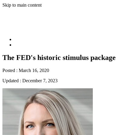
Skip to main content
The FED's historic stimulus package
Posted :
March 16, 2020
Updated :
December 7, 2023