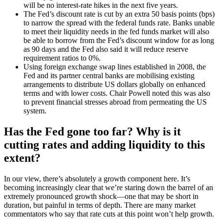
will be no interest-rate hikes in the next five years.
The Fed’s discount rate is cut by an extra 50 basis points (bps)
to narrow the spread with the federal funds rate. Banks unable
to meet their liquidity needs in the fed funds market will also
be able to borrow from the Fed’s discount window for as long
as 90 days and the Fed also said it will reduce reserve
requirement ratios to 0%.
Using foreign exchange swap lines established in 2008, the
Fed and its partner central banks are mobilising existing
arrangements to distribute US dollars globally on enhanced
terms and with lower costs. Chair Powell noted this was also
to prevent financial stresses abroad from permeating the US
system.
Has the Fed gone too far? Why is it
cutting rates and adding liquidity to this
extent?
In our view, there’s absolutely a growth component here. It’s
becoming increasingly clear that we’re staring down the barrel of an
extremely pronounced growth shock—one that may be short in
duration, but painful in terms of depth. There are many market
commentators who say that rate cuts at this point won’t help growth.