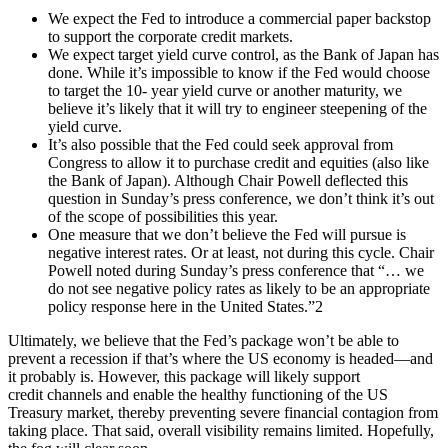
We expect the Fed to introduce a commercial paper backstop
to support the corporate credit markets.
We expect target yield curve control, as the Bank of Japan has
done. While it’s impossible to know if the Fed would choose
to target the 10- year yield curve or another maturity, we
believe it’s likely that it will try to engineer steepening of the
yield curve.
It’s also possible that the Fed could seek approval from
Congress to allow it to purchase credit and equities (also like
the Bank of Japan). Although Chair Powell deflected this
question in Sunday’s press conference, we don’t think it’s out
of the scope of possibilities this year.
One measure that we don’t believe the Fed will pursue is
negative interest rates. Or at least, not during this cycle. Chair
Powell noted during Sunday’s press conference that “… we
do not see negative policy rates as likely to be an appropriate
policy response here in the United States.”2
Ultimately, we believe that the Fed’s package won’t be able to
prevent a recession if that’s where the US economy is headed—and
it probably is. However, this package will likely support
credit channels and enable the healthy functioning of the US
Treasury market, thereby preventing severe financial contagion from
taking place. That said, overall visibility remains limited. Hopefully,