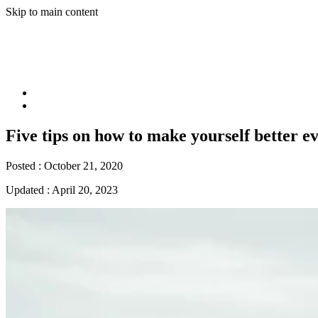
Skip to main content
Five tips on how to make yourself better e
Posted :
October 21, 2020
Updated :
April 20, 2023