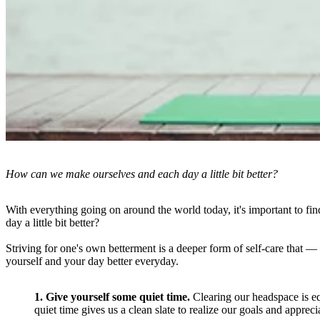
How can we make ourselves and each day a little bit better?
With everything going on around the world today, it's important to f
day a little bit better?
Striving for one's own betterment is a deeper form of self-care that 
yourself and your day better everyday.
1. Give yourself some quiet time.
Clearing our headspace is equ
quiet time gives us a clean slate to realize our goals and apprec