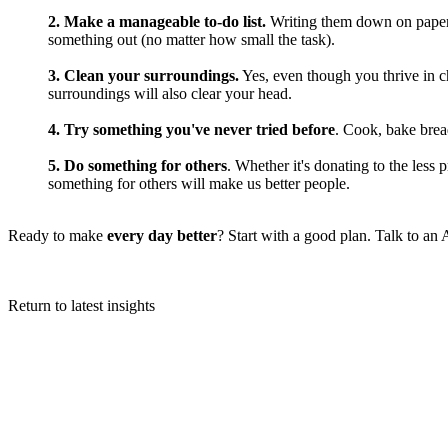
2. Make a manageable to-do list.
Writing them down on paper 
something out (no matter how small the task).
3. Clean your surroundings.
Yes, even though you thrive in ch
surroundings will also clear your head.
4. Try something you've never tried before
. Cook, bake brea
5. Do something for others
. Whether it's donating to the less
something for others will make us better people.
Ready to make
every day better
? Start with a good plan.
Talk to an
Return to latest insights