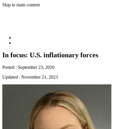
Skip to main content
In focus: U.S. inflationary forces
Posted :
September 23, 2020
Updated :
November 21, 2023