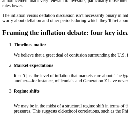
announcement that’s very relevant to investors, particularly those inter
rates lower.
The inflation versus deflation discussion isn’t necessarily binary in n
worry about deflation and other periods during which they’ll fret about
Framing the inflation debate: four key ide
Timelines matter
We believe that a great deal of confusion surrounding the U.S. in
Market expectations
It isn’t just the level of inflation that markets care about: The
ty
another—for instance, millennials and Generation Z have never see
Regime shifts
We may be in the midst of a structural regime shift in terms of t
pressures. This suggests old-school correlations, such as the Ph