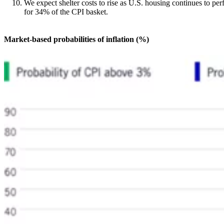
We expect shelter costs to rise as U.S. housing continues to per
for 34% of the CPI basket.
Market-based probabilities of inflation (%)