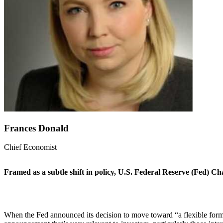
Frances Donald
Chief Economist
Framed as a subtle shift in policy, U.S. Federal Reserve (Fed) Ch
When the Fed announced its decision to move toward “a flexible form of