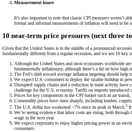
Measurement issues
It’s also important to note that classic CPI measures weren’t abl
formal and informal measurements of inflation will need to be ad
10 near-term price pressures (next three t
Given that the United States is in the middle of a pronounced recession
fundamentally different from a regular recession, and we see 10 key ne
Although the United States and most economies worldwide are e
fundamentally inflationary, although there’s a lid on how high 
The Fed’s shift toward average inflation targeting should help to
We expect U.S. consumers to deploy the sizable buildup in per
Disrupted supply chains and a reduction in trade activity have c
challenge for the U.S. economy. Tariffs on imports introduced ove
Prices for key components in the CPI basket such as air transit,
Commodity prices have risen sharply, including lumber, copper, 
3
The U.S. dollar has weakened ~7% since its peak in March.
It
We’re seeing evidence that labor costs are rising, both through 
wage in the next year.
We expect corporates to enjoy higher pricing power in an environm
consumers.