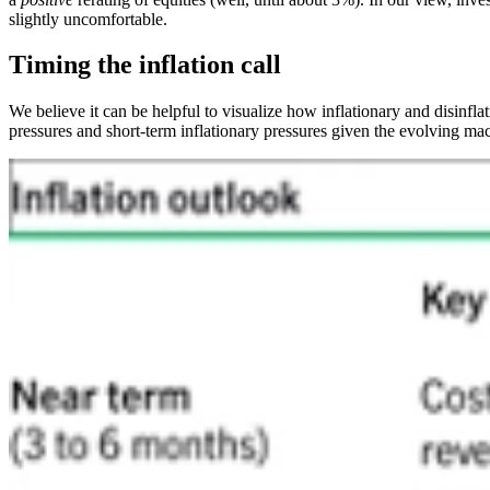
slightly uncomfortable.
Timing the inflation call
We believe it can be helpful to visualize how inflationary and disinfla
pressures and short-term inflationary pressures given the evolving mac