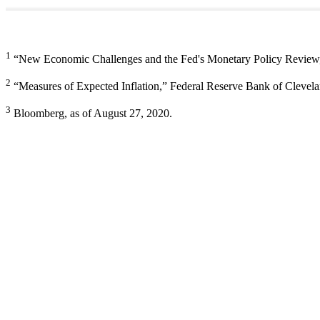
1
“New Economic Challenges and the Fed's Monetary Policy Review,”
2
“Measures of Expected Inflation,” Federal Reserve Bank of Clevela
3
Bloomberg, as of August 27, 2020.