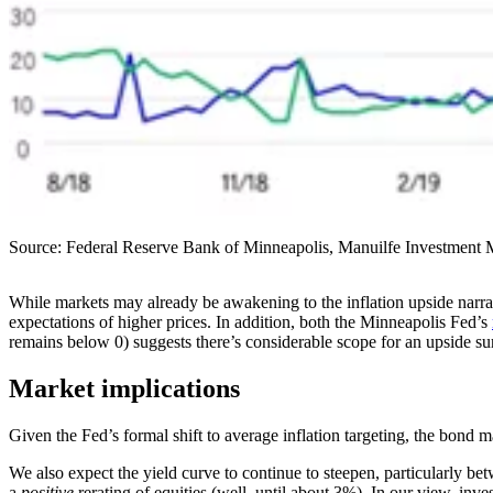
Source: Federal Reserve Bank of Minneapolis, Manuilfe Investment 
While markets may already be awakening to the inflation upside narrat
expectations of higher prices. In addition, both the Minneapolis Fed’s
remains below 0) suggests there’s considerable scope for an upside sur
Market implications
Given the Fed’s formal shift to average inflation targeting, the bond mar
We also expect the yield curve to continue to steepen, particularly bet
a
positive
rerating of equities (well, until about 3%). In our view, inves