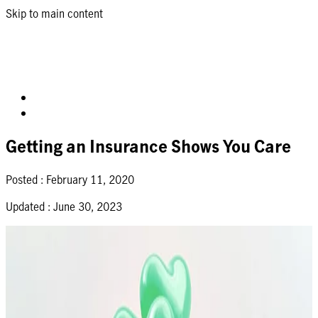
Skip to main content
Getting an Insurance Shows You Care
Posted :
February 11, 2020
Updated :
June 30, 2023