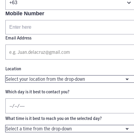
Mobile Number
Email Address
Location
Which day is it best to contact you?
What time is it best to reach you on the selected day?