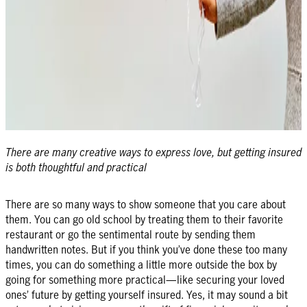
There are many creative ways to express love, but getting insured
is both thoughtful and practical
There are so many ways to show someone that you care about
them. You can go old school by treating them to their favorite
restaurant or go the sentimental route by sending them
handwritten notes. But if you think you’ve done these too many
times, you can do something a little more outside the box by
going for something more practical—like securing your loved
ones’ future by getting yourself insured. Yes, it may sound a bit