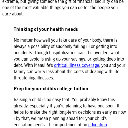
extreme, but giving someone the gift of financial security can be
one of the most valuable things you can do for the people you
care about.
Thinking of your health needs
No matter how well you take care of your body, there is
always a possibility of suddenly falling ill or getting into
accidents. Though hospitalization can’t be avoided, what
you can avoid is using up your savings, or getting deep into
debt. With Manulife’s
critical illness coverage
, you and your
family can worry less about the costs of dealing with life-
threatening illnesses.
Prep for your child’s college tuition
Raising a child is no easy feat. You probably know this
already, especially if you’re planning to have one soon. It
helps to make the right long-term decisions as early as now
- by that, we mean planning ahead for your child’s
education needs. The importance of an
education