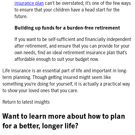
insurance plan
can’t be overstated; it’s one of the few ways
to ensure that your children have a head start for the
future.
Building up funds for a burden-free retirement
If you want to be self-sufficient and financially independent
after retirement, and ensure that you can provide for your
own needs, find an ideal
retirement insurance plan
that’s
affordable enough to suit your budget now.
Life insurance is an essential part of life and important in long-
term planning. Though getting insured might seem like
something you’re doing for yourself, it is actually a practical way
to show your loved ones that you care.
Return to latest insights
Want to learn more about how to plan
for a better, longer life?