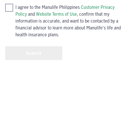
I agree to the Manulife Philippines
Customer Privacy
Policy
and
Website Terms of Use
, confirm that my
information is accurate, and want to be contacted by a
financial advisor to learn more about Manulife's life and
health insurance plans.
Submit