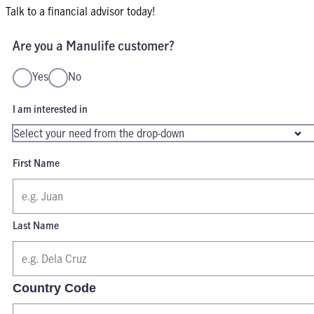
Talk to a financial advisor today!
Are you a Manulife customer?
Yes
No
I am interested in
First Name
Last Name
Country Code