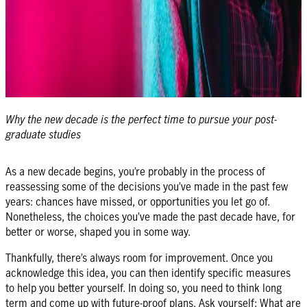
Why the new decade is the perfect time to pursue your post-
graduate studies
As a new decade begins, you’re probably in the process of
reassessing some of the decisions you’ve made in the past few
years: chances have missed, or opportunities you let go of.
Nonetheless, the choices you’ve made the past decade have, for
better or worse, shaped you in some way.
Thankfully, there’s always room for improvement. Once you
acknowledge this idea, you can then identify specific measures
to help you better yourself. In doing so, you need to think long
term and come up with future-proof plans. Ask yourself: What are