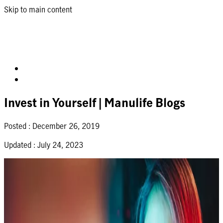
Skip to main content
Invest in Yourself | Manulife Blogs
Posted :
December 26, 2019
Updated :
July 24, 2023