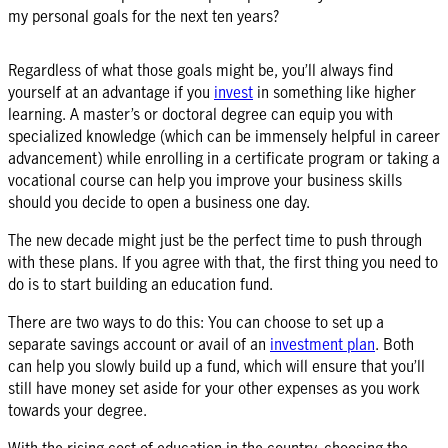
my personal goals for the next ten years?
Regardless of what those goals might be, you’ll always find
yourself at an advantage if you
invest
in something like higher
learning. A master’s or doctoral degree can equip you with
specialized knowledge (which can be immensely helpful in career
advancement) while enrolling in a certificate program or taking a
vocational course can help you improve your business skills
should you decide to open a business one day.
The new decade might just be the perfect time to push through
with these plans. If you agree with that, the first thing you need to
do is to start building an education fund.
There are two ways to do this: You can choose to set up a
separate
savings account
or avail of an
investment plan
. Both
can help you slowly build up a fund, which will ensure that you’ll
still have money set aside for your other expenses as you work
towards your degree.
With the rising cost of education in the country, choosing the