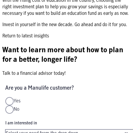
right investment plan to help you grow your savings is especially
necessary if you want to build an education fund as early as now.
Invest in yourself in the new decade. Go ahead and do it for you.
Return to latest insights
Want to learn more about how to plan
for a better, longer life?
Talk to a financial advisor today!
Are you a Manulife customer?
Yes
No
I am interested in