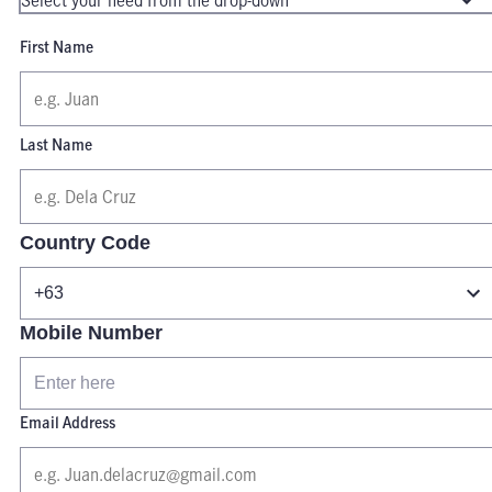
First Name
Last Name
Country Code
Mobile Number
Email Address