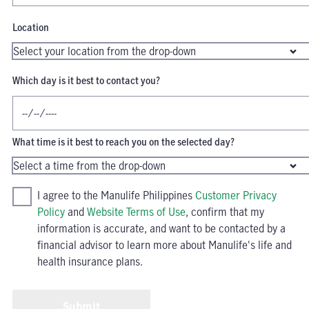
Location
Which day is it best to contact you?
What time is it best to reach you on the selected day?
I agree to the Manulife Philippines
Customer Privacy
Policy
and
Website Terms of Use
, confirm that my
information is accurate, and want to be contacted by a
financial advisor to learn more about Manulife's life and
health insurance plans.
Submit