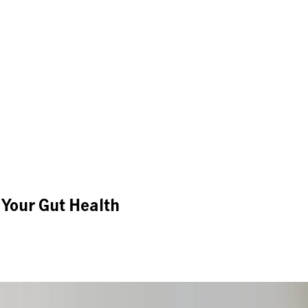
 Your Gut Health