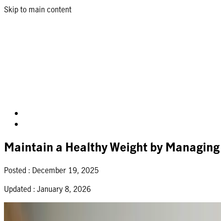
Skip to main content
Maintain a Healthy Weight by Managing
Posted :
December 19, 2025
Updated :
January 8, 2026