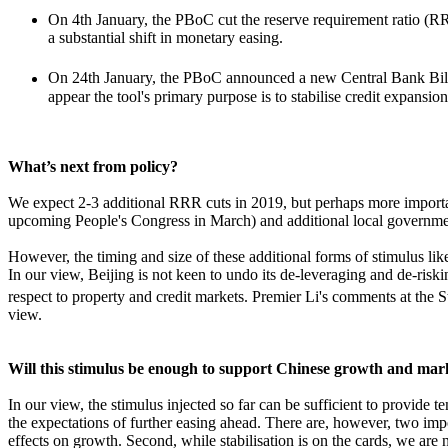
On 4th January, the PBoC cut the reserve requirement ratio (
a substantial shift in monetary easing.
On 24th January, the PBoC announced a new Central Bank Bills
appear the tool's primary purpose is to stabilise credit expans
What’s next from policy?
We expect 2-3 additional RRR cuts in 2019, but perhaps more important
upcoming People's Congress in March) and additional local governme
However, the timing and size of these additional forms of stimulus lik
In our view, Beijing is not keen to undo its de-leveraging and de-riskin
respect to property and credit markets. Premier Li's comments at the S
view.
Will this stimulus be enough to support Chinese growth and mar
In our view, the stimulus injected so far can be sufficient to provid
the expectations of further easing ahead. There are, however, two impor
effects on growth. Second, while stabilisation is on the cards, we are