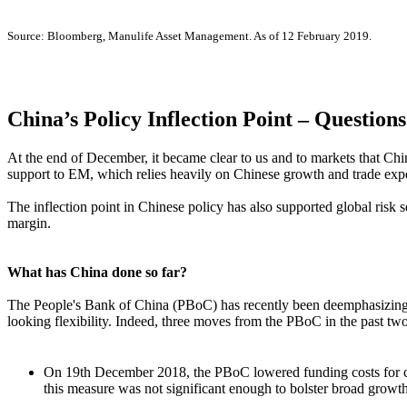
Source: Bloomberg, Manulife Asset Management. As of 12 February 2019.
China’s Policy Inflection Point – Question
At the end of December, it became clear to us and to markets that Ch
support to EM, which relies heavily on Chinese growth and trade expe
The inflection point in Chinese policy has also supported global risk 
margin.
What has China done so far?
The People's Bank of China (PBoC) has recently been deemphasizing t
looking flexibility. Indeed, three moves from the PBoC in the past tw
On 19th December 2018, the PBoC lowered funding costs for c
this measure was not significant enough to bolster broad growt