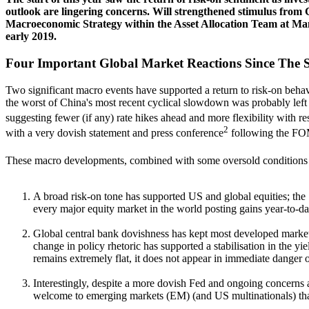
outlook are lingering concerns. Will strengthened stimulus from
Macroeconomic Strategy within the Asset Allocation Team at Ma
early 2019.
Four Important Global Market Reactions Since The S
Two significant macro events have supported a return to risk-on behav
the worst of China's most recent cyclical slowdown was probably left 
suggesting fewer (if any) rate hikes ahead and more flexibility with
2
with a very dovish statement and press conference
following the FOMC
These macro developments, combined with some oversold conditions in
A broad risk-on tone has supported US and global equities; the 
every major equity market in the world posting gains year-to-da
Global central bank dovishness has kept most developed market 
change in policy rhetoric has supported a stabilisation in the 
remains extremely flat, it does not appear in immediate danger o
Interestingly, despite a more dovish Fed and ongoing concerns ab
welcome to emerging markets (EM) (and US multinationals) than 