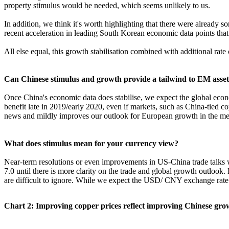
property stimulus would be needed, which seems unlikely to us.
In addition, we think it's worth highlighting that there were already so
recent acceleration in leading South Korean economic data points that sh
All else equal, this growth stabilisation combined with additional rat
Can Chinese stimulus and growth provide a tailwind to EM asset
Once China's economic data does stabilise, we expect the global econom
benefit late in 2019/early 2020, even if markets, such as China-tied c
news and mildly improves our outlook for European growth in the m
What does stimulus mean for your currency view?
Near-term resolutions or even improvements in US-China trade talks 
7.0 until there is more clarity on the trade and global growth outloo
are difficult to ignore. While we expect the USD/ CNY exchange rate to 
Chart 2: Improving copper prices reflect improving Chinese gro