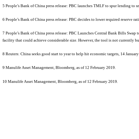
5 People’s Bank of China press release: PBC launches TMLF to spur lending to s
6 People’s Bank of China press release: PBC decides to lower required reserve rati
7 People’s Bank of China press release: PBC Launches Central Bank Bills Swap t
facility that could achieve considerable size. However, the tool is not currently
8 Reuters: China seeks good start to year to help hit economic targets, 14 Januar
9 Manulife Asset Management, Bloomberg, as of 12 February 2019.
10 Manulife Asset Management, Bloomberg, as of 12 February 2019.