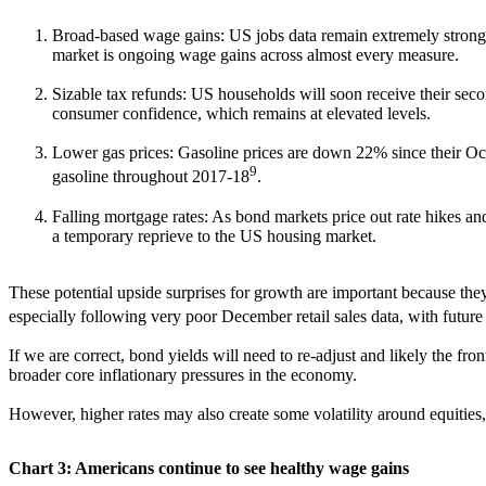
Broad-based wage gains: US jobs data remain extremely strong as 
market is ongoing wage gains across almost every measure.
Sizable tax refunds: US households will soon receive their seco
consumer confidence, which remains at elevated levels.
Lower gas prices: Gasoline prices are down 22% since their Oct
9
gasoline throughout 2017-18
.
Falling mortgage rates: As bond markets price out rate hikes and
a temporary reprieve to the US housing market.
These potential upside surprises for growth are important because they
especially following very poor December retail sales data, with futur
If we are correct, bond yields will need to re-adjust and likely the fro
broader core inflationary pressures in the economy.
However, higher rates may also create some volatility around equities,
Chart 3: Americans continue to see healthy wage gains