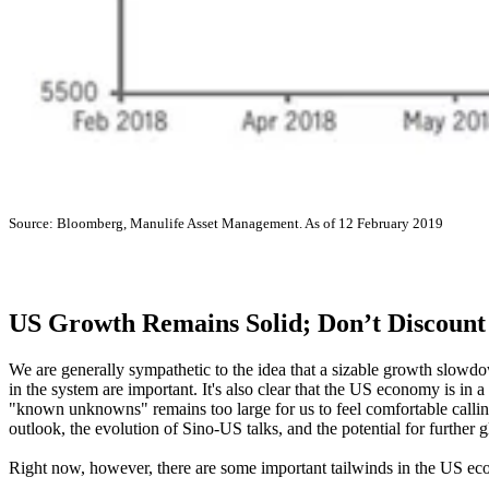
Source: Bloomberg, Manulife Asset Management. As of 12 February 2019
US Growth Remains Solid; Don’t Discount
We are generally sympathetic to the idea that a sizable growth slowdo
in the system are important. It's also clear that the US economy is in
"known unknowns" remains too large for us to feel comfortable calling 
outlook, the evolution of Sino-US talks, and the potential for further 
Right now, however, there are some important tailwinds in the US ec