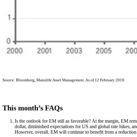
Source: Bloomberg, Manulife Asset Management. As of 12 February 2019.
This month’s FAQs
Is the outlook for EM still as favorable? At the margin, EM rema
dollar, diminished expectations for US and global rate hikes, 
However, overall, EM will continue to benefit from a reduction i