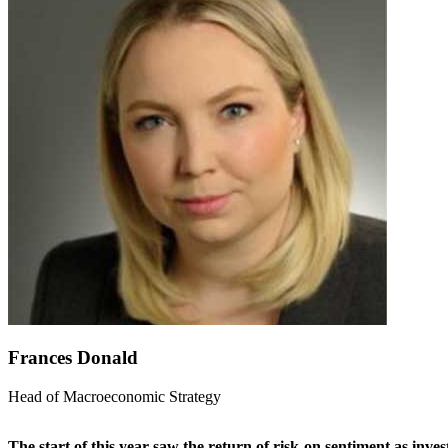
Frances Donald
Head of Macroeconomic Strategy
The start of this year saw the return of risk-on sentiment as inv