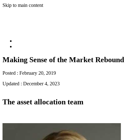
Skip to main content
Making Sense of the Market Rebound
Posted :
February 20, 2019
Updated :
December 4, 2023
The asset allocation team