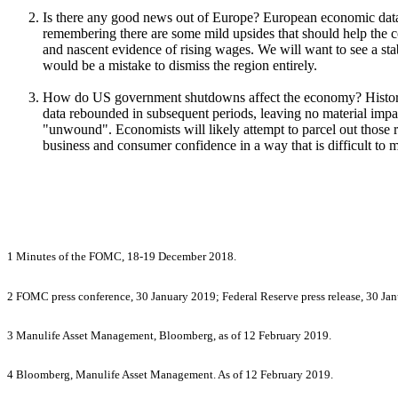
Is there any good news out of Europe? European economic data c
remembering there are some mild upsides that should help the co
and nascent evidence of rising wages. We will want to see a st
would be a mistake to dismiss the region entirely.
How do US government shutdowns affect the economy? Historica
data rebounded in subsequent periods, leaving no material impa
"unwound". Economists will likely attempt to parcel out those
business and consumer confidence in a way that is difficult to me
1 Minutes of the FOMC, 18-19 December 2018.
2 FOMC press conference, 30 January 2019; Federal Reserve press release, 30 Ja
3 Manulife Asset Management, Bloomberg, as of 12 February 2019.
4 Bloomberg, Manulife Asset Management. As of 12 February 2019.