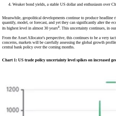
Weaker bond yields, a stable US dollar and enthusiasm over Chi
Meanwhile, geopolitical developments continue to produce headline risk
quantify, model, or forecast, and yet they can significantly alter th
4
its highest level in almost 30 years
. This uncertainty continues, in o
From the Asset Allocator's perspective, this continues to be a very t
concerns, markets will be carefully assessing the global growth profi
central bank policy over the coming months.
Chart 1: US trade policy uncertainty level spikes on increased geo