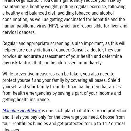
maintaining a healthy weight, getting regular exercise, following
a healthy and balanced diet, avoiding tobacco and alcohol
consumption, as well as getting vaccinated for hepatitis and the
human papilloma virus (HPV), which are responsible for liver and
cervical cancers.
Regular and appropriate screening is also important, as this will
help ensure early diction of cancer. Consult a doctor, they can
provide an accurate assessment of your health and determine
any risk factors that can be addressed immediately.
While preventive measures can be taken, you also need to
protect yourself and your family by covering all bases. Shield
yourself and your family from the financial burden that arises
from health emergencies by saving a part of your income and
getting health insurance.
Manulife HealthFlex
is one such plan that offers broad protection
and it lets you pay only for the coverage you need. Choose from
four HealthFlex bundles and get protected for up to 112 critical
illnesses.