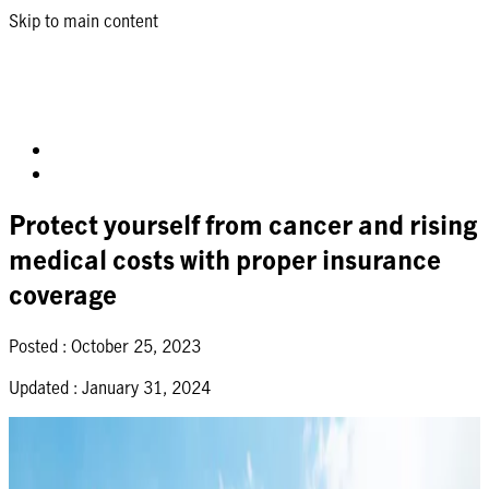
Skip to main content
Protect yourself from cancer and rising
medical costs with proper insurance
coverage
Posted :
October 25, 2023
Updated :
January 31, 2024