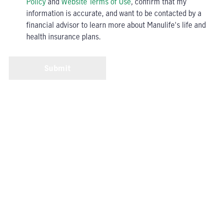
Policy
and
Website Terms of Use
, confirm that my
information is accurate, and want to be contacted by a
financial advisor to learn more about Manulife's life and
health insurance plans.
Submit