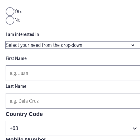
Yes
No
I am interested in
First Name
Last Name
Country Code
Mobile Number