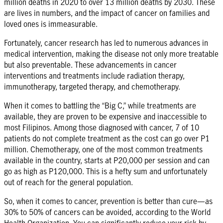
million deaths in 2020 to over 13 million deaths by 2030. These
are lives in numbers, and the impact of cancer on families and
loved ones is immeasurable.
Fortunately, cancer research has led to numerous advances in
medical intervention, making the disease not only more treatable
but also preventable. These advancements in cancer
interventions and treatments include radiation therapy,
immunotherapy, targeted therapy, and chemotherapy.
When it comes to battling the “Big C,” while treatments are
available, they are proven to be expensive and inaccessible to
most Filipinos. Among those diagnosed with cancer, 7 of 10
patients do not complete treatment as the cost can go over P1
million. Chemotherapy, one of the most common treatments
available in the country, starts at P20,000 per session and can
go as high as P120,000. This is a hefty sum and unfortunately
out of reach for the general population.
So, when it comes to cancer, prevention is better than cure—as
30% to 50% of cancers can be avoided, according to the World
Health Organization. You can significantly reduce your risk by