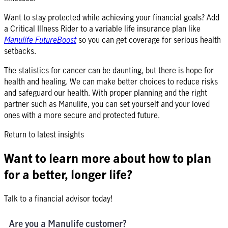
Want to stay protected while achieving your financial goals? Add
a Critical Illness Rider to a variable life insurance plan like
Manulife FutureBoost
so you can get coverage for serious health
setbacks.
The statistics for cancer can be daunting, but there is hope for
health and healing. We can make better choices to reduce risks
and safeguard our health. With proper planning and the right
partner such as Manulife, you can set yourself and your loved
ones with a more secure and protected future.
Return to latest insights
Want to learn more about how to plan
for a better, longer life?
Talk to a financial advisor today!
Are you a Manulife customer?