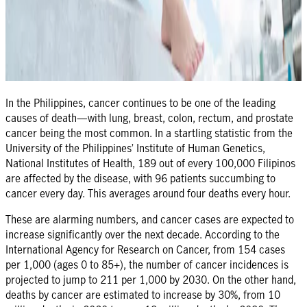
In the Philippines, cancer continues to be one of the leading
causes of death—with lung, breast, colon, rectum, and prostate
cancer being the most common. In a startling statistic from the
University of the Philippines’ Institute of Human Genetics,
National Institutes of Health, 189 out of every 100,000 Filipinos
are affected by the disease, with 96 patients succumbing to
cancer every day. This averages around four deaths every hour.
These are alarming numbers, and cancer cases are expected to
increase significantly over the next decade. According to the
International Agency for Research on Cancer, from 154 cases
per 1,000 (ages 0 to 85+), the number of cancer incidences is
projected to jump to 211 per 1,000 by 2030. On the other hand,
deaths by cancer are estimated to increase by 30%, from 10