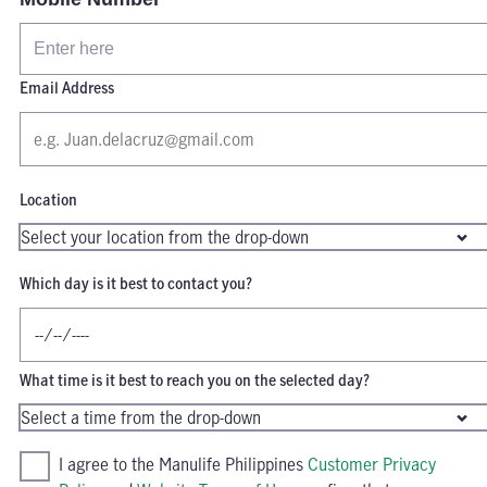
Email Address
Location
Which day is it best to contact you?
What time is it best to reach you on the selected day?
I agree to the Manulife Philippines
Customer Privacy