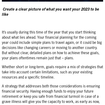
Create a clear picture of what you want your 2023 to be
like
It’s usually during this time of the year that you start thinking
about what lies ahead. Your financial planning for the coming
year could include simple plans to travel again, or it could be big
decisions like changing careers or moving to another country.
But without clear, detailed plans on how to achieve these goals,
your plans oftentimes remain just that – plans.
Whether short or long-term, goals require a mix of strategies that
take into account certain limitations, such as your existing
resources and a specific timeline.
A strategy that addresses both those considerations is ensuring
financial security. Having enough funds to enjoy your future
retirement or keep you safe from financial turmoil in case of a
grave illness will give you the capacity to work, as early as now,