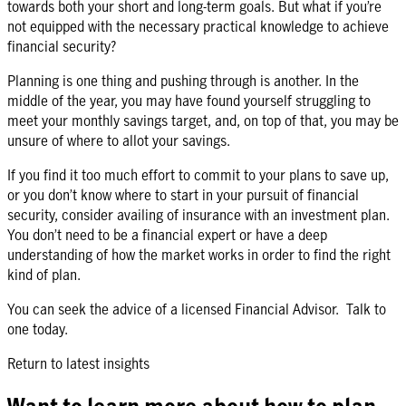
towards both your short and long-term goals. But what if you’re
not equipped with the necessary practical knowledge to achieve
financial security?
Planning is one thing and pushing through is another. In the
middle of the year, you may have found yourself struggling to
meet your monthly savings target, and, on top of that, you may be
unsure of where to allot your savings.
If you find it too much effort to commit to your plans to save up,
or you don’t know where to start in your pursuit of financial
security, consider availing of insurance with an investment plan.
You don’t need to be a financial expert or have a deep
understanding of how the market works in order to find the right
kind of plan.
You can seek the advice of a licensed Financial Advisor. Talk to
one today.
Return to latest insights
Want to learn more about how to plan