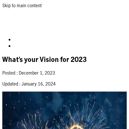
Skip to main content
What’s your Vision for 2023
Posted :
December 1, 2023
Updated :
January 16, 2024