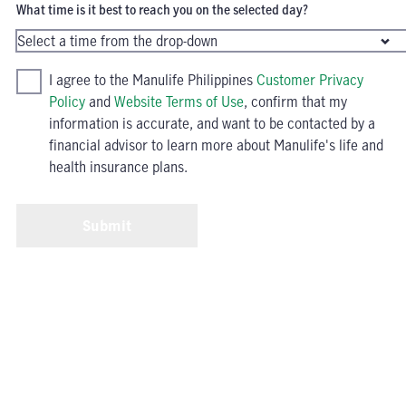
What time is it best to reach you on the selected day?
I agree to the Manulife Philippines
Customer Privacy
Policy
and
Website Terms of Use
, confirm that my
information is accurate, and want to be contacted by a
financial advisor to learn more about Manulife's life and
health insurance plans.
Submit