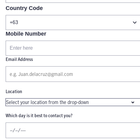
Country Code
Mobile Number
Email Address
Location
Which day is it best to contact you?