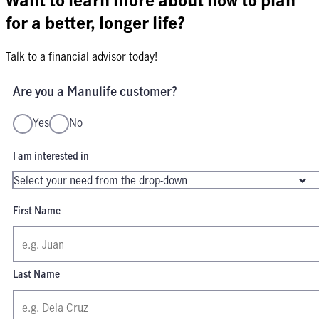
for a better, longer life?
Talk to a financial advisor today!
Are you a Manulife customer?
Yes
No
I am interested in
First Name
Last Name