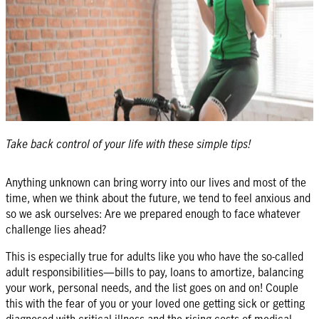
Take back control of your life with these simple tips!
Anything unknown can bring worry into our lives and most of the
time, when we think about the future, we tend to feel anxious and
so we ask ourselves: Are we prepared enough to face whatever
challenge lies ahead?
This is especially true for adults like you who have the so-called
adult responsibilities—bills to pay, loans to amortize, balancing
your work, personal needs, and the list goes on and on! Couple
this with the fear of you or your loved one getting sick or getting
diagnosed with critical illness and the rising costs of medical