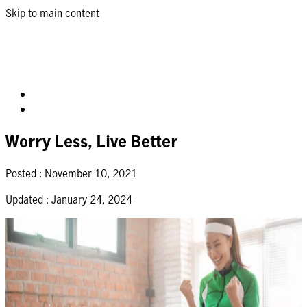
Skip to main content
Worry Less, Live Better
Posted :
November 10, 2021
Updated :
January 24, 2024