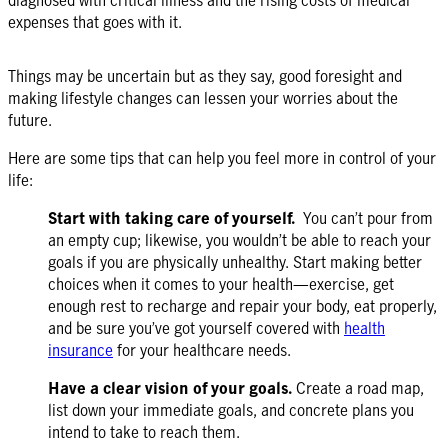
expenses that goes with it.
Things may be uncertain but as they say, good foresight and
making lifestyle changes can lessen your worries about the
future.
Here are some tips that can help you feel more in control of your
life:
Start with taking care of yourself.
You can’t pour from
an empty cup; likewise, you wouldn’t be able to reach your
goals if you are physically unhealthy. Start making better
choices when it comes to your health—exercise, get
enough rest to recharge and repair your body, eat properly,
and be sure you’ve got yourself covered with
health
insurance
for your healthcare needs.
Have a clear vision of your goals.
Create a road map,
list down your immediate goals, and concrete plans you
intend to take to reach them.