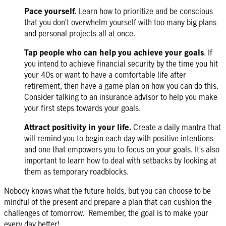
Pace yourself.
Learn how to prioritize and be conscious
that you don’t overwhelm yourself with too many big plans
and personal projects all at once.
Tap people who can help you achieve your goals
. If
you intend to achieve financial security by the time you hit
your 40s or want to have a comfortable life after
retirement, then have a game plan on how you can do this.
Consider talking to an insurance advisor to help you make
your first steps towards your
goals
.
Attract positivity in your life.
Create a daily mantra that
will remind you to begin each day with positive intentions
and one that empowers you to focus on your goals. It’s also
important to learn how to deal with setbacks by looking at
them as temporary roadblocks.
Nobody knows what the future holds, but you can choose to be
mindful of the present and prepare a plan that can cushion the
challenges of tomorrow. Remember, the goal is to make your
every day better!