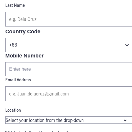
Last Name
Country Code
Mobile Number
Email Address
Location