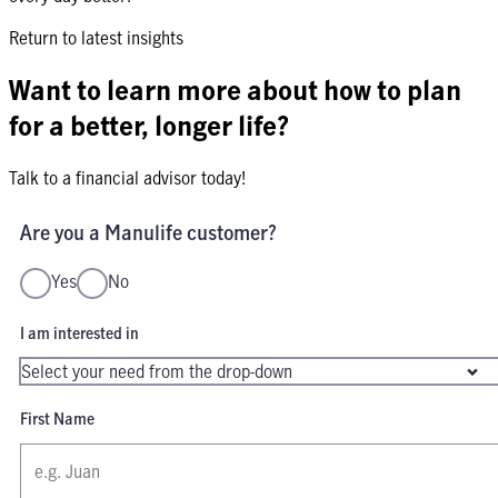
Return to latest insights
Want to learn more about how to plan
for a better, longer life?
Talk to a financial advisor today!
Are you a Manulife customer?
Yes
No
I am interested in
First Name