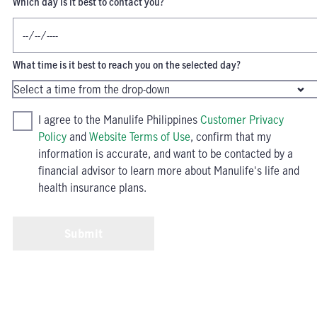
Which day is it best to contact you?
What time is it best to reach you on the selected day?
I agree to the Manulife Philippines
Customer Privacy
Policy
and
Website Terms of Use
, confirm that my
information is accurate, and want to be contacted by a
financial advisor to learn more about Manulife's life and
health insurance plans.
Submit