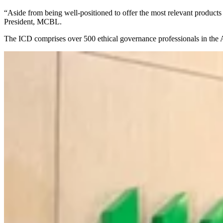
“Aside from being well-positioned to offer the most relevant products
President, MCBL.
The ICD comprises over 500 ethical governance professionals in the A