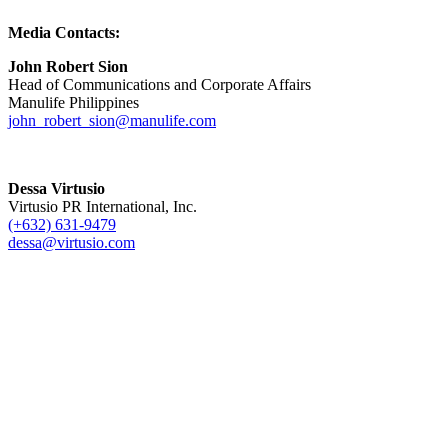
Media Contacts:
John Robert Sion
Head of Communications and Corporate Affairs
Manulife Philippines
john_robert_sion@manulife.com
Dessa Virtusio
Virtusio PR International, Inc.
(+632) 631-9479
dessa@virtusio.com