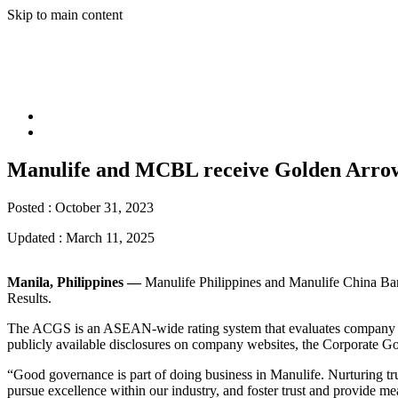
Skip to main content
Manulife and MCBL receive Golden Arrow
Posted :
October 31, 2023
Updated :
March 11, 2025
Manila, Philippines —
Manulife Philippines and Manulife China B
Results.
The ACGS is an ASEAN-wide rating system that evaluates company perfo
publicly available disclosures on company websites, the Corporate Go
“Good governance is part of doing business in Manulife. Nurturing trus
pursue excellence within our industry, and foster trust and provide 