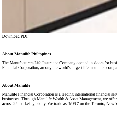
Download PDF
About Manulife Philippines
The Manufacturers Life Insurance Company opened its doors for busine
Financial Corporation, among the world's largest life insurance compa
About Manulife
Manulife Financial Corporation is a leading international financial s
businesses. Through Manulife Wealth & Asset Management, we offer glo
across 25 markets globally. We trade as ‘MFC’ on the Toronto, New Yor