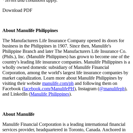
*Terms and conditions apply.
Download PDF
About Manulife Philippines
The Manufacturers Life Insurance Company opened its doors for
business in the Philippines in 1907. Since then, Manulife's
Philippine Branch and later The Manufacturers Life Insurance Co.
(Phils.), Inc. (Manulife Philippines) has grown to become one of the
country's leading life insurance companies. Manulife Philippines is a
wholly owned domestic subsidiary of Manulife Financial
Corporation, among the world's largest life insurance companies by
market capitalization. Learn more about Manulife Philippines by
visiting their website
manulife.com/ph
and following them on
Facebook (
facebook.com/ManulifePH
), Instagram (
@manulifeph
),
and LinkedIn (
Manulife Philippines
).
About Manulife
Manulife Financial Corporation is a leading international financial
services provider, headquartered in Toronto, Canada. Anchored in