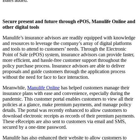
Bates added.
Secure present and future through ePOS, Manulife Online and
other digital tools
Manulife’s insurance advisors are readily equipped with knowledge
and resources to leverage the company’s array of digital platforms
and tools to attend to customers’ needs. Through the Electronic
Point of Sale (ePOS) system, insurance advisors can provide faster,
more efficient, and hassle-free customer support throughout the
policy purchase process. Insurance advisors are able to deliver
proposals and guide customers through the application process
without the need for face to face interaction.
Meanwhile,
Manulife Online
has helped customers manage their
insurance plans with ease and convenience, especially during the
pandemic. This customer portal enables customers to view all their
policies at a glance, make premium payments, and manage policy
details. The portal was recently enhanced to allow customers to
download electronic receipts as records of their premium payments.
These eReceipts are also sent to customers via email and SMS,
secured by a one-time password.
Manulife has also enhanced their
website
to allow customers to