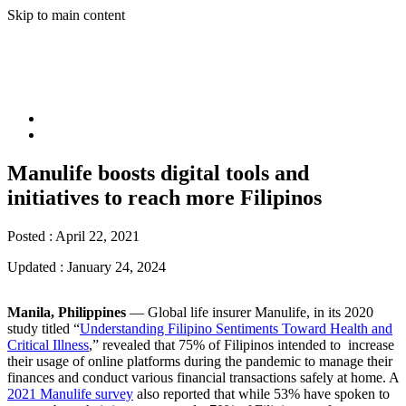
Skip to main content
Manulife boosts digital tools and
initiatives to reach more Filipinos
Posted :
April 22, 2021
Updated :
January 24, 2024
Manila, Philippines
― Global life insurer Manulife, in its 2020
study titled “
Understanding Filipino Sentiments Toward Health and
Critical Illness
,” revealed that 75% of Filipinos intended to increase
their usage of online platforms during the pandemic to manage their
finances and conduct various financial transactions safely at home. A
2021 Manulife survey
also reported that while 53% have spoken to