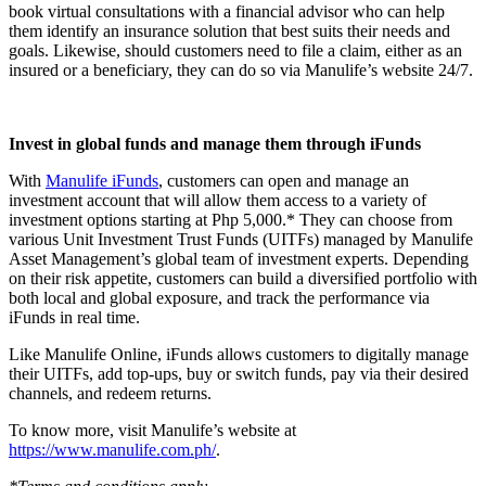
book virtual consultations with a financial advisor who can help
them identify an insurance solution that best suits their needs and
goals. Likewise, should customers need to file a claim, either as an
insured or a beneficiary, they can do so via Manulife’s website 24/7.
Invest in global funds and manage them through iFunds
With
Manulife iFunds
, customers can open and manage an
investment account that will allow them access to a variety of
investment options starting at Php 5,000.* They can choose from
various Unit Investment Trust Funds (UITFs) managed by Manulife
Asset Management’s global team of investment experts. Depending
on their risk appetite, customers can build a diversified portfolio with
both local and global exposure, and track the performance via
iFunds in real time.
Like Manulife Online, iFunds allows customers to digitally manage
their UITFs, add top-ups, buy or switch funds, pay via their desired
channels, and redeem returns.
To know more, visit Manulife’s website at
https://www.manulife.com.ph/
.