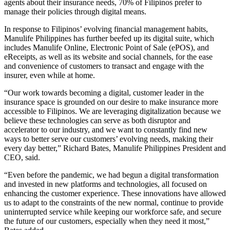
agents about their insurance needs, 70% of Filipinos prefer to
manage their policies through digital means.
In response to Filipinos’ evolving financial management habits,
Manulife Philippines has further beefed up its digital suite, which
includes Manulife Online, Electronic Point of Sale (ePOS), and
eReceipts, as well as its website and social channels, for the ease
and convenience of customers to transact and engage with the
insurer, even while at home.
“Our work towards becoming a digital, customer leader in the
insurance space is grounded on our desire to make insurance more
accessible to Filipinos. We are leveraging digitalization because we
believe these technologies can serve as both disruptor and
accelerator to our industry, and we want to constantly find new
ways to better serve our customers’ evolving needs, making their
every day better,” Richard Bates, Manulife Philippines President and
CEO, said.
“Even before the pandemic, we had begun a digital transformation
and invested in new platforms and technologies, all focused on
enhancing the customer experience. These innovations have allowed
us to adapt to the constraints of the new normal, continue to provide
uninterrupted service while keeping our workforce safe, and secure
the future of our customers, especially when they need it most,”