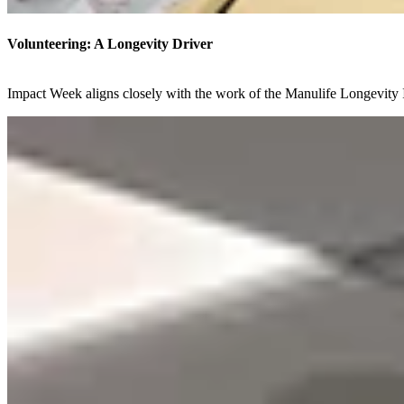
Volunteering: A Longevity Driver
Impact Week aligns closely with the work of the Manulife Longevity I