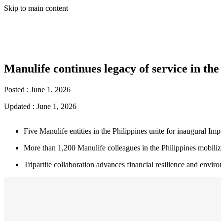
Skip to main content
Manulife continues legacy of service in th
Posted :
June 1, 2026
Updated :
June 1, 2026
Five Manulife entities in the Philippines unite for inaugural I
More than 1,200 Manulife colleagues in the Philippines mobilize
Tripartite collaboration advances financial resilience and env