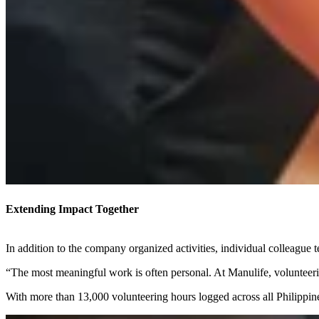
Extending Impact Together
In addition to the company organized activities, individual colleague 
“The most meaningful work is often personal. At Manulife, volunteeri
With more than 13,000 volunteering hours logged across all Philippine