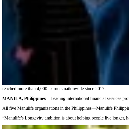
reached more than 4,000 learners nationwide since 2017.
MANILA, Philippines
—Leading international financial services pro
All five Manulife organizations in the Philippines—Manulife Phili
“Manulife’s Longevity ambition is about helping people live longer, he