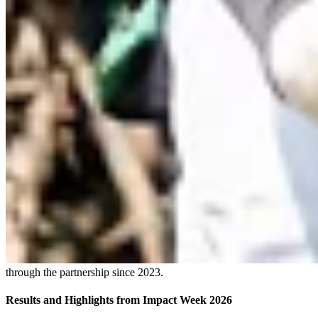
through the partnership since 2023.
Results and Highlights from Impact Week 2026