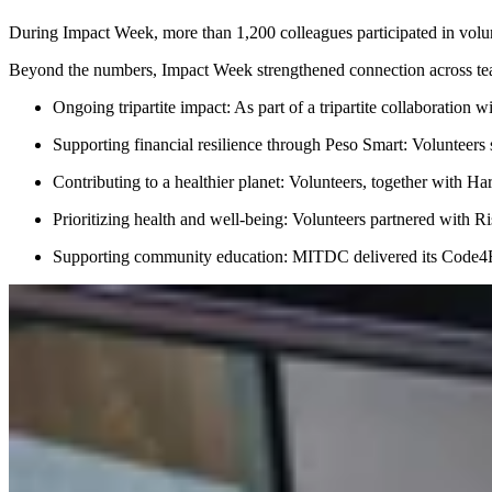
During Impact Week, more than 1,200 colleagues participated in volun
Beyond the numbers, Impact Week strengthened connection across teams
Ongoing tripartite impact: As part of a tripartite collabor
Supporting financial resilience through Peso Smart: Volunteers 
Contributing to a healthier planet: Volunteers, together with 
Prioritizing health and well-being: Volunteers partnered with R
Supporting community education: MITDC delivered its Code4Fut