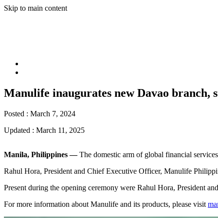
Skip to main content
Manulife inaugurates new Davao branch, s
Posted :
March 7, 2024
Updated :
March 11, 2025
Manila, Philippines —
The domestic arm of global financial service
Rahul Hora, President and Chief Executive Officer, Manulife Philippin
Present during the opening ceremony were Rahul Hora, President and 
For more information about Manulife and its products, please visit
ma