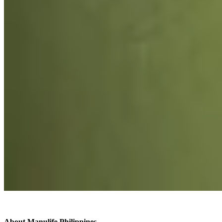
About Manulife Philippines