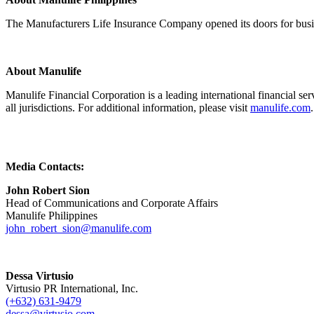
The Manufacturers Life Insurance Company opened its doors for busine
About Manulife
Manulife Financial Corporation is a leading international financial 
all jurisdictions. For additional information, please visit
manulife.com
.
Media Contacts:
John Robert Sion
Head of Communications and Corporate Affairs
Manulife Philippines
john_robert_sion@manulife.com
Dessa Virtusio
Virtusio PR International, Inc.
(+632) 631-9479
dessa@virtusio.com