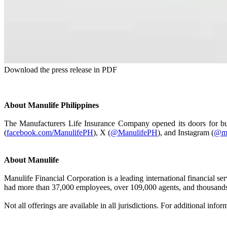
Download the press release in PDF
About Manulife Philippines
The Manufacturers Life Insurance Company opened its doors for busi
(
facebook.com/ManulifePH
), X (
@ManulifePH
), and Instagram (
@ma
About Manulife
Manulife Financial Corporation is a leading international financial s
had more than 37,000 employees, over 109,000 agents, and thousands 
Not all offerings are available in all jurisdictions. For additional infor