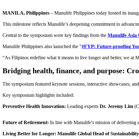
MANILA, Philippines
– Manulife Philippines today hosted its inaug
This milestone reflects Manulife’s deepening commitment to advancing 
Central to the symposium were key findings from the
Manulife Asia
Manulife Philippines also launched the "
#FYP: Future-proofing Youn
“As Filipinos redefine what it means to live longer and better, we at 
Bridging health, finance, and purpose: Cros
The symposium featured keynote sessions, interactive showcases, and ex
Key symposium highlights included:
Preventive Health Innovation:
Leading experts
Dr. Jeremy Lim
(
Future of Retirement:
In line with Manulife's mission of delivering 
Living Better for Longer: Manulife Global Head of Sustainabi