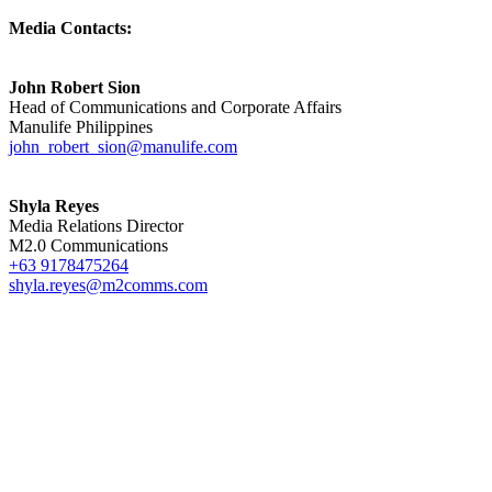
Media Contacts:
John Robert Sion
Head of Communications and Corporate Affairs
Manulife Philippines
john_robert_sion@manulife.com
Shyla Reyes
Media Relations Director
M2.0 Communications
+63 9178475264
shyla.reyes@m2comms.com