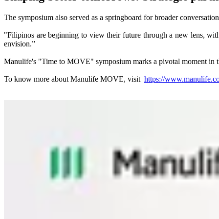
The symposium also served as a springboard for broader conversations a
"Filipinos are beginning to view their future through a new lens, with
envision.”
Manulife's "Time to MOVE" symposium marks a pivotal moment in the com
To know more about Manulife MOVE, visit
https://www.manulife.c