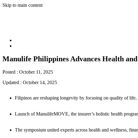
Skip to main content
Manulife Philippines Advances Health a
Posted :
October 11, 2025
Updated :
October 14, 2025
Filipinos are reshaping longevity by focusing on quality of life
Launch of ManulifeMOVE, the insurer’s holistic health program,
The symposium united experts across health and wellness, financi