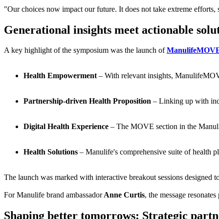
"Our choices now impact our future. It does not take extreme efforts, 
Generational insights meet actionable solu
A key highlight of the symposium was the launch of
ManulifeMOV
Health Empowerment
– With relevant insights, ManulifeMOVE
Partnership-driven Health Proposition
– Linking up with ind
Digital Health Experience
– The MOVE section in the Manulife 
Health Solutions
– Manulife's comprehensive suite of health pla
The launch was marked with interactive breakout sessions designed to 
For Manulife brand ambassador
Anne Curtis
, the message resonates
Shaping better tomorrows: Strategic partne