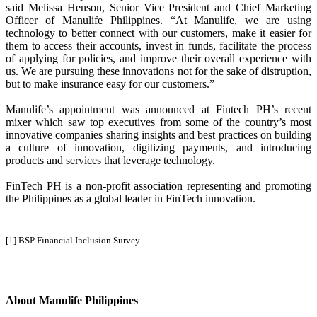
said Melissa Henson, Senior Vice President and Chief Marketing
Officer of Manulife Philippines. “At Manulife, we are using
technology to better connect with our customers, make it easier for
them to access their accounts, invest in funds, facilitate the process
of applying for policies, and improve their overall experience with
us. We are pursuing these innovations not for the sake of distruption,
but to make insurance easy for our customers.”
Manulife’s appointment was announced at Fintech PH’s recent
mixer which saw top executives from some of the country’s most
innovative companies sharing insights and best practices on building
a culture of innovation, digitizing payments, and introducing
products and services that leverage technology.
FinTech PH is a non-profit association representing and promoting
the Philippines as a global leader in FinTech innovation.
[1] BSP Financial Inclusion Survey
About Manulife Philippines