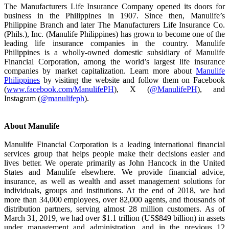
The Manufacturers Life Insurance Company opened its doors for
business in the Philippines in 1907. Since then, Manulife’s
Philippine Branch and later The Manufacturers Life Insurance Co.
(Phils.), Inc. (Manulife Philippines) has grown to become one of the
leading life insurance companies in the country. Manulife
Philippines is a wholly-owned domestic subsidiary of Manulife
Financial Corporation, among the world’s largest life insurance
companies by market capitalization. Learn more about
Manulife
Philippines
by visiting the website and follow them on Facebook
(
www.facebook.com/ManulifePH
), X (
@ManulifePH
), and
Instagram (
@manulifeph
).
About Manulife
Manulife Financial Corporation is a leading international financial
services group that helps people make their decisions easier and
lives better. We operate primarily as John Hancock in the United
States and Manulife elsewhere. We provide financial advice,
insurance, as well as wealth and asset management solutions for
individuals, groups and institutions. At the end of 2018, we had
more than 34,000 employees, over 82,000 agents, and thousands of
distribution partners, serving almost 28 million customers. As of
March 31, 2019, we had over $1.1 trillion (US$849 billion) in assets
under management and administration, and in the previous 12