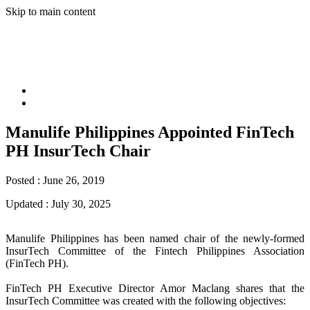
Skip to main content
Manulife Philippines Appointed FinTech
PH InsurTech Chair
Posted :
June 26, 2019
Updated :
July 30, 2025
Manulife Philippines has been named chair of the newly-formed
InsurTech Committee of the Fintech Philippines Association
(FinTech PH).
FinTech PH Executive Director Amor Maclang shares that the
InsurTech Committee was created with the following objectives: