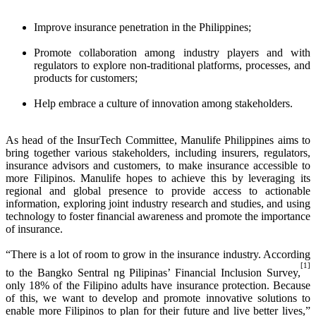
Improve insurance penetration in the Philippines;
Promote collaboration among industry players and with
regulators to explore non-traditional platforms, processes, and
products for customers;
Help embrace a culture of innovation among stakeholders.
As head of the InsurTech Committee, Manulife Philippines aims to
bring together various stakeholders, including insurers, regulators,
insurance advisors and customers, to make insurance accessible to
more Filipinos. Manulife hopes to achieve this by leveraging its
regional and global presence to provide access to actionable
information, exploring joint industry research and studies, and using
technology to foster financial awareness and promote the importance
of insurance.
“There is a lot of room to grow in the insurance industry. According
[1]
to the Bangko Sentral ng Pilipinas’ Financial Inclusion Survey,
only 18% of the Filipino adults have insurance protection. Because
of this, we want to develop and promote innovative solutions to
enable more Filipinos to plan for their future and live better lives,”