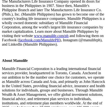
The Manufacturers Life Insurance Company opened its doors for
business in the Philippines in 1907. Since then, Manulife's
Philippine Branch and later The Manufacturers Life Insurance Co.
(Phils.), Inc. (Manulife Philippines) has grown to become one of the
country's leading life insurance companies. Manulife Philippines is a
wholly owned domestic subsidiary of Manulife Financial
Corporation, among the world's largest life insurance companies by
market capitalization. Learn more about Manulife Philippines by
visiting their website
www.manulife.com/ph
and following them on
Facebook (
facebook.com/ManulifePH
), Instagram (@manulifeph),
and LinkedIn (Manulife Philippines).
About Manulife
Manulife Financial Corporation is a leading international financial
services provider, headquartered in Toronto, Canada. Anchored in
our ambition to be the number one choice for customers, we operate
as Manulife across Canada and Asia, and primarily as John Hancock
in the United States, providing financial advice, insurance and health
solutions for individuals, groups and businesses. Through Manulife
Wealth & Asset Management, we offer global investment solutions,
financial advice, and retirement plan services to individuals,
institutions, and retirement plan members worldwide. At the end of