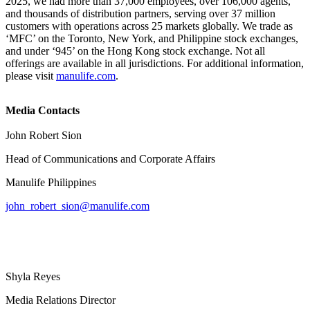
2025, we had more than 37,000 employees, over 106,000 agents,
and thousands of distribution partners, serving over 37 million
customers with operations across 25 markets globally. We trade as
‘MFC’ on the Toronto, New York, and Philippine stock exchanges,
and under ‘945’ on the Hong Kong stock exchange. Not all
offerings are available in all jurisdictions. For additional information,
please visit
manulife.com
.
Media Contacts
John Robert Sion
Head of Communications and Corporate Affairs
Manulife Philippines
john_robert_sion@manulife.com
Shyla Reyes
Media Relations Director