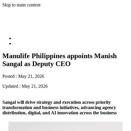
Skip to main content
Manulife Philippines appoints Manish
Sangal as Deputy CEO
Posted :
May 21, 2026
Updated :
May 21, 2026
Sangal will drive strategy and execution across priority
transformation and business initiatives, advancing agency
distribution, digital, and AI innovation across the business