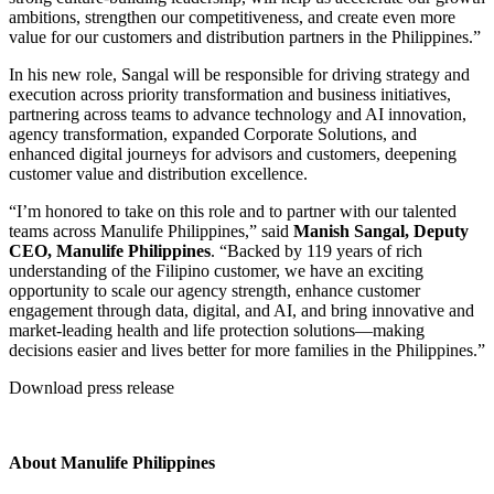
ambitions, strengthen our competitiveness, and create even more
value for our customers and distribution partners in the Philippines.”
In his new role, Sangal will be responsible for driving strategy and
execution across priority transformation and business initiatives,
partnering across teams to advance technology and AI innovation,
agency transformation, expanded Corporate Solutions, and
enhanced digital journeys for advisors and customers, deepening
customer value and distribution excellence.
“I’m honored to take on this role and to partner with our talented
teams across Manulife Philippines,” said
Manish Sangal, Deputy
CEO, Manulife Philippines
. “Backed by 119 years of rich
understanding of the Filipino customer, we have an exciting
opportunity to scale our agency strength, enhance customer
engagement through data, digital, and AI, and bring innovative and
market-leading health and life protection solutions—making
decisions easier and lives better for more families in the Philippines.”
Download press release
About Manulife Philippines