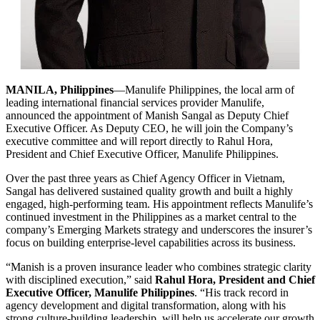
MANILA, Philippines
—Manulife Philippines, the local arm of
leading international financial services provider Manulife,
announced the appointment of Manish Sangal as Deputy Chief
Executive Officer. As Deputy CEO, he will join the Company’s
executive committee and will report directly to Rahul Hora,
President and Chief Executive Officer, Manulife Philippines.
Over the past three years as Chief Agency Officer in Vietnam,
Sangal has delivered sustained quality growth and built a highly
engaged, high-performing team. His appointment reflects Manulife’s
continued investment in the Philippines as a market central to the
company’s Emerging Markets strategy and underscores the insurer’s
focus on building enterprise-level capabilities across its business.
“Manish is a proven insurance leader who combines strategic clarity
with disciplined execution,” said
Rahul Hora, President and Chief
Executive Officer, Manulife Philippines
. “His track record in
agency development and digital transformation, along with his
strong culture-building leadership, will help us accelerate our growth