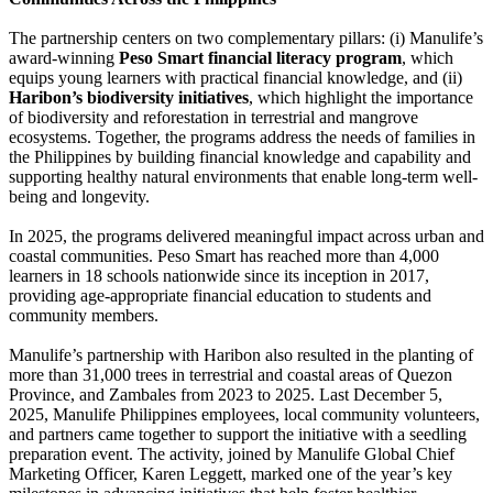
The partnership centers on two complementary pillars: (i) Manulife’s
award-winning
Peso Smart financial literacy program
, which
equips young learners with practical financial knowledge, and (ii)
Haribon’s biodiversity initiatives
, which highlight the importance
of biodiversity and reforestation in terrestrial and mangrove
ecosystems. Together, the programs address the needs of families in
the Philippines by building financial knowledge and capability and
supporting healthy natural environments that enable long-term well-
being and longevity.
In 2025, the programs delivered meaningful impact across urban and
coastal communities. Peso Smart has reached more than 4,000
learners in 18 schools nationwide since its inception in 2017,
providing age-appropriate financial education to students and
community members.
Manulife’s partnership with Haribon also resulted in the planting of
more than 31,000 trees in terrestrial and coastal areas of Quezon
Province, and Zambales from 2023 to 2025. Last December 5,
2025, Manulife Philippines employees, local community volunteers,
and partners came together to support the initiative with a seedling
preparation event. The activity, joined by Manulife Global Chief
Marketing Officer, Karen Leggett, marked one of the year’s key