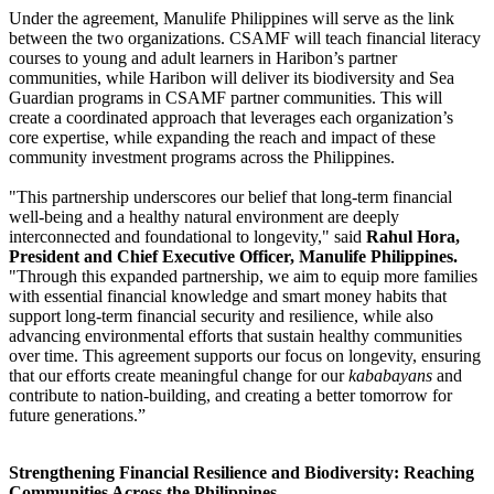
Under the agreement, Manulife Philippines will serve as the link
between the two organizations. CSAMF will teach financial literacy
courses to young and adult learners in Haribon’s partner
communities, while Haribon will deliver its biodiversity and Sea
Guardian programs in CSAMF partner communities. This will
create a coordinated approach that leverages each organization’s
core expertise, while expanding the reach and impact of these
community investment programs across the Philippines.
"This partnership underscores our belief that long-term financial
well-being and a healthy natural environment are deeply
interconnected and foundational to longevity," said
Rahul Hora,
President and Chief Executive Officer, Manulife Philippines.
"Through this expanded partnership, we aim to equip more families
with essential financial knowledge and smart money habits that
support long-term financial security and resilience, while also
advancing environmental efforts that sustain healthy communities
over time. This agreement supports our focus on longevity, ensuring
that our efforts create meaningful change for our
kababayans
and
contribute to nation-building, and creating a better tomorrow for
future generations.”
Strengthening Financial Resilience and Biodiversity: Reaching
Communities Across the Philippines