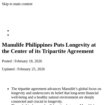
Skip to main content
Manulife Philippines Puts Longevity at
the Center of its Tripartite Agreement
Posted :
February 18, 2026
Updated :
February 25, 2026
The tripartite agreement advances Manulife’s global focus on
longevity and underscores its belief that long-term financial
well-being and a healthy natural environment are deeply
connected and crucial to longevity.