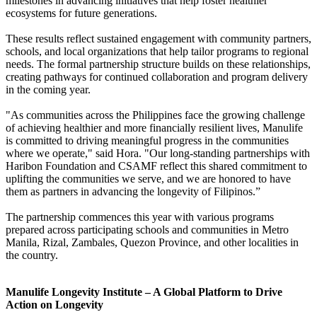
milestones in advancing initiatives that help foster healthier
ecosystems for future generations.
These results reflect sustained engagement with community partners,
schools, and local organizations that help tailor programs to regional
needs. The formal partnership structure builds on these relationships,
creating pathways for continued collaboration and program delivery
in the coming year.
"As communities across the Philippines face the growing challenge
of achieving healthier and more financially resilient lives, Manulife
is committed to driving meaningful progress in the communities
where we operate," said Hora. "Our long-standing partnerships with
Haribon Foundation and CSAMF reflect this shared commitment to
uplifting the communities we serve, and we are honored to have
them as partners in advancing the longevity of Filipinos.”
The partnership commences this year with various programs
prepared across participating schools and communities in Metro
Manila, Rizal, Zambales, Quezon Province, and other localities in
the country.
Manulife Longevity Institute – A Global Platform to Drive
Action on Longevity