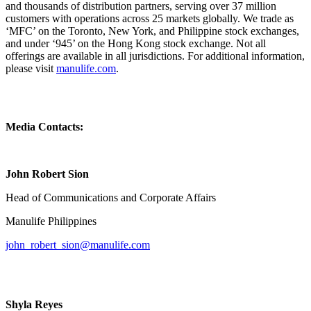
and thousands of distribution partners, serving over 37 million
customers with operations across 25 markets globally. We trade as
‘MFC’ on the Toronto, New York, and Philippine stock exchanges,
and under ‘945’ on the Hong Kong stock exchange. Not all
offerings are available in all jurisdictions. For additional information,
please visit
manulife.com
.
Media Contacts:
John Robert Sion
Head of Communications and Corporate Affairs
Manulife Philippines
john_robert_sion@manulife.com
Shyla Reyes