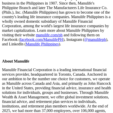
business in the Philippines in 1907. Since then, Manulife's
Philippine Branch and later The Manufacturers Life Insurance Co.
(Phils.), Inc. (Manulife Philippines) has grown to become one of the
country's leading life insurance companies. Manulife Philippines is a
wholly owned domestic subsidiary of Manulife Financial
Corporation, among the world's largest life insurance companies by
market capitalization. Learn more about Manulife Philippines by
visiting their website
manulife.com/ph
and following them on
Facebook (
facebook.com/ManulifePH
), Instagram (
@manulifeph
),
and LinkedIn (
Manulife Philippines
).
About Manulife
Manulife Financial Corporation is a leading international financial
services provider, headquartered in Toronto, Canada. Anchored in
our ambition to be the number one choice for customers, we operate
as Manulife across Canada and Asia, and primarily as John Hancock
in the United States, providing financial advice, insurance and health
solutions for individuals, groups and businesses. Through Manulife
Wealth & Asset Management, we offer global investment solutions,
financial advice, and retirement plan services to individuals,
institutions, and retirement plan members worldwide. At the end of
2025, we had more than 37,000 employees, over 106,000 agents,