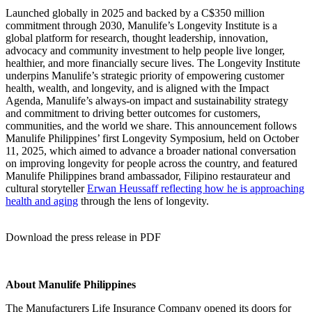
Launched globally in 2025 and backed by a C$350 million
commitment through 2030, Manulife’s Longevity Institute is a
global platform for research, thought leadership, innovation,
advocacy and community investment to help people live longer,
healthier, and more financially secure lives. The Longevity Institute
underpins Manulife’s strategic priority of empowering customer
health, wealth, and longevity, and is aligned with the Impact
Agenda, Manulife’s always-on impact and sustainability strategy
and commitment to driving better outcomes for customers,
communities, and the world we share. This announcement follows
Manulife Philippines’ first Longevity Symposium, held on October
11, 2025, which aimed to advance a broader national conversation
on improving longevity for people across the country, and featured
Manulife Philippines brand ambassador, Filipino restaurateur and
cultural storyteller
Erwan Heussaff reflecting how he is approaching
health and aging
through the lens of longevity.
Download the press release in PDF
About Manulife Philippines
The Manufacturers Life Insurance Company opened its doors for