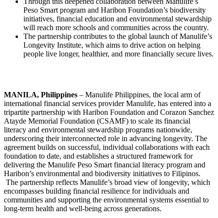
Through this deepened collaboration between Manulife’s
Peso Smart program and Haribon Foundation’s biodiversity
initiatives, financial education and environmental stewardship
will reach more schools and communities across the country.
The partnership contributes to the global launch of Manulife’s
Longevity Institute, which aims to drive action on helping
people live longer, healthier, and more financially secure lives.
MANILA, Philippines
– Manulife Philippines, the local arm of
international financial services provider Manulife, has entered into a
tripartite partnership with Haribon Foundation and Corazon Sanchez
Atayde Memorial Foundation (CSAMF) to scale its financial
literacy and environmental stewardship programs nationwide,
underscoring their interconnected role in advancing longevity. The
agreement builds on successful, individual collaborations with each
foundation to date, and establishes a structured framework for
delivering the Manulife Peso Smart financial literacy program and
Haribon’s environmental and biodiversity initiatives to Filipinos.
The partnership reflects Manulife’s broad view of longevity, which
encompasses building financial resilience for individuals and
communities and supporting the environmental systems essential to
long-term health and well-being across generations.